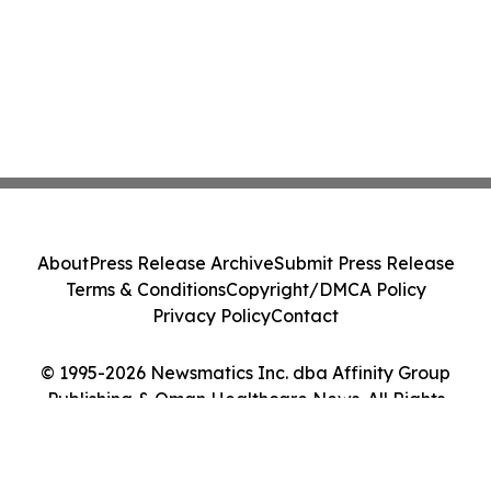
About
Press Release Archive
Submit Press Release
Terms & Conditions
Copyright/DMCA Policy
Privacy Policy
Contact
© 1995-2026 Newsmatics Inc. dba Affinity Group
Publishing & Oman Healthcare News. All Rights
Reserved.
Cookie Settings / Your Privacy Choices