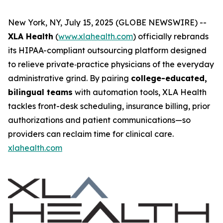
New York, NY, July 15, 2025 (GLOBE NEWSWIRE) --
XLA Health
(
www.xlahealth.com
) officially rebrands
its HIPAA-compliant outsourcing platform designed
to relieve private‐practice physicians of the everyday
administrative grind. By pairing
college-educated,
bilingual teams
with automation tools, XLA Health
tackles front-desk scheduling, insurance billing, prior
authorizations and patient communications—so
providers can reclaim time for clinical care.
xlahealth.com