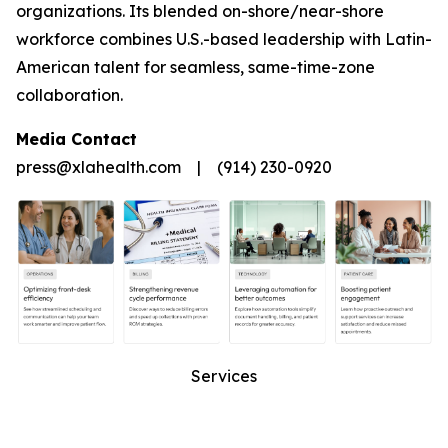
organizations. Its blended on-shore/near-shore
workforce combines U.S.-based leadership with Latin-
American talent for seamless, same-time-zone
collaboration.
Media Contact
press@xlahealth.com | (914) 230-0920
Services