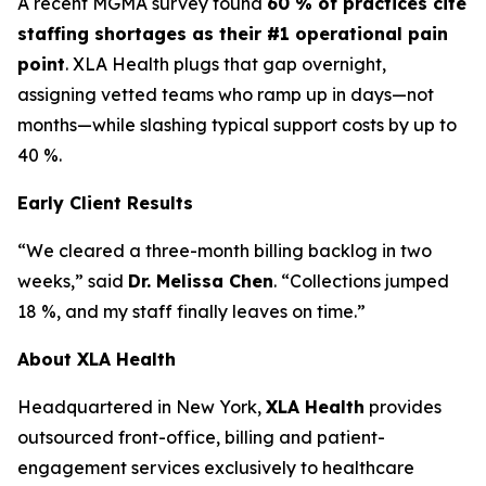
A recent MGMA survey found
60 % of practices cite
staffing shortages as their #1 operational pain
point
. XLA Health plugs that gap overnight,
assigning vetted teams who ramp up in days—not
months—while slashing typical support costs by up to
40 %.
Early Client Results
“We cleared a three-month billing backlog in two
weeks,” said
Dr. Melissa Chen
. “Collections jumped
18 %, and my staff finally leaves on time.”
About XLA Health
Headquartered in New York,
XLA Health
provides
outsourced front-office, billing and patient-
engagement services exclusively to healthcare