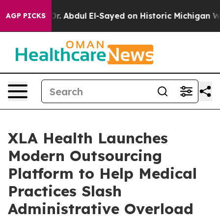
 Problem
Dr. Abdul El-Sayed on Historic Michigan Win: “
AGP PICKS
XLA Health Launches
Modern Outsourcing
Platform to Help Medical
Practices Slash
Administrative Overload