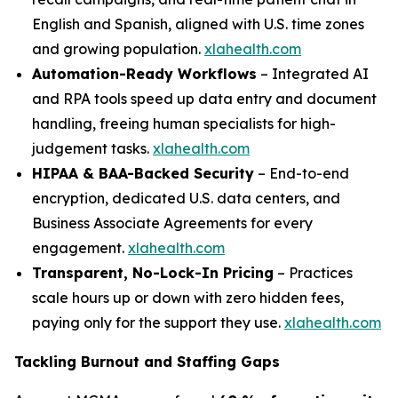
English and Spanish, aligned with U.S. time zones
and growing population.
xlahealth.com
Automation-Ready Workflows
– Integrated AI
and RPA tools speed up data entry and document
handling, freeing human specialists for high-
judgement tasks.
xlahealth.com
HIPAA & BAA-Backed Security
– End-to-end
encryption, dedicated U.S. data centers, and
Business Associate Agreements for every
engagement.
xlahealth.com
Transparent, No-Lock-In Pricing
– Practices
scale hours up or down with zero hidden fees,
paying only for the support they use.
xlahealth.com
Tackling Burnout and Staffing Gaps