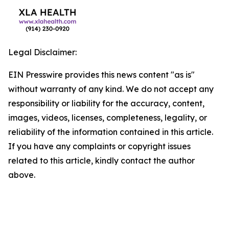
Legal Disclaimer:
EIN Presswire provides this news content "as is"
without warranty of any kind. We do not accept any
responsibility or liability for the accuracy, content,
images, videos, licenses, completeness, legality, or
reliability of the information contained in this article.
If you have any complaints or copyright issues
related to this article, kindly contact the author
above.