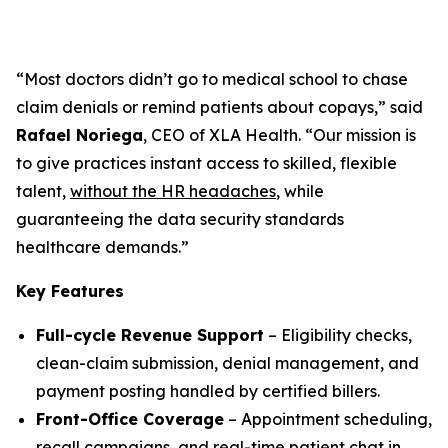
“Most doctors didn’t go to medical school to chase
claim denials or remind patients about copays,” said
Rafael Noriega
, CEO of XLA Health. “Our mission is
to give practices instant access to skilled, flexible
talent,
without the HR headaches
, while
guaranteeing the data security standards
healthcare demands.”
Key Features
Full-cycle Revenue Support
– Eligibility checks,
clean-claim submission, denial management, and
payment posting handled by certified billers.
Front-Office Coverage
– Appointment scheduling,
recall campaigns, and real-time patient chat in