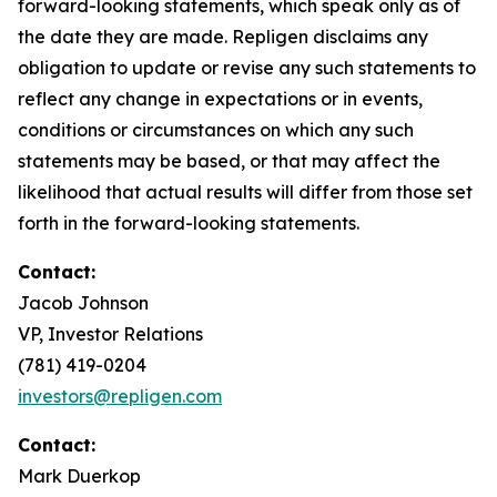
forward-looking statements, which speak only as of
the date they are made. Repligen disclaims any
obligation to update or revise any such statements to
reflect any change in expectations or in events,
conditions or circumstances on which any such
statements may be based, or that may affect the
likelihood that actual results will differ from those set
forth in the forward-looking statements.
Contact:
Jacob Johnson
VP, Investor Relations
(781) 419-0204
investors@repligen.com
Contact:
Mark Duerkop