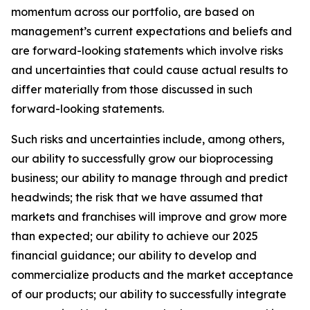
momentum across our portfolio, are based on
management’s current expectations and beliefs and
are forward-looking statements which involve risks
and uncertainties that could cause actual results to
differ materially from those discussed in such
forward-looking statements.
Such risks and uncertainties include, among others,
our ability to successfully grow our bioprocessing
business; our ability to manage through and predict
headwinds; the risk that we have assumed that
markets and franchises will improve and grow more
than expected; our ability to achieve our 2025
financial guidance; our ability to develop and
commercialize products and the market acceptance
of our products; our ability to successfully integrate