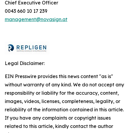
Chief Executive Officer
0043 660 10 17 239
management@novasign.at
Legal Disclaimer:
EIN Presswire provides this news content "as is"
without warranty of any kind. We do not accept any
responsibility or liability for the accuracy, content,
images, videos, licenses, completeness, legality, or
reliability of the information contained in this article.
If you have any complaints or copyright issues
related to this article, kindly contact the author