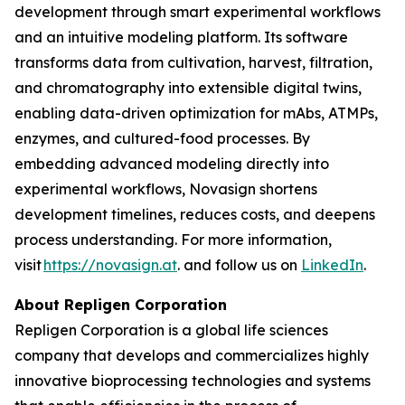
development through smart experimental workflows
and an intuitive modeling platform. Its software
transforms data from cultivation, harvest, filtration,
and chromatography into extensible digital twins,
enabling data-driven optimization for mAbs, ATMPs,
enzymes, and cultured-food processes. By
embedding advanced modeling directly into
experimental workflows, Novasign shortens
development timelines, reduces costs, and deepens
process understanding. For more information,
visit
https://novasign.at
. and follow us on
LinkedIn
.
About Repligen Corporation
Repligen Corporation is a global life sciences
company that develops and commercializes highly
innovative bioprocessing technologies and systems