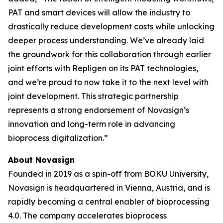
PAT and smart devices will allow the industry to
drastically reduce development costs while unlocking
deeper process understanding. We’ve already laid
the groundwork for this collaboration through earlier
joint efforts with Repligen on its PAT technologies,
and we’re proud to now take it to the next level with
joint development. This strategic partnership
represents a strong endorsement of Novasign’s
innovation and long-term role in advancing
bioprocess digitalization.”
About Novasign
Founded in 2019 as a spin-off from BOKU University,
Novasign is headquartered in Vienna, Austria, and is
rapidly becoming a central enabler of bioprocessing
4.0. The company accelerates bioprocess