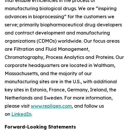
that enable efficiencies in the process of
manufacturing biological drugs. We are
“inspiring
advances in bioprocessing”
for the customers we
serve; primarily biopharmaceutical drug developers
and contract development and manufacturing
organizations (CDMOs) worldwide. Our focus areas
are Filtration and Fluid Management,
Chromatography, Process Analytics and Proteins. Our
corporate headquarters are located in Waltham,
Massachusetts, and the majority of our
manufacturing sites are in the U.S., with additional
key sites in Estonia, France, Germany, Ireland, the
Netherlands and Sweden. For more information,
please visit
www.repligen.com
, and follow us
on
LinkedIn
.
Forward-Looking Statements