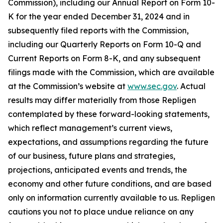
Commission), including our Annual Report on Form 10-
K for the year ended December 31, 2024 and in
subsequently filed reports with the Commission,
including our Quarterly Reports on Form 10-Q and
Current Reports on Form 8-K, and any subsequent
filings made with the Commission, which are available
at the Commission’s website at
www.sec.gov
. Actual
results may differ materially from those Repligen
contemplated by these forward-looking statements,
which reflect management’s current views,
expectations, and assumptions regarding the future
of our business, future plans and strategies,
projections, anticipated events and trends, the
economy and other future conditions, and are based
only on information currently available to us. Repligen
cautions you not to place undue reliance on any