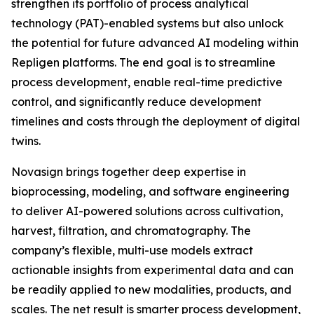
strengthen its portfolio of process analytical
technology (PAT)-enabled systems but also unlock
the potential for future advanced AI modeling within
Repligen platforms. The end goal is to streamline
process development, enable real-time predictive
control, and significantly reduce development
timelines and costs through the deployment of digital
twins.
Novasign brings together deep expertise in
bioprocessing, modeling, and software engineering
to deliver AI-powered solutions across cultivation,
harvest, filtration, and chromatography. The
company’s flexible, multi-use models extract
actionable insights from experimental data and can
be readily applied to new modalities, products, and
scales. The net result is smarter process development,