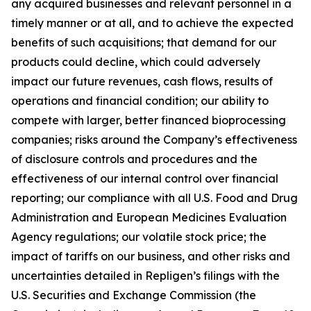
any acquired businesses and relevant personnel in a
timely manner or at all, and to achieve the expected
benefits of such acquisitions; that demand for our
products could decline, which could adversely
impact our future revenues, cash flows, results of
operations and financial condition; our ability to
compete with larger, better financed bioprocessing
companies; risks around the Company’s effectiveness
of disclosure controls and procedures and the
effectiveness of our internal control over financial
reporting; our compliance with all U.S. Food and Drug
Administration and European Medicines Evaluation
Agency regulations; our volatile stock price; the
impact of tariffs on our business, and other risks and
uncertainties detailed in Repligen’s filings with the
U.S. Securities and Exchange Commission (the