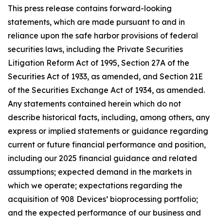
This press release contains forward-looking
statements, which are made pursuant to and in
reliance upon the safe harbor provisions of federal
securities laws, including the Private Securities
Litigation Reform Act of 1995, Section 27A of the
Securities Act of 1933, as amended, and Section 21E
of the Securities Exchange Act of 1934, as amended.
Any statements contained herein which do not
describe historical facts, including, among others, any
express or implied statements or guidance regarding
current or future financial performance and position,
including our 2025 financial guidance and related
assumptions; expected demand in the markets in
which we operate; expectations regarding the
acquisition of 908 Devices’ bioprocessing portfolio;
and the expected performance of our business and