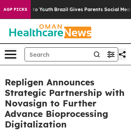
 Harms to Youth
Brazil Gives Parents Social Media Cont
AGP PICKS
Repligen Announces
Strategic Partnership with
Novasign to Further
Advance Bioprocessing
Digitalization