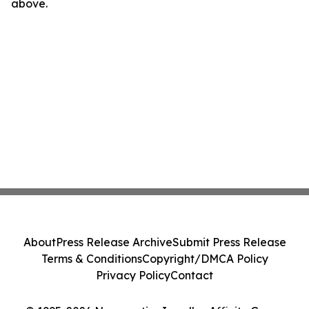
above.
About
Press Release Archive
Submit Press Release
Terms & Conditions
Copyright/DMCA Policy
Privacy Policy
Contact