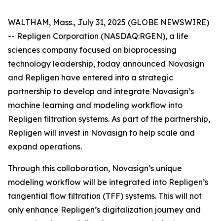
WALTHAM, Mass., July 31, 2025 (GLOBE NEWSWIRE)
-- Repligen Corporation (NASDAQ:RGEN), a life
sciences company focused on bioprocessing
technology leadership, today announced Novasign
and Repligen have entered into a strategic
partnership to develop and integrate Novasign’s
machine learning and modeling workflow into
Repligen filtration systems. As part of the partnership,
Repligen will invest in Novasign to help scale and
expand operations.
Through this collaboration, Novasign’s unique
modeling workflow will be integrated into Repligen’s
tangential flow filtration (TFF) systems. This will not
only enhance Repligen’s digitalization journey and