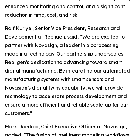
enhanced monitoring and control, and a significant
reduction in time, cost, and risk.
Ralf Kuriyel, Senior Vice President, Research and
Development at Repligen, said, “We are excited to
partner with Novasign, a leader in bioprocessing
modeling technology. Our partnership underscores
Repligen’s dedication to advancing toward smart
digital manufacturing. By integrating our automated
manufacturing systems with smart sensors and
Novasign’s digital twins capability, we will provide
technology to accelerate process development and
ensure a more efficient and reliable scale-up for our
customers.”
Mark Duerkop, Chief Executive Officer at Novasign,
added, “The fusion of intelligent modeling workflows,