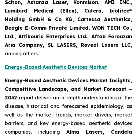
Sciton, Astanza Laser, Konmison, AMI INC.,
Lumibird Medical (Ellex), Cutera, biolitec®
Holding GmbH & Co KG, Cartessa Aesthetics,
Beagle E-Comm Private Limited, WON TECH Co.,
Ltd., Attikouris Enterprises Ltd., Aftab Forouzan
Aria Company, SL LASERS, Reveal Lasers LLC,
among others.
Energy-Based Aesthetic Devices Market
Energy-Based Aesthetic Devices Market Insights,
Competitive Landscape, and Market Forecast –
2032
report deliver an in-depth understanding of the
disease, historical and forecasted epidemiology, as
well as the market trends, market drivers, market
barriers, and key energy-based aesthetic devices
companies, including
Alma Lasers, Candela