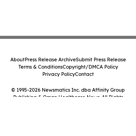
About
Press Release Archive
Submit Press Release
Terms & Conditions
Copyright/DMCA Policy
Privacy Policy
Contact
© 1995-2026 Newsmatics Inc. dba Affinity Group
Publishing & Oman Healthcare News. All Rights
Reserved.
Cookie Settings / Your Privacy Choices