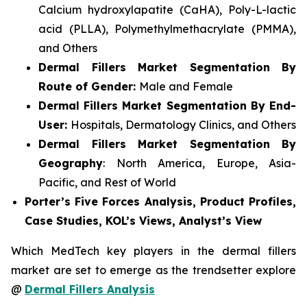
Calcium hydroxylapatite (CaHA), Poly-L-lactic
acid (PLLA), Polymethylmethacrylate (PMMA),
and Others
Dermal Fillers Market Segmentation By
Route of Gender:
Male and Female
Dermal Fillers Market Segmentation By End-
User:
Hospitals, Dermatology Clinics, and Others
Dermal Fillers Market Segmentation By
Geography
: North America, Europe, Asia-
Pacific, and Rest of World
Porter’s Five Forces Analysis, Product Profiles,
Case Studies, KOL’s Views, Analyst’s View
Which MedTech key players in the dermal fillers
market are set to emerge as the trendsetter explore
@
Dermal Fillers Analysis