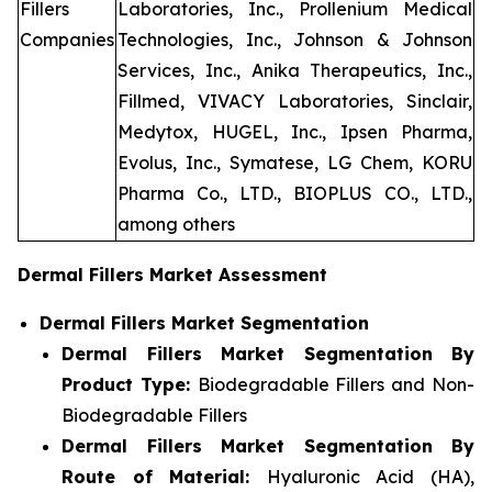
Fillers
Laboratories, Inc., Prollenium Medical
Companies
Technologies, Inc., Johnson & Johnson
Services, Inc., Anika Therapeutics, Inc.,
Fillmed, VIVACY Laboratories, Sinclair,
Medytox, HUGEL, Inc., Ipsen Pharma,
Evolus, Inc., Symatese, LG Chem, KORU
Pharma Co., LTD., BIOPLUS CO., LTD.,
among others
Dermal Fillers Market Assessment
Dermal Fillers Market Segmentation
Dermal Fillers Market Segmentation By
Product Type:
Biodegradable Fillers and Non-
Biodegradable Fillers
Dermal Fillers Market Segmentation By
Route of Material:
Hyaluronic Acid (HA),