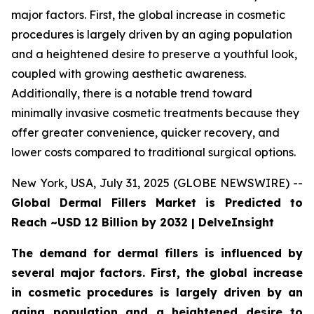
major factors. First, the global increase in cosmetic
procedures is largely driven by an aging population
and a heightened desire to preserve a youthful look,
coupled with growing aesthetic awareness.
Additionally, there is a notable trend toward
minimally invasive cosmetic treatments because they
offer greater convenience, quicker recovery, and
lower costs compared to traditional surgical options.
New York, USA, July 31, 2025 (GLOBE NEWSWIRE) --
Global Dermal Fillers Market is Predicted to
Reach ~USD 12 Billion by 2032 | DelveInsight
The demand for dermal fillers is influenced by
several major factors. First, the global increase
in cosmetic procedures is largely driven by an
aging population and a heightened desire to