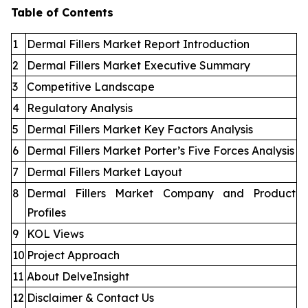
Table of Contents
1
Dermal Fillers Market Report Introduction
2
Dermal Fillers Market Executive Summary
3
Competitive Landscape
4
Regulatory Analysis
5
Dermal Fillers Market Key Factors Analysis
6
Dermal Fillers Market Porter’s Five Forces Analysis
7
Dermal Fillers Market Layout
8
Dermal Fillers Market Company and Product
Profiles
9
KOL Views
10
Project Approach
11
About DelveInsight
12
Disclaimer & Contact Us