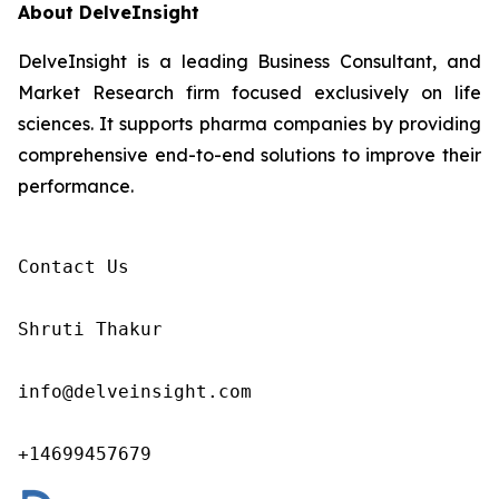
About DelveInsight
DelveInsight is a leading Business Consultant, and
Market Research firm focused exclusively on life
sciences. It supports pharma companies by providing
comprehensive end-to-end solutions to improve their
performance.
Contact Us

Shruti Thakur 

info@delveinsight.com 

+14699457679 