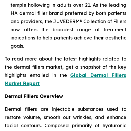
temple hollowing in adults over 21. As the leading
HA dermal filler brand preferred by both patients
and providers, the JUVÉDERM® Collection of Fillers
now offers the broadest range of treatment
indications to help patients achieve their aesthetic
goals.
To read more about the latest highlights related to
the dermal fillers market, get a snapshot of the key
highlights entailed in the
Global Dermal Fillers
Market Report
Dermal Fillers Overview
Dermal fillers are injectable substances used to
restore volume, smooth out wrinkles, and enhance
facial contours. Composed primarily of hyaluronic