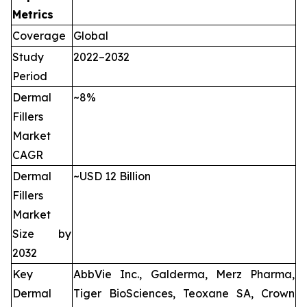
Metrics
Coverage
Global
Study
2022–2032
Period
Dermal
~8%
Fillers
Market
CAGR
Dermal
~USD 12 Billion
Fillers
Market
Size by
2032
Key
AbbVie Inc., Galderma, Merz Pharma,
Dermal
Tiger BioSciences, Teoxane SA, Crown