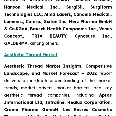
Hanson Medical Inc., SurgiSil, Surgiform
Technologies LLC, Alma Lasers, Candela Medical.,
Lumenis., Cutera., Sciton Inc, Merz Pharma GmbH
& Co.KGaA, Bausch Health Companies Inc., Venus
Concept., TRIA BEAUTY, Cynosure Inc.,
GALDERMA,
among others.
Aesthetic Thread Market
Aesthetic Thread Market Insights, Competitive
Landscape, and Market Forecast – 2032
report
delivers an in-depth understanding of the market
trends, market drivers, market barriers, and key
aesthetic thread companies, including
Aptos
International Ltd, Intraline, Healux Corporation,
Croma Pharma GambH, Les Encres Cosmetic