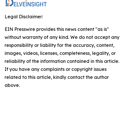
Legal Disclaimer:
EIN Presswire provides this news content "as is"
without warranty of any kind. We do not accept any
responsibility or liability for the accuracy, content,
images, videos, licenses, completeness, legality, or
reliability of the information contained in this article.
If you have any complaints or copyright issues
related to this article, kindly contact the author
above.