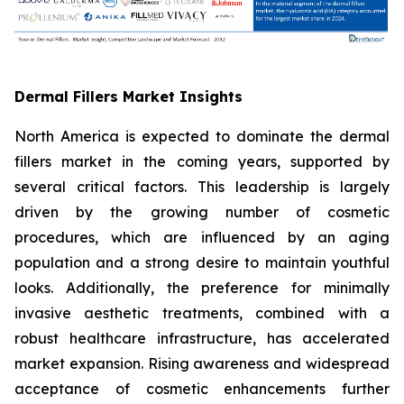
Dermal Fillers Market Insights
North America is expected to dominate the dermal
fillers market in the coming years, supported by
several critical factors. This leadership is largely
driven by the growing number of cosmetic
procedures, which are influenced by an aging
population and a strong desire to maintain youthful
looks. Additionally, the preference for minimally
invasive aesthetic treatments, combined with a
robust healthcare infrastructure, has accelerated
market expansion. Rising awareness and widespread
acceptance of cosmetic enhancements further