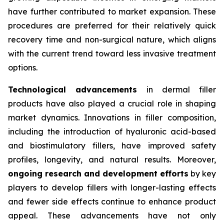
have further contributed to market expansion. These
procedures are preferred for their relatively quick
recovery time and non-surgical nature, which aligns
with the current trend toward less invasive treatment
options.
Technological advancements
in dermal filler
products have also played a crucial role in shaping
market dynamics. Innovations in filler composition,
including the introduction of hyaluronic acid-based
and biostimulatory fillers, have improved safety
profiles, longevity, and natural results. Moreover,
ongoing research and development efforts
by key
players to develop fillers with longer-lasting effects
and fewer side effects continue to enhance product
appeal. These advancements have not only