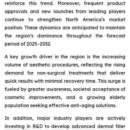
reinforce this trend. Moreover, frequent product
approvals and new launches from leading players
continue to strengthen North America’s market
position. These dynamics are anticipated to maintain
the region’s dominance throughout the forecast
period of 2025–2032.
A key growth driver in the region is the increasing
volume of aesthetic procedures, reflecting the rising
demand for non-surgical treatments that deliver
quick results with minimal recovery time. This surge is
fueled by greater awareness, societal acceptance of
cosmetic improvements, and a growing elderly
population seeking effective anti-aging solutions.
In addition, major industry players are actively
investing in R&D to develop advanced dermal filler