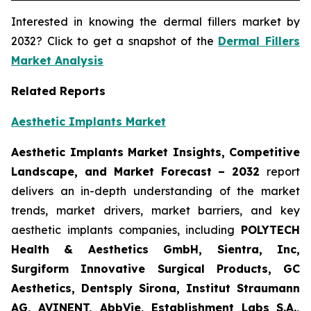
Interested in knowing the dermal fillers market by
2032? Click to get a snapshot of the
Dermal Fillers
Market Analysis
Related Reports
Aesthetic Implants Market
Aesthetic Implants Market Insights, Competitive
Landscape, and Market Forecast – 2032
report
delivers an in-depth understanding of the market
trends, market drivers, market barriers, and key
aesthetic implants companies, including
POLYTECH
Health & Aesthetics GmbH, Sientra, Inc,
Surgiform Innovative Surgical Products, GC
Aesthetics, Dentsply Sirona, Institut Straumann
AG, AVINENT, AbbVie, Establishment Labs S.A.,