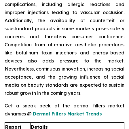
complications, including allergic reactions and
improper injections leading to vascular occlusion.
Additionally, the availability of counterfeit or
substandard products in some markets poses safety
concerns and threatens consumer confidence.
Competition from alternative aesthetic procedures
like botulinum toxin injections and energy-based
devices also adds pressure to the market.
Nevertheless, continuous innovation, increasing social
acceptance, and the growing influence of social
media on beauty standards are expected to sustain
robust growth in the coming years.
Get a sneak peek at the dermal fillers market
dynamics @
Dermal Fillers Market Trends
Report
Details