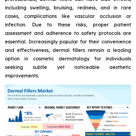
including swelling, bruising, redness, and in rare
cases, complications like vascular occlusion or
infection. Due to these risks, proper patient
assessment and adherence to safety protocols are
essential. Increasingly popular for their convenience
and effectiveness, dermal fillers remain a leading
option in cosmetic dermatology for individuals
seeking subtle yet noticeable aesthetic
improvements.