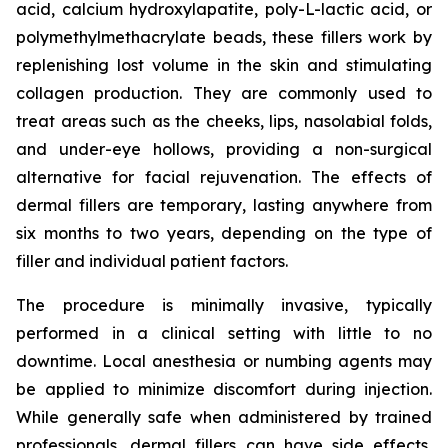
acid, calcium hydroxylapatite, poly-L-lactic acid, or
polymethylmethacrylate beads, these fillers work by
replenishing lost volume in the skin and stimulating
collagen production. They are commonly used to
treat areas such as the cheeks, lips, nasolabial folds,
and under-eye hollows, providing a non-surgical
alternative for facial rejuvenation. The effects of
dermal fillers are temporary, lasting anywhere from
six months to two years, depending on the type of
filler and individual patient factors.
The procedure is minimally invasive, typically
performed in a clinical setting with little to no
downtime. Local anesthesia or numbing agents may
be applied to minimize discomfort during injection.
While generally safe when administered by trained
professionals, dermal fillers can have side effects,