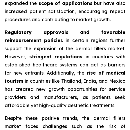
expanded the
scope of applications
but have also
increased patient satisfaction, encouraging repeat
procedures and contributing to market growth.
Regulatory approvals and favorable
reimbursement policies
in certain regions further
support the expansion of the dermal fillers market.
However,
stringent regulations
in countries with
established healthcare systems can act as barriers
for new entrants. Additionally, the
rise of medical
tourism
in countries like Thailand, India, and Mexico
has created new growth opportunities for service
providers and manufacturers, as patients seek
affordable yet high-quality aesthetic treatments.
Despite these positive trends, the dermal fillers
market faces challenges such as the risk of