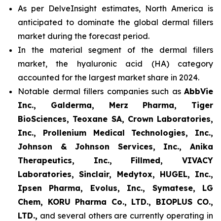
As per DelveInsight estimates, North America is
anticipated to dominate the global dermal fillers
market during the forecast period.
In the material segment of the dermal fillers
market, the hyaluronic acid (HA) category
accounted for the largest market share in 2024.
Notable dermal fillers companies such as
AbbVie
Inc., Galderma, Merz Pharma, Tiger
BioSciences, Teoxane SA, Crown Laboratories,
Inc., Prollenium Medical Technologies, Inc.,
Johnson & Johnson Services, Inc., Anika
Therapeutics, Inc., Fillmed, VIVACY
Laboratories, Sinclair, Medytox, HUGEL, Inc.,
Ipsen Pharma, Evolus, Inc., Symatese, LG
Chem, KORU Pharma Co., LTD., BIOPLUS CO.,
LTD.,
and several others are currently operating in