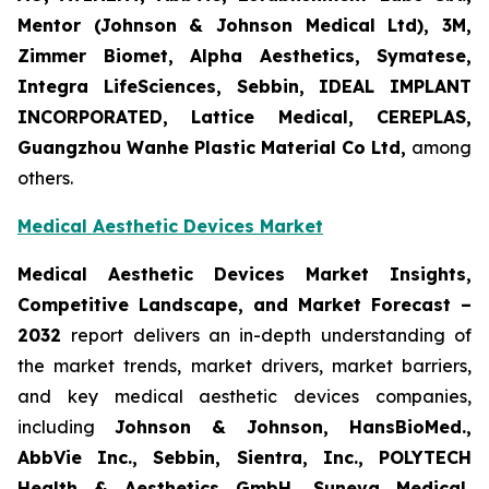
Mentor (Johnson & Johnson Medical Ltd), 3M,
Zimmer Biomet, Alpha Aesthetics, Symatese,
Integra LifeSciences, Sebbin, IDEAL IMPLANT
INCORPORATED, Lattice Medical, CEREPLAS,
Guangzhou Wanhe Plastic Material Co Ltd,
among
others.
Medical Aesthetic Devices Market
Medical Aesthetic Devices Market Insights,
Competitive Landscape, and Market Forecast –
2032
report delivers an in-depth understanding of
the market trends, market drivers, market barriers,
and key medical aesthetic devices companies,
including
Johnson & Johnson, HansBioMed.,
AbbVie Inc., Sebbin, Sientra, Inc., POLYTECH
Health & Aesthetics GmbH, Suneva Medical,