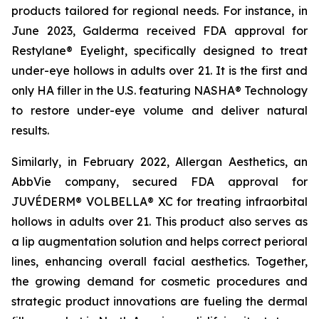
products tailored for regional needs. For instance, in
June 2023, Galderma received FDA approval for
Restylane® Eyelight, specifically designed to treat
under-eye hollows in adults over 21. It is the first and
only HA filler in the U.S. featuring NASHA® Technology
to restore under-eye volume and deliver natural
results.
Similarly, in February 2022, Allergan Aesthetics, an
AbbVie company, secured FDA approval for
JUVÉDERM® VOLBELLA® XC for treating infraorbital
hollows in adults over 21. This product also serves as
a lip augmentation solution and helps correct perioral
lines, enhancing overall facial aesthetics. Together,
the growing demand for cosmetic procedures and
strategic product innovations are fueling the dermal