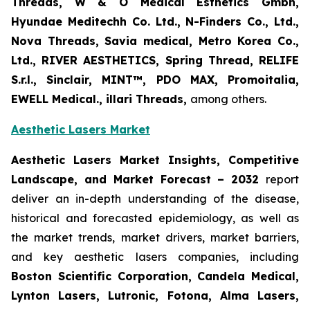
Threads, W & O Medical Esthetics Gmbh,
Hyundae Meditechh Co. Ltd., N-Finders Co., Ltd.,
Nova Threads, Savia medical, Metro Korea Co.,
Ltd., RIVER AESTHETICS, Spring Thread, RELIFE
S.r.l., Sinclair, MINT™, PDO MAX, Promoitalia,
EWELL Medical., illari Threads,
among others.
Aesthetic Lasers Market
Aesthetic Lasers Market Insights, Competitive
Landscape, and Market Forecast – 2032
report
deliver an in-depth understanding of the disease,
historical and forecasted epidemiology, as well as
the market trends, market drivers, market barriers,
and key aesthetic lasers companies, including
Boston Scientific Corporation, Candela Medical,
Lynton Lasers, Lutronic, Fotona, Alma Lasers,