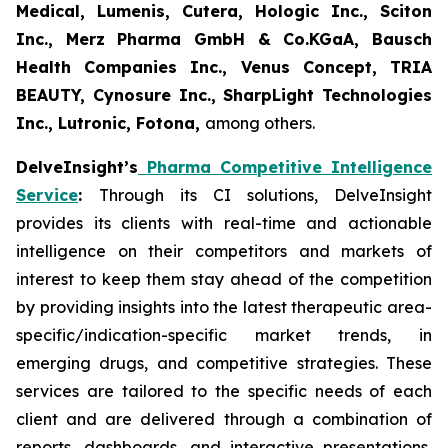
Medical, Lumenis, Cutera, Hologic Inc., Sciton
Inc., Merz Pharma GmbH & Co.KGaA, Bausch
Health Companies Inc., Venus Concept, TRIA
BEAUTY, Cynosure Inc., SharpLight Technologies
Inc., Lutronic, Fotona,
among others.
DelveInsight’s
Pharma Competitive Intelligence
Service
:
Through its CI solutions, DelveInsight
provides its clients with real-time and actionable
intelligence on their competitors and markets of
interest to keep them stay ahead of the competition
by providing insights into the latest therapeutic area-
specific/indication-specific market trends, in
emerging drugs, and competitive strategies. These
services are tailored to the specific needs of each
client and are delivered through a combination of
reports, dashboards, and interactive presentations,