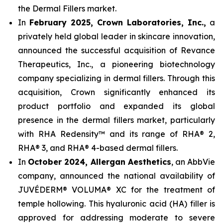
the Dermal Fillers market.
In
February 2025, Crown Laboratories, Inc.,
a
privately held global leader in skincare innovation,
announced the successful acquisition of Revance
Therapeutics, Inc., a pioneering biotechnology
company specializing in dermal fillers. Through this
acquisition, Crown significantly enhanced its
product portfolio and expanded its global
presence in the dermal fillers market, particularly
with RHA Redensity™ and its range of RHA® 2,
RHA® 3, and RHA® 4-based dermal fillers.
In
October 2024, Allergan Aesthetics
, an AbbVie
company, announced the national availability of
JUVÉDERM® VOLUMA® XC for the treatment of
temple hollowing. This hyaluronic acid (HA) filler is
approved for addressing moderate to severe