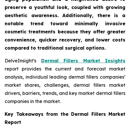
preserve a youthful look, coupled with growing
aesthetic awareness. Additionally, there is a
notable trend toward minimally invasive
cosmetic treatments because they offer greater
convenience, quicker recovery, and lower costs
compared to traditional surgical options.
DelveInsight’s
Dermal Fillers Market Insights
report provides the current and forecast market
analysis, individual leading dermal fillers companies’
market shares, challenges, dermal fillers market
drivers, barriers, trends, and key market dermal fillers
companies in the market.
Key Takeaways from the Dermal Fillers Market
Report