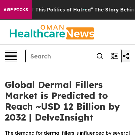
This Politics of Hatred”
The Story Behind Trump’s Terr
AGP PICKS
Global Dermal Fillers
Market is Predicted to
Reach ~USD 12 Billion by
2032 | DelveInsight
The demand for dermal fillers is influenced by several