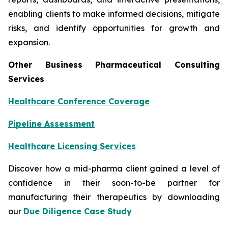
enabling clients to make informed decisions, mitigate
risks, and identify opportunities for growth and
expansion.
Other Business Pharmaceutical Consulting
Services
Healthcare Conference Coverage
Pipeline Assessment
Healthcare Licensing Services
Discover how a mid-pharma client gained a level of
confidence in their soon-to-be partner for
manufacturing their therapeutics by downloading
our
Due Diligence Case Study