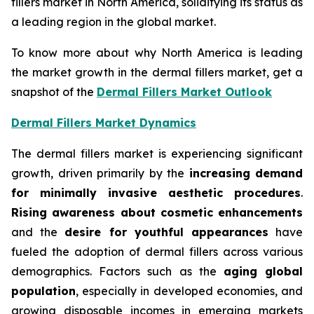
fillers market in North America, solidifying its status as
a leading region in the global market.
To know more about why North America is leading
the market growth in the dermal fillers market, get a
snapshot of the
Dermal Fillers Market Outlook
Dermal Fillers Market Dynamics
The dermal fillers market is experiencing significant
growth, driven primarily by the
increasing demand
for minimally invasive aesthetic procedures
.
Rising awareness about cosmetic enhancements
and the
desire for youthful appearances
have
fueled the adoption of dermal fillers across various
demographics. Factors such as the
aging global
population
, especially in developed economies, and
growing disposable incomes in emerging markets