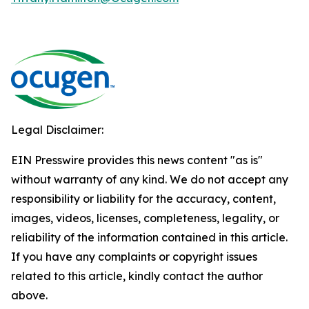
Legal Disclaimer:
EIN Presswire provides this news content "as is"
without warranty of any kind. We do not accept any
responsibility or liability for the accuracy, content,
images, videos, licenses, completeness, legality, or
reliability of the information contained in this article.
If you have any complaints or copyright issues
related to this article, kindly contact the author
above.