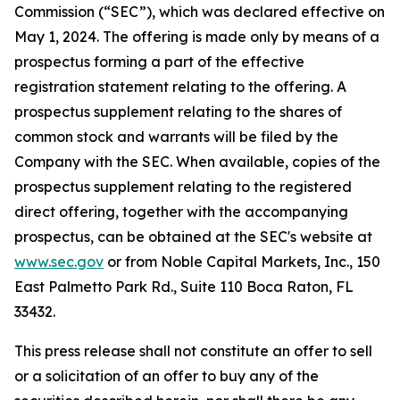
Commission (“SEC”), which was declared effective on
May 1, 2024. The offering is made only by means of a
prospectus forming a part of the effective
registration statement relating to the offering. A
prospectus supplement relating to the shares of
common stock and warrants will be filed by the
Company with the SEC. When available, copies of the
prospectus supplement relating to the registered
direct offering, together with the accompanying
prospectus, can be obtained at the SEC's website at
www.sec.gov
or from Noble Capital Markets, Inc., 150
East Palmetto Park Rd., Suite 110 Boca Raton, FL
33432.
This press release shall not constitute an offer to sell
or a solicitation of an offer to buy any of the