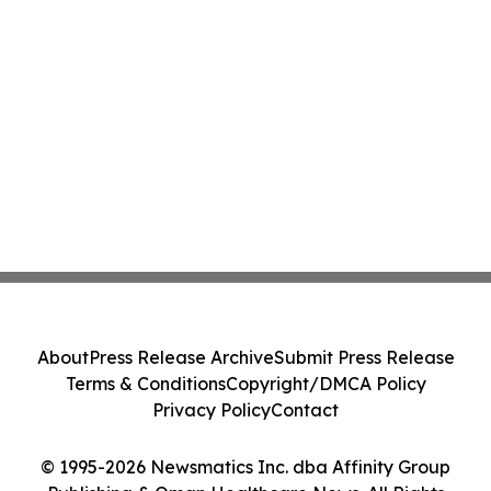
About
Press Release Archive
Submit Press Release
Terms & Conditions
Copyright/DMCA Policy
Privacy Policy
Contact
© 1995-2026 Newsmatics Inc. dba Affinity Group