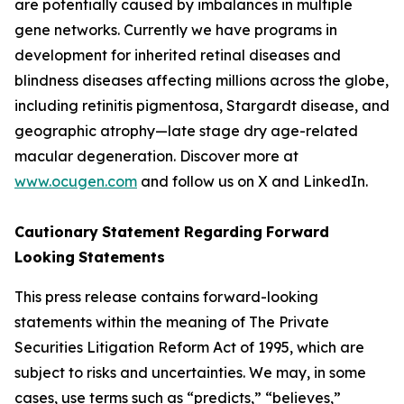
are potentially caused by imbalances in multiple
gene networks. Currently we have programs in
development for inherited retinal diseases and
blindness diseases affecting millions across the globe,
including retinitis pigmentosa, Stargardt disease, and
geographic atrophy—late stage dry age-related
macular degeneration. Discover more at
www.ocugen.com
and follow us on X and LinkedIn.
Cautionary
Statement
Regarding
Forward
Looking
Statements
This press release contains forward-looking
statements within the meaning of The Private
Securities Litigation Reform Act of 1995, which are
subject to risks and uncertainties. We may, in some
cases, use terms such as “predicts,” “believes,”