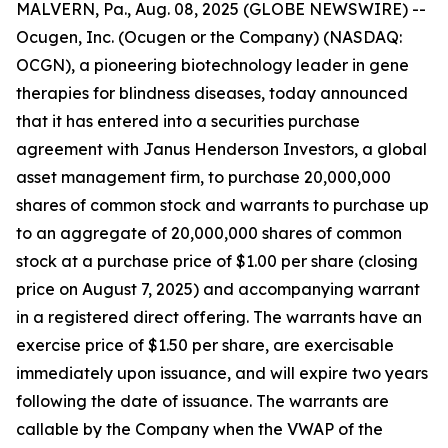
MALVERN, Pa., Aug. 08, 2025 (GLOBE NEWSWIRE) --
Ocugen, Inc. (Ocugen or the Company) (NASDAQ:
OCGN), a pioneering biotechnology leader in gene
therapies for blindness diseases, today announced
that it has entered into a securities purchase
agreement with Janus Henderson Investors, a global
asset management firm, to purchase 20,000,000
shares of common stock and warrants to purchase up
to an aggregate of 20,000,000 shares of common
stock at a purchase price of $1.00 per share (closing
price on August 7, 2025) and accompanying warrant
in a registered direct offering. The warrants have an
exercise price of $1.50 per share, are exercisable
immediately upon issuance, and will expire two years
following the date of issuance. The warrants are
callable by the Company when the VWAP of the