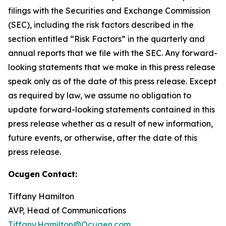
filings with the Securities and Exchange Commission
(SEC), including the risk factors described in the
section entitled “Risk Factors” in the quarterly and
annual reports that we file with the SEC. Any forward-
looking statements that we make in this press release
speak only as of the date of this press release. Except
as required by law, we assume no obligation to
update forward-looking statements contained in this
press release whether as a result of new information,
future events, or otherwise, after the date of this
press release.
Ocugen
Contact:
Tiffany Hamilton
AVP, Head of Communications
Tiffany.Hamilton@Ocugen.com