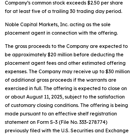
Company’s common stock exceeds $2.50 per share
for at least five of a trailing 30 trading day period.
Noble Capital Markets, Inc. acting as the sole
placement agent in connection with the offering.
The gross proceeds to the Company are expected to
be approximately $20 million before deducting the
placement agent fees and other estimated offering
expenses. The Company may receive up to $30 million
of additional gross proceeds if the warrants are
exercised in full. The offering is expected to close on
or about August 11, 2025, subject to the satisfaction
of customary closing conditions. The offering is being
made pursuant to an effective shelf registration
statement on Form S-3 (File No. 333-278774)
previously filed with the U.S. Securities and Exchange