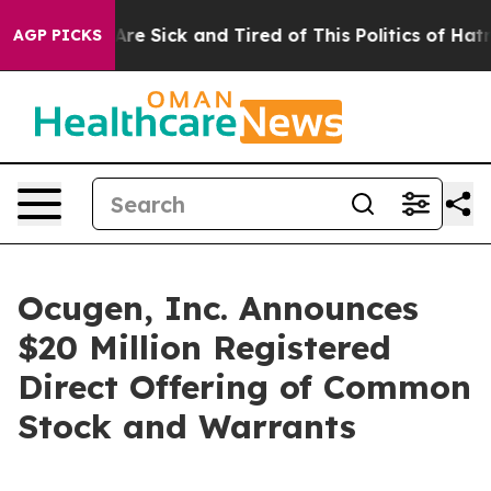
“People Are Sick and Tired of This Politics of Hatred”
AGP PICKS
Ocugen, Inc. Announces
$20 Million Registered
Direct Offering of Common
Stock and Warrants