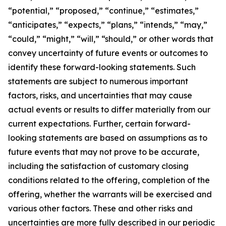
“potential,” “proposed,” “continue,” “estimates,”
“anticipates,” “expects,” “plans,” “intends,” “may,”
“could,” “might,” “will,” “should,” or other words that
convey uncertainty of future events or outcomes to
identify these forward-looking statements. Such
statements are subject to numerous important
factors, risks, and uncertainties that may cause
actual events or results to differ materially from our
current expectations. Further, certain forward-
looking statements are based on assumptions as to
future events that may not prove to be accurate,
including the satisfaction of customary closing
conditions related to the offering, completion of the
offering, whether the warrants will be exercised and
various other factors. These and other risks and
uncertainties are more fully described in our periodic