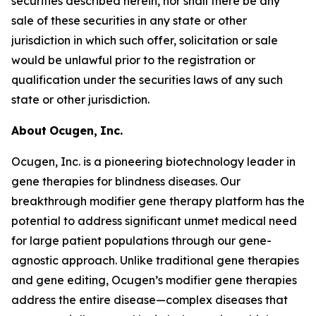
securities described herein, nor shall there be any
sale of these securities in any state or other
jurisdiction in which such offer, solicitation or sale
would be unlawful prior to the registration or
qualification under the securities laws of any such
state or other jurisdiction.
About
Ocugen,
Inc.
Ocugen, Inc. is a pioneering biotechnology leader in
gene therapies for blindness diseases. Our
breakthrough modifier gene therapy platform has the
potential to address significant unmet medical need
for large patient populations through our gene-
agnostic approach. Unlike traditional gene therapies
and gene editing, Ocugen’s modifier gene therapies
address the entire disease—complex diseases that