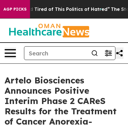
and Tired of This Politics of Hatred”
The Story Behind
AGP PICKS
Artelo Biosciences
Announces Positive
Interim Phase 2 CAReS
Results for the Treatment
of Cancer Anorexia-