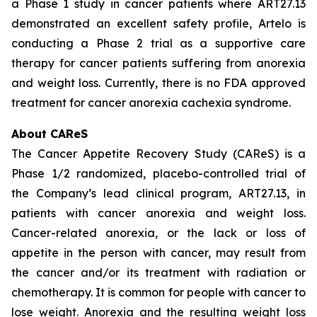
a Phase 1 study in cancer patients where ART27.13
demonstrated an excellent safety profile, Artelo is
conducting a Phase 2 trial as a supportive care
therapy for cancer patients suffering from anorexia
and weight loss. Currently, there is no FDA approved
treatment for cancer anorexia cachexia syndrome.
About CAReS
The Cancer Appetite Recovery Study (CAReS) is a
Phase 1/2 randomized, placebo-controlled trial of
the Company’s lead clinical program, ART27.13, in
patients with cancer anorexia and weight loss.
Cancer-related anorexia, or the lack or loss of
appetite in the person with cancer, may result from
the cancer and/or its treatment with radiation or
chemotherapy. It is common for people with cancer to
lose weight. Anorexia and the resulting weight loss