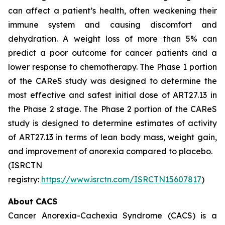
can affect a patient’s health, often weakening their
immune system and causing discomfort and
dehydration. A weight loss of more than 5% can
predict a poor outcome for cancer patients and a
lower response to chemotherapy. The Phase 1 portion
of the CAReS study was designed to determine the
most effective and safest initial dose of ART27.13 in
the Phase 2 stage. The Phase 2 portion of the CAReS
study is designed to determine estimates of activity
of ART27.13 in terms of lean body mass, weight gain,
and improvement of anorexia compared to placebo.
(ISRCTN
registry:
https://www.isrctn.com/ISRCTN15607817
)
About CACS
Cancer Anorexia-Cachexia Syndrome (CACS) is a