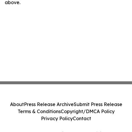
above.
About
Press Release Archive
Submit Press Release
Terms & Conditions
Copyright/DMCA Policy
Privacy Policy
Contact