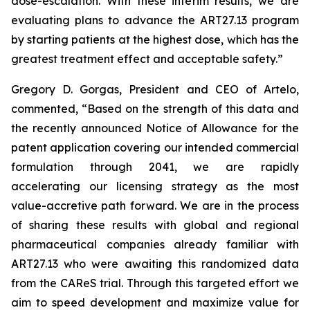
dose-escalation. With these interim results, we are
evaluating plans to advance the ART27.13 program
by starting patients at the highest dose, which has the
greatest treatment effect and acceptable safety.”
Gregory D. Gorgas, President and CEO of Artelo,
commented, “Based on the strength of this data and
the recently announced Notice of Allowance for the
patent application covering our intended commercial
formulation through 2041, we are rapidly
accelerating our licensing strategy as the most
value-accretive path forward. We are in the process
of sharing these results with global and regional
pharmaceutical companies already familiar with
ART27.13 who were awaiting this randomized data
from the CAReS trial. Through this targeted effort we
aim to speed development and maximize value for