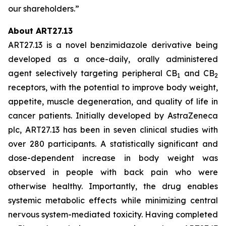
our shareholders.”
About ART27.13
ART27.13 is a novel benzimidazole derivative being
developed as a once-daily, orally administered
agent selectively targeting peripheral CB
and CB
1
2
receptors, with the potential to improve body weight,
appetite, muscle degeneration, and quality of life in
cancer patients. Initially developed by AstraZeneca
plc, ART27.13 has been in seven clinical studies with
over 280 participants. A statistically significant and
dose-dependent increase in body weight was
observed in people with back pain who were
otherwise healthy. Importantly, the drug enables
systemic metabolic effects while minimizing central
nervous system-mediated toxicity. Having completed