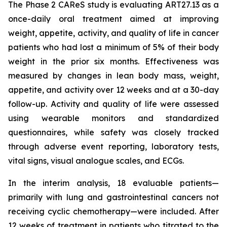
The Phase 2 CAReS study is evaluating ART27.13 as a
once-daily oral treatment aimed at improving
weight, appetite, activity, and quality of life in cancer
patients who had lost a minimum of 5% of their body
weight in the prior six months. Effectiveness was
measured by changes in lean body mass, weight,
appetite, and activity over 12 weeks and at a 30-day
follow-up. Activity and quality of life were assessed
using wearable monitors and standardized
questionnaires, while safety was closely tracked
through adverse event reporting, laboratory tests,
vital signs, visual analogue scales, and ECGs.
In the interim analysis, 18 evaluable patients—
primarily with lung and gastrointestinal cancers not
receiving cyclic chemotherapy—were included. After
12 weeks of treatment in patients who titrated to the