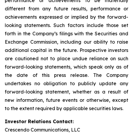
performance or achievements to be materially
different from any future results, performance or
achievements expressed or implied by the forward-
looking statements. Such factors include those set
forth in the Company’s filings with the Securities and
Exchange Commission, including our ability to raise
additional capital in the future. Prospective investors
are cautioned not to place undue reliance on such
forward-looking statements, which speak only as of
the date of this press release. The Company
undertakes no obligation to publicly update any
forward-looking statement, whether as a result of
new information, future events or otherwise, except
to the extent required by applicable securities laws.
Investor Relations Contact:
Crescendo Communications, LLC