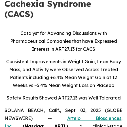
Cachexia Syndrome
(CACS)
Catalyst for Advancing Discussions with
Pharmaceutical Companies that have Expressed
Interest in ART27.13 for CACS
Consistent Improvements in Weight Gain, Lean Body
Mass, and Activity were Observed Across Treated
Patients including
+6.4% Mean Weight Gain at 12
Weeks vs −5.4% Mean Weight Loss on Placebo
Safety Results Showed ART27.13 was Well Tolerated
SOLANA BEACH, Calif., Sept. 03, 2025 (GLOBE
NEWSWIRE) --
Artelo Biosciences,
Inc.
(Nasdaq: ARTL)
,
a clinical-stage