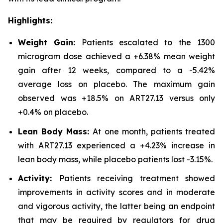
Highlights:
Weight Gain:
Patients escalated to the 1300
microgram dose achieved a +6.38% mean weight
gain after 12 weeks, compared to a -5.42%
average loss on placebo. The maximum gain
observed was +18.5% on ART27.13 versus only
+0.4% on placebo.
Lean Body Mass:
At one month, patients treated
with ART27.13 experienced a +4.23% increase in
lean body mass, while placebo patients lost -3.15%.
Activity:
Patients receiving treatment showed
improvements in activity scores and in moderate
and vigorous activity, the latter being an endpoint
that may be required by regulators for drug