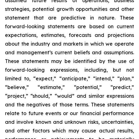
assumed future results of operations, business
strategies, potential growth opportunities and other
statement that are predictive in nature. These
forward-looking statements are based on current
expectations, estimates, forecasts and projections
about the industry and markets in which we operate
and management’s current beliefs and assumptions.
These statements may be identified by the use of
forward-looking expressions, including, but not
limited to, “expect,” “anticipate,” “intend,” “plan,”
“believe,” “estimate,” “potential,” “predict,”
“project,” “should,” “would” and similar expressions
and the negatives of those terms. These statements
relate to future events or our financial performance
and involve known and unknown risks, uncertainties,
and other factors which may cause actual results,