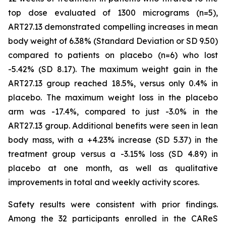
top dose evaluated of 1300 micrograms (n=5),
ART27.13 demonstrated compelling increases in mean
body weight of 6.38% (Standard Deviation or SD 9.50)
compared to patients on placebo (n=6) who lost
-5.42% (SD 8.17). The maximum weight gain in the
ART27.13 group reached 18.5%, versus only 0.4% in
placebo. The maximum weight loss in the placebo
arm was -17.4%, compared to just -3.0% in the
ART27.13 group. Additional benefits were seen in lean
body mass, with a +4.23% increase (SD 5.37) in the
treatment group versus a -3.15% loss (SD 4.89) in
placebo at one month, as well as qualitative
improvements in total and weekly activity scores.
Safety results were consistent with prior findings.
Among the 32 participants enrolled in the CAReS