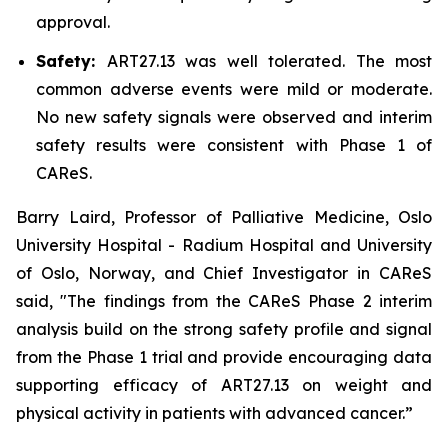
approval.
Safety:
ART27.13 was well tolerated. The most
common adverse events were mild or moderate.
No new safety signals were observed and interim
safety results were consistent with Phase 1 of
CAReS.
Barry Laird, Professor of Palliative Medicine, Oslo
University Hospital - Radium Hospital and University
of Oslo, Norway, and Chief Investigator in CAReS
said, "The findings from the CAReS Phase 2 interim
analysis build on the strong safety profile and signal
from the Phase 1 trial and provide encouraging data
supporting efficacy of ART27.13 on weight and
physical activity in patients with advanced cancer.”