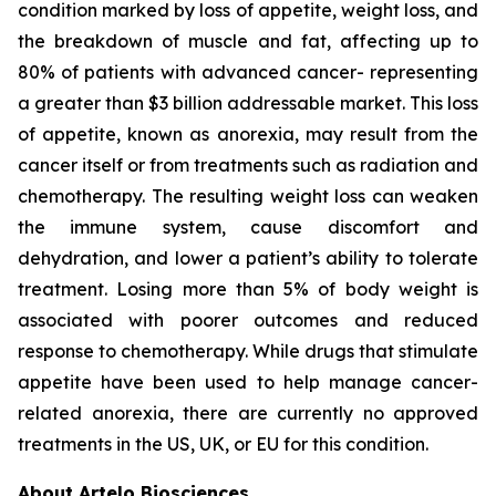
condition marked by loss of appetite, weight loss, and
the breakdown of muscle and fat, affecting up to
80% of patients with advanced cancer- representing
a greater than $3 billion addressable market. This loss
of appetite, known as anorexia, may result from the
cancer itself or from treatments such as radiation and
chemotherapy. The resulting weight loss can weaken
the immune system, cause discomfort and
dehydration, and lower a patient’s ability to tolerate
treatment. Losing more than 5% of body weight is
associated with poorer outcomes and reduced
response to chemotherapy. While drugs that stimulate
appetite have been used to help manage cancer-
related anorexia, there are currently no approved
treatments in the US, UK, or EU for this condition.
About Artelo Biosciences