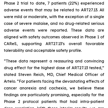
Phase 2 trial to date, 7 patients (22%) experienced
adverse events that may be related to ART27.13. All
were mild or moderate, with the exception of a single
case of severe malaise, and no drug-related serious
adverse events were reported. These data are
aligned with safety outcomes observed in Phase 1 of
CAReS, supporting ART27.13’s overall favorable
tolerability and acceptable safety profile.
“These data represent a reassuring and convincing
drug effect for the highest dose of ART27.13 tested,”
stated Steven Reich, MD, Chief Medical Officer of
Artelo. “For patients facing the devastating effects of
cancer anorexia and cachexia, we believe these
findings are particularly promising, especially for the
Phase 2 protocol patients that had intra-patient