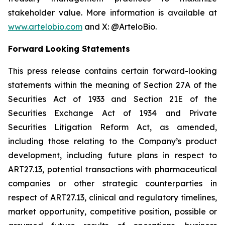
stakeholder value. More information is available at
www.artelobio.com
and X: @ArteloBio.
Forward Looking Statements
This press release contains certain forward-looking
statements within the meaning of Section 27A of the
Securities Act of 1933 and Section 21E of the
Securities Exchange Act of 1934 and Private
Securities Litigation Reform Act, as amended,
including those relating to the Company’s product
development, including future plans in respect to
ART27.13, potential transactions with pharmaceutical
companies or other strategic counterparties in
respect of ART27.13, clinical and regulatory timelines,
market opportunity, competitive position, possible or