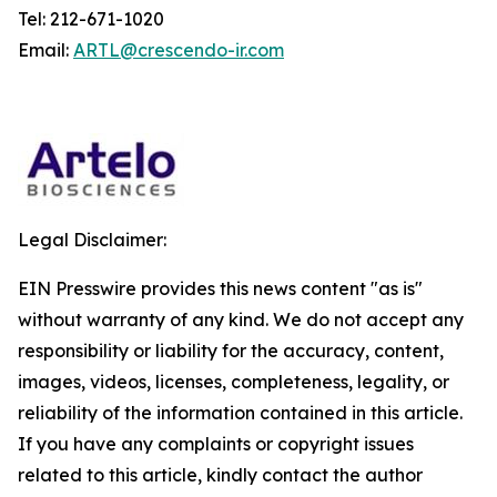
Tel: 212-671-1020
Email:
ARTL@crescendo-ir.com
Legal Disclaimer:
EIN Presswire provides this news content "as is"
without warranty of any kind. We do not accept any
responsibility or liability for the accuracy, content,
images, videos, licenses, completeness, legality, or
reliability of the information contained in this article.
If you have any complaints or copyright issues
related to this article, kindly contact the author