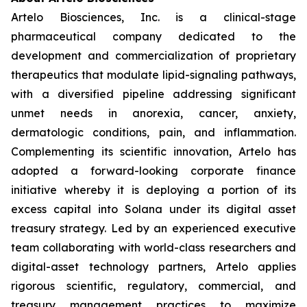
Artelo Biosciences, Inc. is a clinical-stage
pharmaceutical company dedicated to the
development and commercialization of proprietary
therapeutics that modulate lipid-signaling pathways,
with a diversified pipeline addressing significant
unmet needs in anorexia, cancer, anxiety,
dermatologic conditions, pain, and inflammation.
Complementing its scientific innovation, Artelo has
adopted a forward-looking corporate finance
initiative whereby it is deploying a portion of its
excess capital into Solana under its digital asset
treasury strategy. Led by an experienced executive
team collaborating with world-class researchers and
digital-asset technology partners, Artelo applies
rigorous scientific, regulatory, commercial, and
treasury management practices to maximize