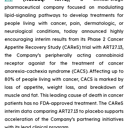
pharmaceutical company focused on modulating
lipid-signaling pathways to develop treatments for
people living with cancer, pain, dermatologic, or
neurological conditions, today announced highly
encouraging interim results from its Phase 2 Cancer
Appetite Recovery Study (CAReS) trial with ART27.13,
the Company’s peripherally acting cannabinoid
receptor agonist for the treatment of cancer
anorexia-cachexia syndrome (CACS). Affecting up to
80% of people living with cancer, CACS is marked by
loss of appetite, weight loss, and breakdown of
muscle and fat. This leading cause of death in cancer
patients has no FDA-approved treatment. The CAReS
interim data comparing ART27.13 to placebo supports
acceleration of the Company’s partnering initiatives
with its lead clinical program.