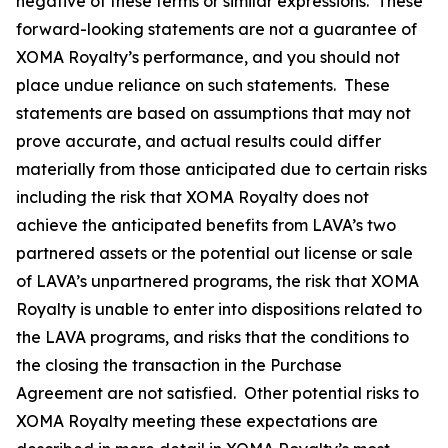
negative of these terms or similar expressions. These
forward-looking statements are not a guarantee of
XOMA Royalty’s performance, and you should not
place undue reliance on such statements. These
statements are based on assumptions that may not
prove accurate, and actual results could differ
materially from those anticipated due to certain risks
including the risk that XOMA Royalty does not
achieve the anticipated benefits from LAVA’s two
partnered assets or the potential out license or sale
of LAVA’s unpartnered programs, the risk that XOMA
Royalty is unable to enter into dispositions related to
the LAVA programs, and risks that the conditions to
the closing the transaction in the Purchase
Agreement are not satisfied. Other potential risks to
XOMA Royalty meeting these expectations are