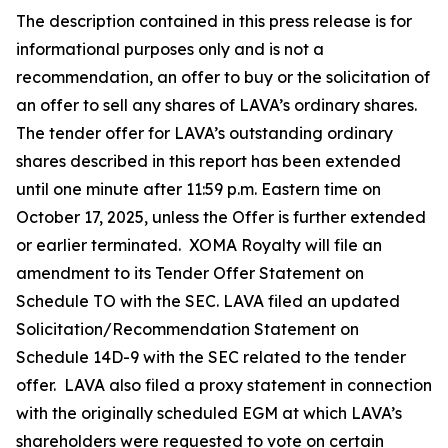
The description contained in this press release is for
informational purposes only and is not a
recommendation, an offer to buy or the solicitation of
an offer to sell any shares of LAVA’s ordinary shares.
The tender offer for LAVA’s outstanding ordinary
shares described in this report has been extended
until one minute after 11:59 p.m. Eastern time on
October 17, 2025, unless the Offer is further extended
or earlier terminated. XOMA Royalty will file an
amendment to its Tender Offer Statement on
Schedule TO with the SEC. LAVA filed an updated
Solicitation/Recommendation Statement on
Schedule 14D-9 with the SEC related to the tender
offer. LAVA also filed a proxy statement in connection
with the originally scheduled EGM at which LAVA’s
shareholders were requested to vote on certain