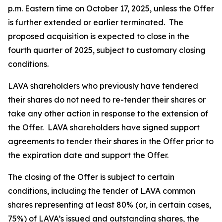
p.m. Eastern time on October 17, 2025, unless the Offer
is further extended or earlier terminated. The
proposed acquisition is expected to close in the
fourth quarter of 2025, subject to customary closing
conditions.
LAVA shareholders who previously have tendered
their shares do not need to re-tender their shares or
take any other action in response to the extension of
the Offer. LAVA shareholders have signed support
agreements to tender their shares in the Offer prior to
the expiration date and support the Offer.
The closing of the Offer is subject to certain
conditions, including the tender of LAVA common
shares representing at least 80% (or, in certain cases,
75%) of LAVA’s issued and outstanding shares, the