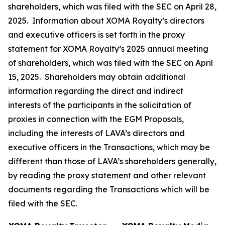
shareholders, which was filed with the SEC on April 28,
2025. Information about XOMA Royalty’s directors
and executive officers is set forth in the proxy
statement for XOMA Royalty’s 2025 annual meeting
of shareholders, which was filed with the SEC on April
15, 2025. Shareholders may obtain additional
information regarding the direct and indirect
interests of the participants in the solicitation of
proxies in connection with the EGM Proposals,
including the interests of LAVA’s directors and
executive officers in the Transactions, which may be
different than those of LAVA’s shareholders generally,
by reading the proxy statement and other relevant
documents regarding the Transactions which will be
filed with the SEC.