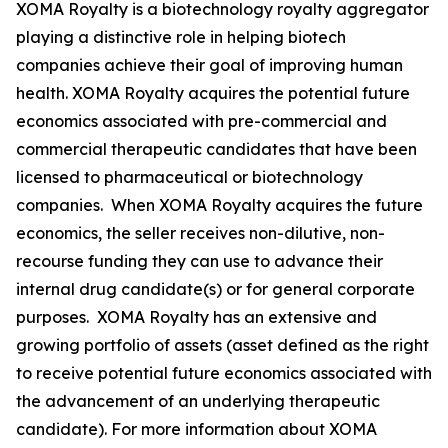
XOMA Royalty is a biotechnology royalty aggregator
playing a distinctive role in helping biotech
companies achieve their goal of improving human
health. XOMA Royalty acquires the potential future
economics associated with pre-commercial and
commercial therapeutic candidates that have been
licensed to pharmaceutical or biotechnology
companies. When XOMA Royalty acquires the future
economics, the seller receives non-dilutive, non-
recourse funding they can use to advance their
internal drug candidate(s) or for general corporate
purposes. XOMA Royalty has an extensive and
growing portfolio of assets (asset defined as the right
to receive potential future economics associated with
the advancement of an underlying therapeutic
candidate). For more information about XOMA