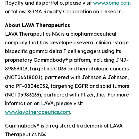
Royalty and its portfolio, please visit
www.xoma.com
or follow XOMA Royalty Corporation on LinkedIn.
About LAVA Therapeutics
LAVA Therapeutics N.V. is a biopharmaceutical
company that has developed several clinical-stage
bispecific gamma delta T cell engagers using its
proprietary Gammabody® platform, including JNJ-
89853413, targeting CD33 and hematologic cancers
(NCT06618001), partnered with Johnson & Johnson,
and PF-08046052, targeting EGFR and solid tumors
(NCT05983133), partnered with Pfizer, Inc. For more
information on LAVA, please visit
www.lavatherapeutics.com
.
Gammabody® is a registered trademark of LAVA
Therapeutics N.V.