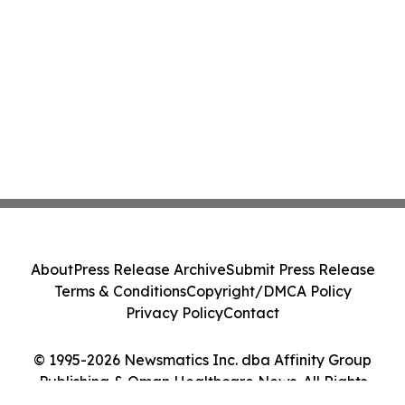
About
Press Release Archive
Submit Press Release
Terms & Conditions
Copyright/DMCA Policy
Privacy Policy
Contact
© 1995-2026 Newsmatics Inc. dba Affinity Group
Publishing & Oman Healthcare News. All Rights
Reserved.