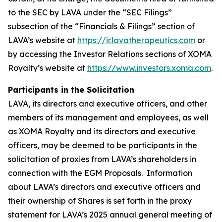
to the SEC by LAVA under the “SEC Filings”
subsection of the “Financials & Filings” section of
LAVA’s website at
https://ir.lavatherapeutics.com
or
by accessing the Investor Relations sections of XOMA
Royalty’s website at
https://www.investors.xoma.com
.
Participants in the Solicitation
LAVA, its directors and executive officers, and other
members of its management and employees, as well
as XOMA Royalty and its directors and executive
officers, may be deemed to be participants in the
solicitation of proxies from LAVA’s shareholders in
connection with the EGM Proposals. Information
about LAVA’s directors and executive officers and
their ownership of Shares is set forth in the proxy
statement for LAVA’s 2025 annual general meeting of