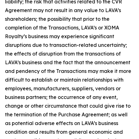
liability; the risk that activities related to the CVR
Agreement may not result in any value to LAVA’s
shareholders; the possibility that prior to the
completion of the Transactions, LAVA’s or XOMA
Royalty’s business may experience significant
disruptions due to transaction-related uncertainty;
the effects of disruption from the transactions of
LAVA’s business and the fact that the announcement
and pendency of the Transactions may make it more
difficult to establish or maintain relationships with
employees, manufacturers, suppliers, vendors or
business partners; the occurrence of any event,
change or other circumstance that could give rise to
the termination of the Purchase Agreement; as well
as potential adverse effects on LAVA’s business
condition and results from general economic and