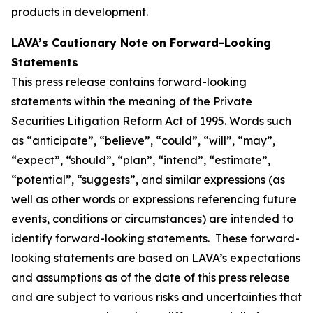
products in development.
LAVA’s Cautionary Note on Forward-Looking
Statements
This press release contains forward-looking
statements within the meaning of the Private
Securities Litigation Reform Act of 1995. Words such
as “anticipate”, “believe”, “could”, “will”, “may”,
“expect”, “should”, “plan”, “intend”, “estimate”,
“potential”, “suggests”, and similar expressions (as
well as other words or expressions referencing future
events, conditions or circumstances) are intended to
identify forward-looking statements. These forward-
looking statements are based on LAVA’s expectations
and assumptions as of the date of this press release
and are subject to various risks and uncertainties that