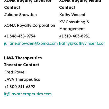
XOMA Royalty Investor
XOMA Royalty Media
Contact
Contact
Juliane Snowden
Kathy Vincent
KV Consulting &
XOMA Royalty Corporation
Management
+1 646-438-9754
+1 310-403-8951
juliane.snowden@xoma.com
kathy@kathyvincent.com
LAVA Therapeutics
Investor Contact
Fred Powell
LAVA Therapeutics
+1 800-311-6892
ir@lavatherapeutics.com