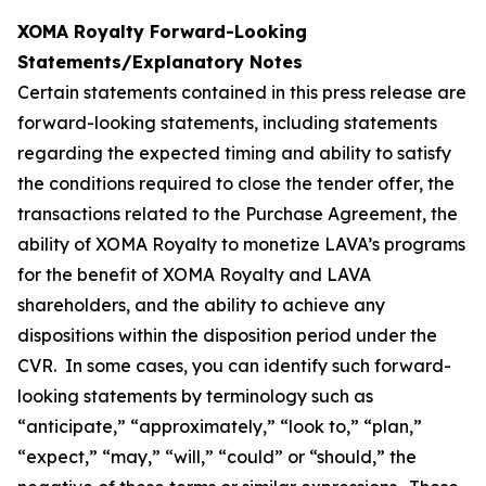
XOMA Royalty Forward-Looking
Statements/Explanatory Notes
Certain statements contained in this press release are
forward-looking statements, including statements
regarding the expected timing and ability to satisfy
the conditions required to close the tender offer, the
transactions related to the Purchase Agreement, the
ability of XOMA Royalty to monetize LAVA’s programs
for the benefit of XOMA Royalty and LAVA
shareholders, and the ability to achieve any
dispositions within the disposition period under the
CVR. In some cases, you can identify such forward-
looking statements by terminology such as
“anticipate,” “approximately,” “look to,” “plan,”
“expect,” “may,” “will,” “could” or “should,” the