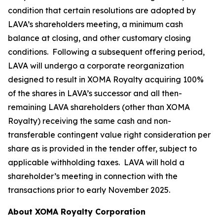
condition that certain resolutions are adopted by
LAVA’s shareholders meeting, a minimum cash
balance at closing, and other customary closing
conditions. Following a subsequent offering period,
LAVA will undergo a corporate reorganization
designed to result in XOMA Royalty acquiring 100%
of the shares in LAVA’s successor and all then-
remaining LAVA shareholders (other than XOMA
Royalty) receiving the same cash and non-
transferable contingent value right consideration per
share as is provided in the tender offer, subject to
applicable withholding taxes. LAVA will hold a
shareholder’s meeting in connection with the
transactions prior to early November 2025.
About XOMA Royalty Corporation