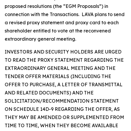
proposed resolutions (the “EGM Proposals”) in
connection with the Transactions. LAVA plans to send
a revised proxy statement and proxy card to each
shareholder entitled to vote at the reconvened
extraordinary general meeting.
INVESTORS AND SECURITY HOLDERS ARE URGED
TO READ THE PROXY STATEMENT REGARDING THE
EXTRAORDINARY GENERAL MEETING AND THE
TENDER OFFER MATERIALS (INCLUDING THE
OFFER TO PURCHASE, A LETTER OF TRANSMITTAL
AND RELATED DOCUMENTS) AND THE
SOLICITATION/RECOMMENDATION STATEMENT
ON SCHEDULE 14D-9 REGARDING THE OFFER, AS
THEY MAY BE AMENDED OR SUPPLEMENTED FROM
TIME TO TIME, WHEN THEY BECOME AVAILABLE