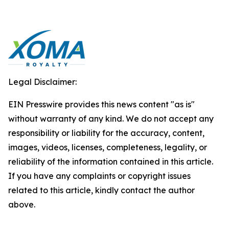
Legal Disclaimer:
EIN Presswire provides this news content "as is"
without warranty of any kind. We do not accept any
responsibility or liability for the accuracy, content,
images, videos, licenses, completeness, legality, or
reliability of the information contained in this article.
If you have any complaints or copyright issues
related to this article, kindly contact the author
above.