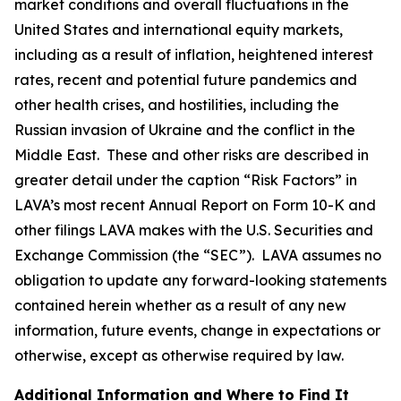
market conditions and overall fluctuations in the
United States and international equity markets,
including as a result of inflation, heightened interest
rates, recent and potential future pandemics and
other health crises, and hostilities, including the
Russian invasion of Ukraine and the conflict in the
Middle East. These and other risks are described in
greater detail under the caption “Risk Factors” in
LAVA’s most recent Annual Report on Form 10-K and
other filings LAVA makes with the U.S. Securities and
Exchange Commission (the “SEC”). LAVA assumes no
obligation to update any forward-looking statements
contained herein whether as a result of any new
information, future events, change in expectations or
otherwise, except as otherwise required by law.
Additional Information and Where to Find It