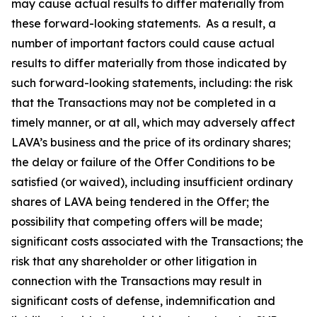
may cause actual results to differ materially from
these forward-looking statements. As a result, a
number of important factors could cause actual
results to differ materially from those indicated by
such forward-looking statements, including: the risk
that the Transactions may not be completed in a
timely manner, or at all, which may adversely affect
LAVA’s business and the price of its ordinary shares;
the delay or failure of the Offer Conditions to be
satisfied (or waived), including insufficient ordinary
shares of LAVA being tendered in the Offer; the
possibility that competing offers will be made;
significant costs associated with the Transactions; the
risk that any shareholder or other litigation in
connection with the Transactions may result in
significant costs of defense, indemnification and