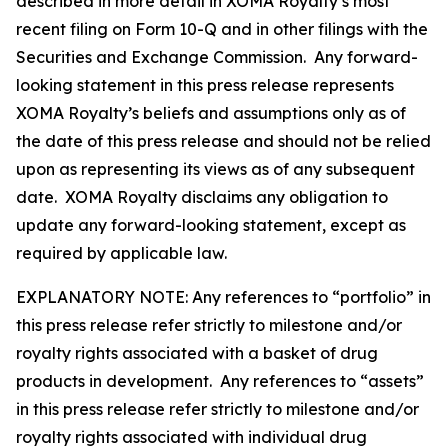
described in more detail in XOMA Royalty’s most
recent filing on Form 10-Q and in other filings with the
Securities and Exchange Commission. Any forward-
looking statement in this press release represents
XOMA Royalty’s beliefs and assumptions only as of
the date of this press release and should not be relied
upon as representing its views as of any subsequent
date. XOMA Royalty disclaims any obligation to
update any forward-looking statement, except as
required by applicable law.
EXPLANATORY NOTE: Any references to “portfolio” in
this press release refer strictly to milestone and/or
royalty rights associated with a basket of drug
products in development. Any references to “assets”
in this press release refer strictly to milestone and/or
royalty rights associated with individual drug