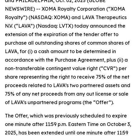
and PHILADELPHIA, Oct. 02, 2025 (GLOBE
NEWSWIRE) -- XOMA Royalty Corporation (“XOMA
Royalty”) (NASDAQ: XOMA) and LAVA Therapeutics
N.V. (“LAVA”) (Nasdaq: LVTX) today announced the
extension of the expiration of the tender offer to
purchase all outstanding shares of common shares of
LAVA, for (i) a cash amount to be determined in
accordance with the Purchase Agreement, plus (ii) a
non-transferable contingent value right (“CVR”) per
share representing the right to receive 75% of the net
proceeds related to LAVA’s two partnered assets and
75% of any net proceeds from any out license or sale
of LAVA’s unpartnered programs (the “Offer”).
The Offer, which was previously scheduled to expire
one minute after 11:59 p.m. Eastern Time on October 3,
2025, has been extended until one minute after 11:59