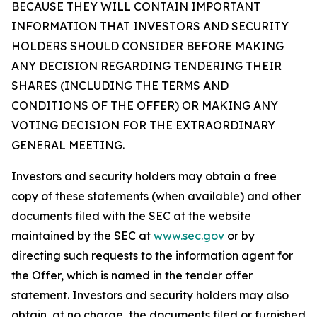
BECAUSE THEY WILL CONTAIN IMPORTANT
INFORMATION THAT INVESTORS AND SECURITY
HOLDERS SHOULD CONSIDER BEFORE MAKING
ANY DECISION REGARDING TENDERING THEIR
SHARES (INCLUDING THE TERMS AND
CONDITIONS OF THE OFFER) OR MAKING ANY
VOTING DECISION FOR THE EXTRAORDINARY
GENERAL MEETING.
Investors and security holders may obtain a free
copy of these statements (when available) and other
documents filed with the SEC at the website
maintained by the SEC at
www.sec.gov
or by
directing such requests to the information agent for
the Offer, which is named in the tender offer
statement. Investors and security holders may also
obtain, at no charge, the documents filed or furnished