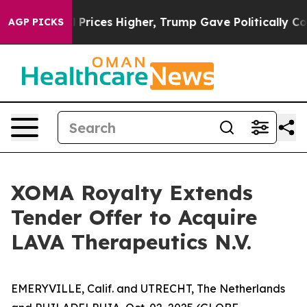
il Prices Higher, Trump Gave Politically Connected o
AGP PICKS
XOMA Royalty Extends
Tender Offer to Acquire
LAVA Therapeutics N.V.
EMERYVILLE, Calif. and UTRECHT, The Netherlands