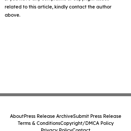
related to this article, kindly contact the author
above.
About
Press Release Archive
Submit Press Release
Terms & Conditions
Copyright/DMCA Policy
Privacy Policy
Contact