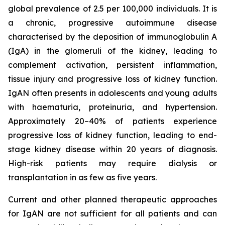
global prevalence of 2.5 per 100,000 individuals. It is
a chronic, progressive autoimmune disease
characterised by the deposition of immunoglobulin A
(IgA) in the glomeruli of the kidney, leading to
complement activation, persistent inflammation,
tissue injury and progressive loss of kidney function.
IgAN often presents in adolescents and young adults
with haematuria, proteinuria, and hypertension.
Approximately 20–40% of patients experience
progressive loss of kidney function, leading to end-
stage kidney disease within 20 years of diagnosis.
High-risk patients may require dialysis or
transplantation in as few as five years.
Current and other planned therapeutic approaches
for IgAN are not sufficient for all patients and can