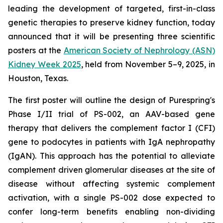
leading the development of targeted, first-in-class
genetic therapies to preserve kidney function, today
announced that it will be presenting three scientific
posters at the
American Society of Nephrology (ASN)
Kidney Week 2025
, held from November 5–9, 2025, in
Houston, Texas.
The first poster will outline the design of Purespring's
Phase I/II trial of PS-002, an AAV-based gene
therapy that delivers the complement factor I (CFI)
gene to podocytes in patients with IgA nephropathy
(IgAN). This approach has the potential to alleviate
complement driven glomerular diseases at the site of
disease without affecting systemic complement
activation, with a single PS-002 dose expected to
confer long-term benefits enabling non-dividing