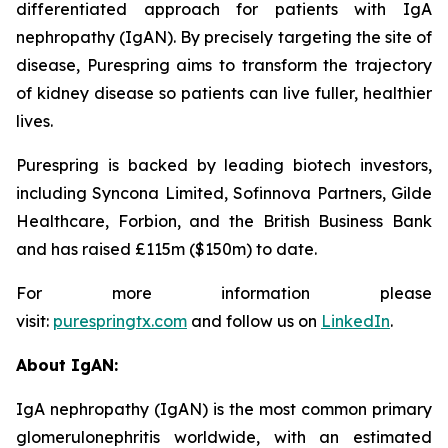
differentiated approach for patients with IgA
nephropathy (IgAN). By precisely targeting the site of
disease, Purespring aims to transform the trajectory
of kidney disease so patients can live fuller, healthier
lives.
Purespring is backed by leading biotech investors,
including Syncona Limited, Sofinnova Partners, Gilde
Healthcare, Forbion, and the British Business Bank
and has raised £115m ($150m) to date.
For more information please
visit:
purespringtx.com
and follow us on
LinkedIn
.
About IgAN:
IgA nephropathy (IgAN) is the most common primary
glomerulonephritis worldwide, with an estimated