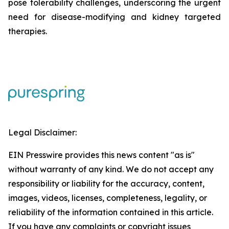
pose tolerability challenges, underscoring the urgent
need for disease-modifying and kidney targeted
therapies.
Legal Disclaimer:
EIN Presswire provides this news content "as is"
without warranty of any kind. We do not accept any
responsibility or liability for the accuracy, content,
images, videos, licenses, completeness, legality, or
reliability of the information contained in this article.
If you have any complaints or copyright issues