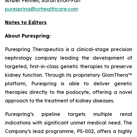
Amber Fennell, Sarah Elton-Farr
purespring@icrhealthcare.com
Notes to Editors
About Purespring:
Purespring Therapeutics is a clinical-stage precision
nephrology company leading the development of
targeted, first-in-class genetic therapies to preserve
kidney function. Through its proprietary GlomThera™
platform, Purespring is able to deliver genetic
therapies directly to the podocyte, offering a novel
approach to the treatment of kidney diseases.
Purespring’s pipeline targets multiple renal
indications with significant unmet medical need. The
Company’s lead programme, PS-002, offers a highly