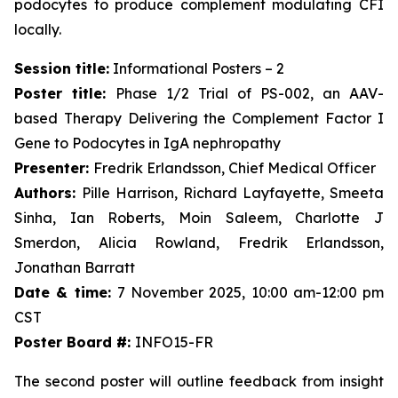
podocytes to produce complement modulating CFI
locally.
Session title:
Informational Posters – 2
Poster title:
Phase 1/2 Trial of PS-002, an AAV-
based Therapy Delivering the Complement Factor I
Gene to Podocytes in IgA nephropathy
Presenter:
Fredrik Erlandsson, Chief Medical Officer
Authors:
Pille Harrison, Richard Layfayette, Smeeta
Sinha, Ian Roberts, Moin Saleem, Charlotte J
Smerdon, Alicia Rowland, Fredrik Erlandsson,
Jonathan Barratt
Date & time:
7 November 2025, 10:00 am-12:00 pm
CST
Poster Board #:
INFO15-FR
The second poster will outline feedback from insight