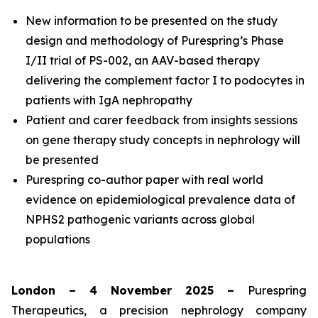
New information to be presented on the study
design and methodology of Purespring’s Phase
I/II
trial of PS-002, an AAV-based therapy
delivering the complement factor I to podocytes in
patients with IgA nephropathy
Patient and carer feedback from insights sessions
on gene therapy study concepts in nephrology will
be presented
Purespring co-author paper with real world
evidence on epidemiological prevalence data of
NPHS2 pathogenic variants across global
populations
London – 4 November 2025 –
Purespring
Therapeutics, a precision nephrology company