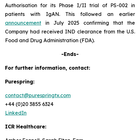
Authorisation for its Phase I/II trial of PS-002 in
patients with IgAN. This followed an earlier
announcement
in July 2025 confirming that the
Company had received IND clearance from the U.S.
Food and Drug Administration (FDA).
-Ends-
For further information, contact:
Purespring:
contact@purespringtx.com
+44 (0)20 3855 6324
LinkedIn
ICR Healthcare: