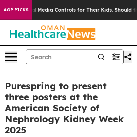
nts Social Media Controls for Their Kids. Should the US
AGP PICKS
Purespring to present
three posters at the
American Society of
Nephrology Kidney Week
2025