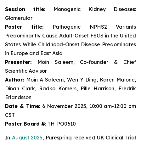
Session title:
Monogenic Kidney Diseases:
Glomerular
Poster title:
Pathogenic NPHS2 Variants
Predominantly Cause Adult-Onset FSGS in the United
States While Childhood-Onset Disease Predominates
in Europe and East Asia
Presenter:
Moin Saleem, Co-founder & Chief
Scientific Advisor
Author:
Moin A Saleem, Wen Y Ding, Karen Malone,
Dinah Clark, Radko Komers, Pille Harrison, Fredrik
Erlandsson
Date & Time:
6 November 2025, 10:00 am-12:00 pm
CST
Poster Board #:
TH-PO0610
In
August 2025
, Purespring received UK Clinical Trial