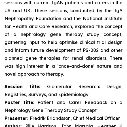
sessions with current IgAN patients and carers in the
US and UK. These sessions, conducted by the IgA
Nephropathy Foundation and the National Institute
for Health and Care Research, explored the concept
of a nephrology gene therapy study concept,
gathering input to help optimise clinical trial design
and inform future development of PS-002 and other
planned gene therapies for renal disorders. There
was high interest in a ‘once-and-done’ nature and
novel approach to therapy.
Session title:
Glomerular Research: Design,
Registries, Surveys, and Epidemiology
Poster title:
Patient and Carer Feedback on a
Nephrology Gene Therapy Study Concept
Presenter:
Fredrik Erlandsson, Chief Medical Officer
Author:
Pille Harrison, John Marsala, Heather K