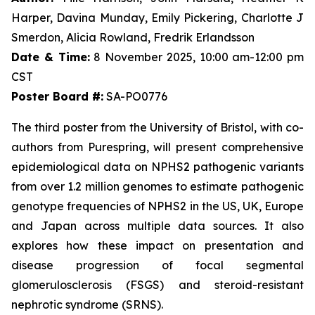
Harper, Davina Munday, Emily Pickering, Charlotte J
Smerdon, Alicia Rowland, Fredrik Erlandsson
Date & Time:
8 November 2025, 10:00 am-12:00 pm
CST
Poster Board #:
SA-PO0776
The third poster from the University of Bristol, with co-
authors from Purespring, will present comprehensive
epidemiological data on NPHS2 pathogenic variants
from over 1.2 million genomes to estimate pathogenic
genotype frequencies of NPHS2 in the US, UK, Europe
and Japan across multiple data sources. It also
explores how these impact on presentation and
disease progression of focal segmental
glomerulosclerosis (FSGS) and steroid-resistant
nephrotic syndrome (SRNS).