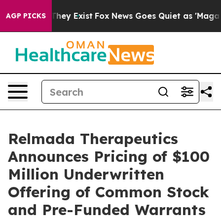
 Proof They Exist
Fox News Goes Quiet as 'Maga Media 
AGP PICKS
Relmada Therapeutics
Announces Pricing of $100
Million Underwritten
Offering of Common Stock
and Pre-Funded Warrants