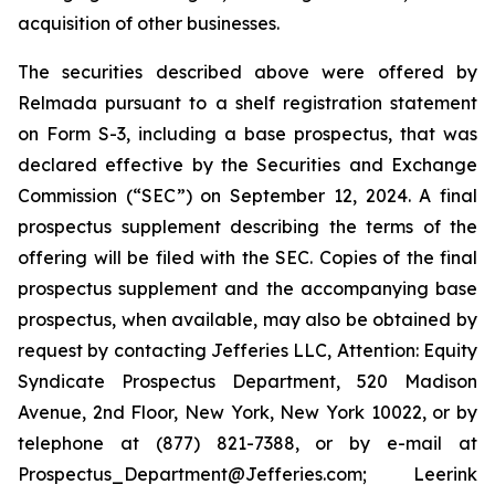
acquisition of other businesses.
The securities described above were offered by
Relmada pursuant to a shelf registration statement
on Form S-3, including a base prospectus, that was
declared effective by the Securities and Exchange
Commission (“SEC”) on September 12, 2024. A final
prospectus supplement describing the terms of the
offering will be filed with the SEC. Copies of the final
prospectus supplement and the accompanying base
prospectus, when available, may also be obtained by
request by contacting Jefferies LLC, Attention: Equity
Syndicate Prospectus Department, 520 Madison
Avenue, 2nd Floor, New York, New York 10022, or by
telephone at (877) 821-7388, or by e-mail at
Prospectus_Department@Jefferies.com; Leerink