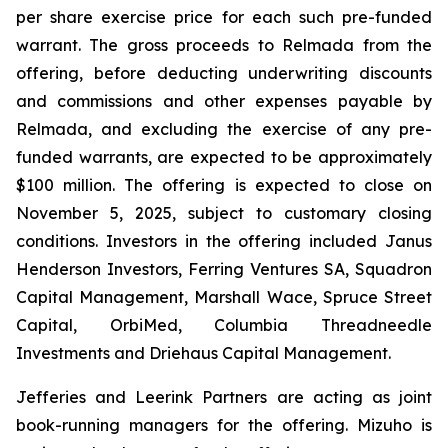
per share exercise price for each such pre-funded
warrant. The gross proceeds to Relmada from the
offering, before deducting underwriting discounts
and commissions and other expenses payable by
Relmada, and excluding the exercise of any pre-
funded warrants, are expected to be approximately
$100 million. The offering is expected to close on
November 5, 2025, subject to customary closing
conditions. Investors in the offering included Janus
Henderson Investors, Ferring Ventures SA, Squadron
Capital Management, Marshall Wace, Spruce Street
Capital, OrbiMed, Columbia Threadneedle
Investments and Driehaus Capital Management.
Jefferies and Leerink Partners are acting as joint
book-running managers for the offering. Mizuho is