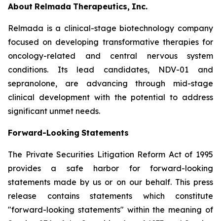
About
Relmada
Therapeutics,
Inc.
Relmada is a clinical-stage biotechnology company
focused on developing transformative therapies for
oncology-related and central nervous system
conditions. Its lead candidates, NDV-01 and
sepranolone, are advancing through mid-stage
clinical development with the potential to address
significant unmet needs.
Forward-Looking
Statements
The Private Securities Litigation Reform Act of 1995
provides a safe harbor for forward-looking
statements made by us or on our behalf. This press
release contains statements which constitute
"forward-looking statements" within the meaning of