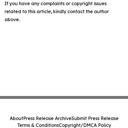
If you have any complaints or copyright issues
related to this article, kindly contact the author
above.
About
Press Release Archive
Submit Press Release
Terms & Conditions
Copyright/DMCA Policy