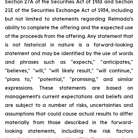
Section 27A of the Securities Act of 1933 and Section
21E of the Securities Exchange Act of 1934, including
but not limited to statements regarding Relmada's
ability to complete the offering and the expected use
of the proceeds from the offering. Any statement that
is not historical in nature is a forward-looking
statement and may be identified by the use of words
and phrases such as "expects," "anticipates,"
"believes," "will," "will likely result," "will continue,"
"plans to," "potential," "promising," and similar
expressions. These statements are based on
management's current expectations and beliefs and
are subject to a number of risks, uncertainties and
assumptions that could cause actual results to differ
materially from those described in the forward-
looking statements, including the risk factors