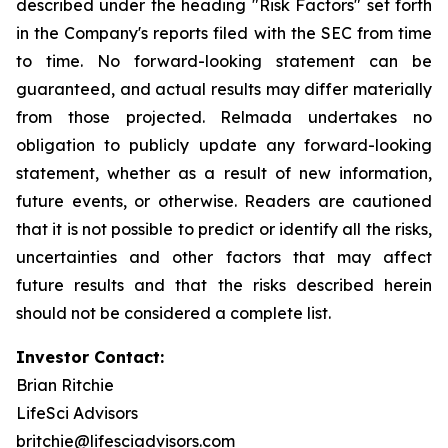
described under the heading "Risk Factors" set forth
in the Company's reports filed with the SEC from time
to time. No forward-looking statement can be
guaranteed, and actual results may differ materially
from those projected. Relmada undertakes no
obligation to publicly update any forward-looking
statement, whether as a result of new information,
future events, or otherwise. Readers are cautioned
that it is not possible to predict or identify all the risks,
uncertainties and other factors that may affect
future results and that the risks described herein
should not be considered a complete list.
Investor Contact:
Brian Ritchie
LifeSci Advisors
britchie@lifesciadvisors.com