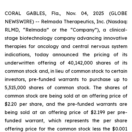
CORAL GABLES, Fla., Nov. 04, 2025 (GLOBE
NEWSWIRE) -- Relmada Therapeutics, Inc. (Nasdaq:
RLMD, “Relmada” or the “Company”), a clinical-
stage biotechnology company advancing innovative
therapies for oncology and central nervous system
indications, today announced the pricing of its
underwritten offering of 40,142,000 shares of its
common stock and, in lieu of common stock to certain
investors, pre-funded warrants to purchase up to
5,315,000 shares of common stock. The shares of
common stock are being sold at an offering price of
$2.20 per share, and the pre-funded warrants are
being sold at an offering price of $2.199 per pre-
funded warrant, which represents the per share
offering price for the common stock less the $0.001