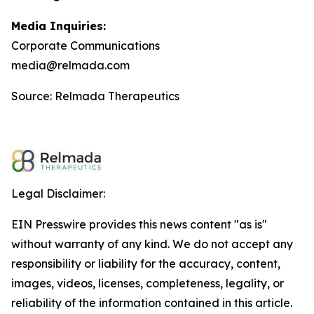
Media Inquiries:
Corporate Communications
media@relmada.com
Source: Relmada Therapeutics
Legal Disclaimer:
EIN Presswire provides this news content "as is"
without warranty of any kind. We do not accept any
responsibility or liability for the accuracy, content,
images, videos, licenses, completeness, legality, or
reliability of the information contained in this article.