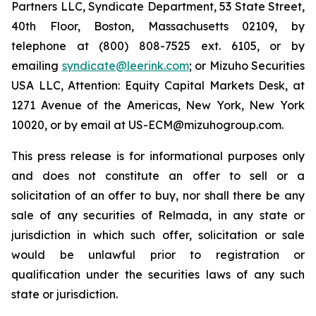
Partners LLC, Syndicate Department, 53 State Street,
40th Floor, Boston, Massachusetts 02109, by
telephone at (800) 808-7525 ext. 6105, or by
emailing
syndicate@leerink.com
; or Mizuho Securities
USA LLC, Attention: Equity Capital Markets Desk, at
1271 Avenue of the Americas, New York, New York
10020, or by email at US-ECM@mizuhogroup.com.
This press release is for informational purposes only
and does not constitute an offer to sell or a
solicitation of an offer to buy, nor shall there be any
sale of any securities of Relmada, in any state or
jurisdiction in which such offer, solicitation or sale
would be unlawful prior to registration or
qualification under the securities laws of any such
state or jurisdiction.