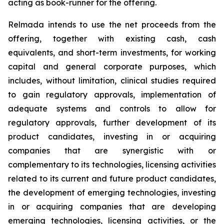
acting as book-runner for the offering.
Relmada intends to use the net proceeds from the
offering, together with existing cash, cash
equivalents, and short-term investments, for working
capital and general corporate purposes, which
includes, without limitation, clinical studies required
to gain regulatory approvals, implementation of
adequate systems and controls to allow for
regulatory approvals, further development of its
product candidates, investing in or acquiring
companies that are synergistic with or
complementary to its technologies, licensing activities
related to its current and future product candidates,
the development of emerging technologies, investing
in or acquiring companies that are developing
emerging technologies, licensing activities, or the