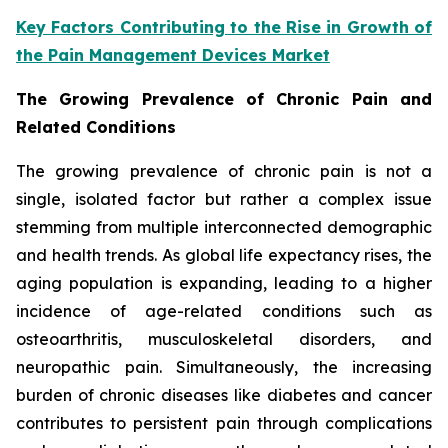
Key Factors Contributing to the Rise in Growth of
the Pain Management Devices Market
The Growing Prevalence of Chronic Pain and
Related Conditions
The growing prevalence of chronic pain is not a
single, isolated factor but rather a complex issue
stemming from multiple interconnected demographic
and health trends. As global life expectancy rises, the
aging population is expanding, leading to a higher
incidence of age-related conditions such as
osteoarthritis, musculoskeletal disorders, and
neuropathic pain. Simultaneously, the increasing
burden of chronic diseases like diabetes and cancer
contributes to persistent pain through complications