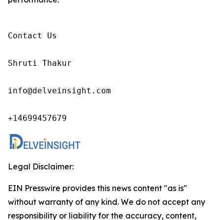
Contact Us

Shruti Thakur 

info@delveinsight.com 

+14699457679 
Legal Disclaimer:
EIN Presswire provides this news content "as is"
without warranty of any kind. We do not accept any
responsibility or liability for the accuracy, content,