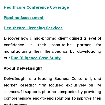
Healthcare Conference Coverage
Pipeline Assessment
Healthcare Licensing Services
Discover how a mid-pharma client gained a level of
confidence in their soon-to-be partner for
manufacturing their therapeutics by downloading
our
Due Diligence Case Study
About DelveInsight
DelveInsight is a leading Business Consultant, and
Market Research firm focused exclusively on life
sciences. It supports pharma companies by providing
comprehensive end-to-end solutions to improve their
performance.