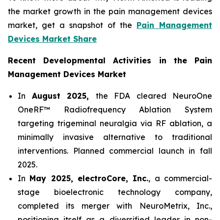
the market growth in the pain management devices
market, get a snapshot of the
Pain Management
Devices Market Share
Recent Developmental Activities in the Pain
Management Devices Market
In
August 2025,
the FDA cleared NeuroOne
OneRF™ Radiofrequency Ablation System
targeting trigeminal neuralgia via RF ablation, a
minimally invasive alternative to traditional
interventions. Planned commercial launch in fall
2025.
In
May 2025, electroCore, Inc.
, a commercial-
stage bioelectronic technology company,
completed its merger with NeuroMetrix, Inc.,
positioning itself as a diversified leader in non-