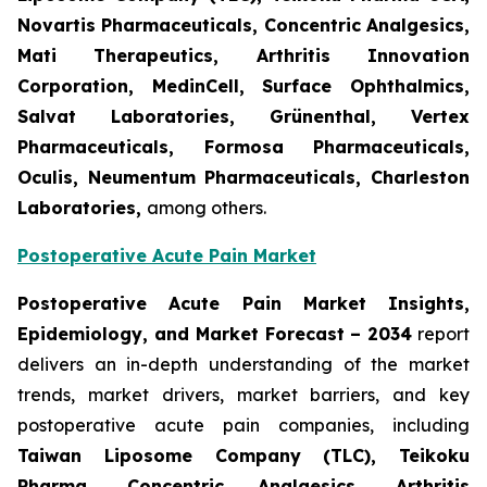
Novartis Pharmaceuticals, Concentric Analgesics,
Mati Therapeutics, Arthritis Innovation
Corporation, MedinCell, Surface Ophthalmics,
Salvat Laboratories, Grünenthal, Vertex
Pharmaceuticals, Formosa Pharmaceuticals,
Oculis, Neumentum Pharmaceuticals, Charleston
Laboratories,
among others.
Postoperative Acute Pain Market
Postoperative Acute Pain Market Insights,
Epidemiology, and Market Forecast – 2034
report
delivers an in-depth understanding of the market
trends, market drivers, market barriers, and key
postoperative acute pain companies, including
Taiwan Liposome Company (TLC), Teikoku
Pharma, Concentric Analgesics, Arthritis