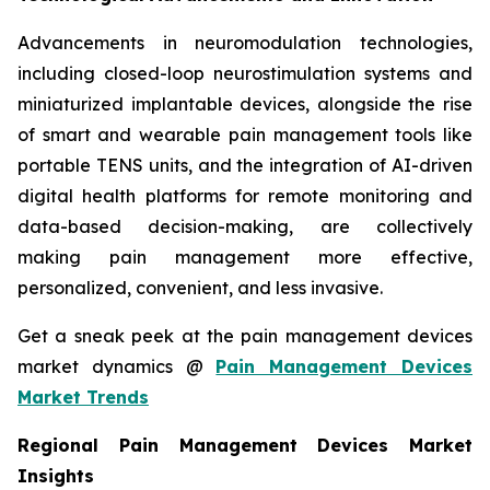
Advancements in neuromodulation technologies,
including closed-loop neurostimulation systems and
miniaturized implantable devices, alongside the rise
of smart and wearable pain management tools like
portable TENS units, and the integration of AI-driven
digital health platforms for remote monitoring and
data-based decision-making, are collectively
making pain management more effective,
personalized, convenient, and less invasive.
Get a sneak peek at the pain management devices
market dynamics @
Pain Management Devices
Market Trends
Regional Pain Management Devices Market
Insights