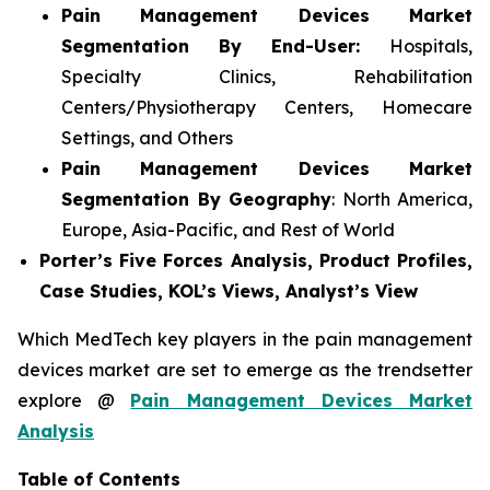
Pain Management Devices Market
Segmentation By End-User:
Hospitals,
Specialty Clinics, Rehabilitation
Centers/Physiotherapy Centers, Homecare
Settings, and Others
Pain Management Devices Market
Segmentation By Geography
: North America,
Europe, Asia-Pacific, and Rest of World
Porter’s Five Forces Analysis, Product Profiles,
Case Studies, KOL’s Views, Analyst’s View
Which MedTech key players in the pain management
devices market are set to emerge as the trendsetter
explore @
Pain Management Devices Market
Analysis
Table of Contents