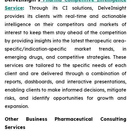
Service
:
Through its CI solutions, DelveInsight
provides its clients with real-time and actionable
intelligence on their competitors and markets of
interest to keep them stay ahead of the competition
by providing insights into the latest therapeutic area-
specific/indication-specific market trends, in
emerging drugs, and competitive strategies. These
services are tailored to the specific needs of each
client and are delivered through a combination of
reports, dashboards, and interactive presentations,
enabling clients to make informed decisions, mitigate
risks, and identify opportunities for growth and
expansion.
Other Business Pharmaceutical Consulting
Services