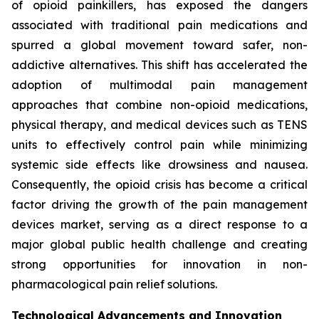
of opioid painkillers, has exposed the dangers
associated with traditional pain medications and
spurred a global movement toward safer, non-
addictive alternatives. This shift has accelerated the
adoption of multimodal pain management
approaches that combine non-opioid medications,
physical therapy, and medical devices such as TENS
units to effectively control pain while minimizing
systemic side effects like drowsiness and nausea.
Consequently, the opioid crisis has become a critical
factor driving the growth of the pain management
devices market, serving as a direct response to a
major global public health challenge and creating
strong opportunities for innovation in non-
pharmacological pain relief solutions.
Technological Advancements and Innovation