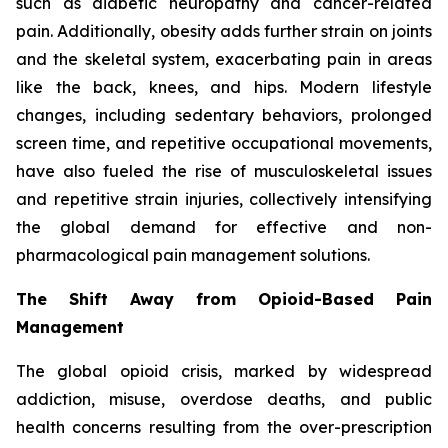
such as diabetic neuropathy and cancer-related
pain. Additionally, obesity adds further strain on joints
and the skeletal system, exacerbating pain in areas
like the back, knees, and hips. Modern lifestyle
changes, including sedentary behaviors, prolonged
screen time, and repetitive occupational movements,
have also fueled the rise of musculoskeletal issues
and repetitive strain injuries, collectively intensifying
the global demand for effective and non-
pharmacological pain management solutions.
The Shift Away from Opioid-Based Pain
Management
The global opioid crisis, marked by widespread
addiction, misuse, overdose deaths, and public
health concerns resulting from the over-prescription