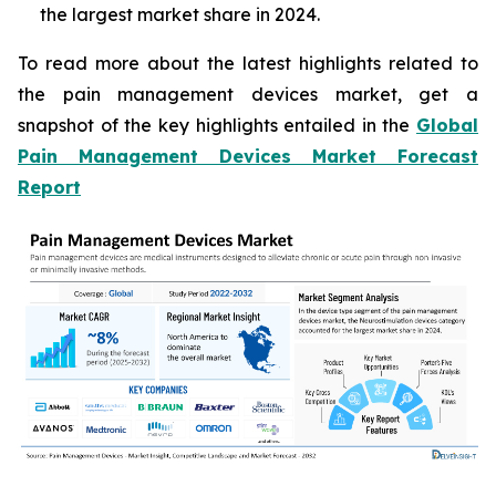
the largest market share in 2024.
To read more about the latest highlights related to
the pain management devices market, get a
snapshot of the key highlights entailed in the
Global
Pain Management Devices Market Forecast
Report