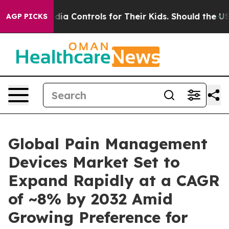
ia Controls for Their Kids. Should the US?
The Pentagon
AGP PICKS
Global Pain Management
Devices Market Set to
Expand Rapidly at a CAGR
of ~8% by 2032 Amid
Growing Preference for