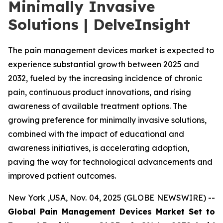
Minimally Invasive
Solutions | DelveInsight
The pain management devices market is expected to
experience substantial growth between 2025 and
2032, fueled by the increasing incidence of chronic
pain, continuous product innovations, and rising
awareness of available treatment options. The
growing preference for minimally invasive solutions,
combined with the impact of educational and
awareness initiatives, is accelerating adoption,
paving the way for technological advancements and
improved patient outcomes.
New York ,USA, Nov. 04, 2025 (GLOBE NEWSWIRE) --
Global Pain Management Devices Market Set to