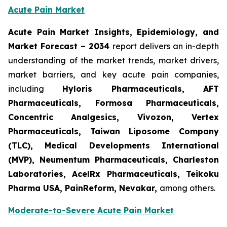
Acute Pain Market
Acute Pain Market Insights, Epidemiology, and
Market Forecast – 2034
report delivers an in-depth
understanding of the market trends, market drivers,
market barriers, and key acute pain companies,
including
Hyloris Pharmaceuticals, AFT
Pharmaceuticals, Formosa Pharmaceuticals,
Concentric Analgesics, Vivozon, Vertex
Pharmaceuticals, Taiwan Liposome Company
(TLC), Medical Developments International
(MVP), Neumentum Pharmaceuticals, Charleston
Laboratories, AcelRx Pharmaceuticals, Teikoku
Pharma USA, PainReform, Nevakar,
among others.
Moderate-to-Severe Acute Pain Market