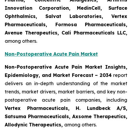
Innovation Corporation, MedinCell, Surface
Ophthalmics, Salvat Laboratories, Vertex
Pharmaceuticals, Formosa Pharmaceuticals,
Avenue Therapeutics, Cali Pharmaceuticals LLC,
among others.
Non-Postoperative Acute Pain Market
Non-Postoperative Acute Pain Market Insights,
Epidemiology, and Market Forecast – 2034
report
delivers an in-depth understanding of the market
trends, market drivers, market barriers, and key non-
postoperative acute pain companies, including
Vertex Pharmaceuticals, H. Lundbeck A/S,
Satsuma Pharmaceuticals, Axsome Therapeutics,
Allodynic Therapeutics,
among others.