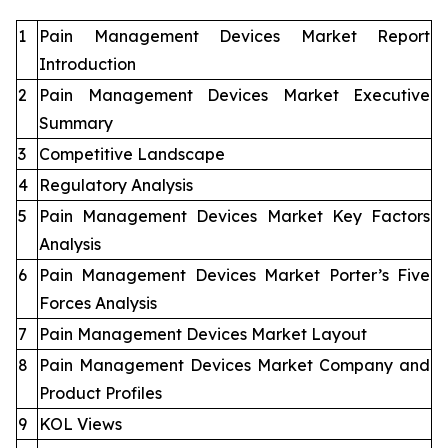
1
Pain Management Devices Market Report
Introduction
2
Pain Management Devices Market Executive
Summary
3
Competitive Landscape
4
Regulatory Analysis
5
Pain Management Devices Market Key Factors
Analysis
6
Pain Management Devices Market Porter’s Five
Forces Analysis
7
Pain Management Devices Market Layout
8
Pain Management Devices Market Company and
Product Profiles
9
KOL Views