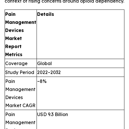
context of rising concerns around opioid dependency.
Pain
Details
Management
Devices
Market
Report
Metrics
Coverage
Global
Study Period
2022–2032
Pain
~8%
Management
Devices
Market CAGR
Pain
USD 9.3 Billion
Management