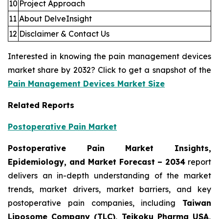
10
Project Approach
11
About DelveInsight
12
Disclaimer & Contact Us
Interested in knowing the pain management devices
market share by 2032? Click to get a snapshot of the
Pain Management Devices Market Size
Related Reports
Postoperative Pain Market
Postoperative Pain Market Insights,
Epidemiology, and Market Forecast – 2034
report
delivers an in-depth understanding of the market
trends, market drivers, market barriers, and key
postoperative pain companies, including
Taiwan
Liposome Company (TLC), Teikoku Pharma USA,