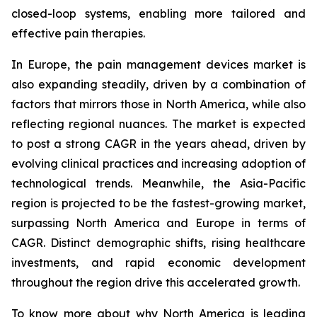
closed-loop systems, enabling more tailored and
effective pain therapies.
In Europe, the pain management devices market is
also expanding steadily, driven by a combination of
factors that mirrors those in North America, while also
reflecting regional nuances. The market is expected
to post a strong CAGR in the years ahead, driven by
evolving clinical practices and increasing adoption of
technological trends. Meanwhile, the Asia-Pacific
region is projected to be the fastest-growing market,
surpassing North America and Europe in terms of
CAGR. Distinct demographic shifts, rising healthcare
investments, and rapid economic development
throughout the region drive this accelerated growth.
To know more about why North America is leading