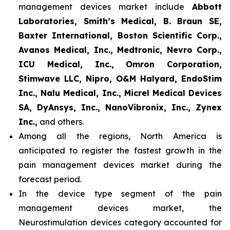
management devices market include
Abbott
Laboratories, Smith’s Medical, B. Braun SE,
Baxter International, Boston Scientific Corp.,
Avanos Medical, Inc., Medtronic, Nevro Corp.,
ICU Medical, Inc., Omron Corporation,
Stimwave LLC, Nipro, O&M Halyard, EndoStim
Inc., Nalu Medical, Inc., Micrel Medical Devices
SA, DyAnsys, Inc., NanoVibronix, Inc., Zynex
Inc.,
and others.
Among all the regions, North America is
anticipated to register the fastest growth in the
pain management devices market during the
forecast period.
In the device type segment of the pain
management devices market, the
Neurostimulation devices category accounted for