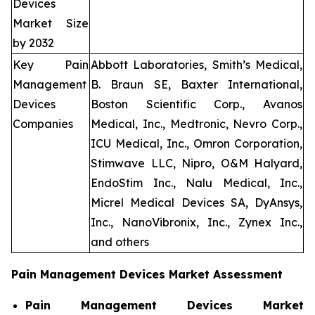
Devices
Market Size
by 2032
Key Pain
Abbott Laboratories, Smith’s Medical,
Management
B. Braun SE, Baxter International,
Devices
Boston Scientific Corp., Avanos
Companies
Medical, Inc., Medtronic, Nevro Corp.,
ICU Medical, Inc., Omron Corporation,
Stimwave LLC, Nipro, O&M Halyard,
EndoStim Inc., Nalu Medical, Inc.,
Micrel Medical Devices SA, DyAnsys,
Inc., NanoVibronix, Inc., Zynex Inc.,
and others
Pain Management Devices Market Assessment
Pain Management Devices Market