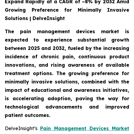
Expand Rapidly at a CAGR of ~8% by 2032 Amid
Growing Preference for Minimally Invasive
Solutions | DelveInsight
The pain management devices market is
expected to experience substantial growth
between 2025 and 2032, fueled by the increasing
incidence of chronic pain, continuous product
innovations, and rising awareness of available
treatment options. The growing preference for
minimally invasive solutions, combined with the
impact of educational and awareness initiatives,
is accelerating adoption, paving the way for
technological advancements and improved
patient outcomes.
DelveInsight’s
Pain Management Devices Market