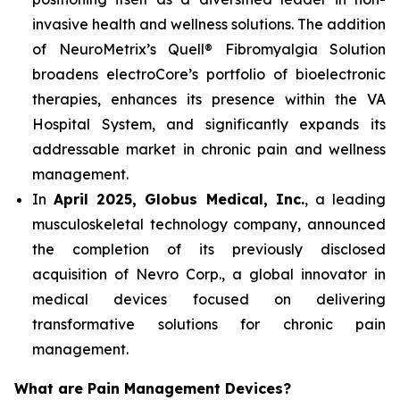
invasive health and wellness solutions. The addition
of NeuroMetrix’s Quell® Fibromyalgia Solution
broadens electroCore’s portfolio of bioelectronic
therapies, enhances its presence within the VA
Hospital System, and significantly expands its
addressable market in chronic pain and wellness
management.
In
April 2025, Globus Medical, Inc.
, a leading
musculoskeletal technology company, announced
the completion of its previously disclosed
acquisition of Nevro Corp., a global innovator in
medical devices focused on delivering
transformative solutions for chronic pain
management.
What are Pain Management Devices?