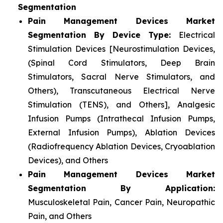
Segmentation
Pain Management Devices Market
Segmentation By Device Type:
Electrical
Stimulation Devices [Neurostimulation Devices,
(Spinal Cord Stimulators, Deep Brain
Stimulators, Sacral Nerve Stimulators, and
Others), Transcutaneous Electrical Nerve
Stimulation (TENS), and Others], Analgesic
Infusion Pumps (Intrathecal Infusion Pumps,
External Infusion Pumps), Ablation Devices
(Radiofrequency Ablation Devices, Cryoablation
Devices), and Others
Pain Management Devices Market
Segmentation By Application:
Musculoskeletal Pain, Cancer Pain, Neuropathic
Pain, and Others