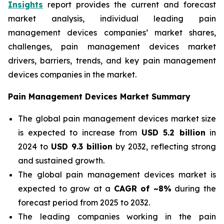
Insights
report provides the current and forecast
market analysis, individual leading pain
management devices companies’ market shares,
challenges, pain management devices market
drivers, barriers, trends, and key pain management
devices companies in the market.
Pain Management Devices Market Summary
The global pain management devices market size
is expected to increase from
USD 5.2 billion
in
2024 to
USD 9.3 billion
by 2032, reflecting strong
and sustained growth.
The global pain management devices market is
expected to grow at a
CAGR of ~8%
during the
forecast period from 2025 to 2032.
The leading companies working in the pain