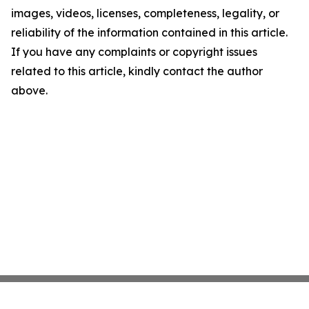
images, videos, licenses, completeness, legality, or
reliability of the information contained in this article.
If you have any complaints or copyright issues
related to this article, kindly contact the author
above.