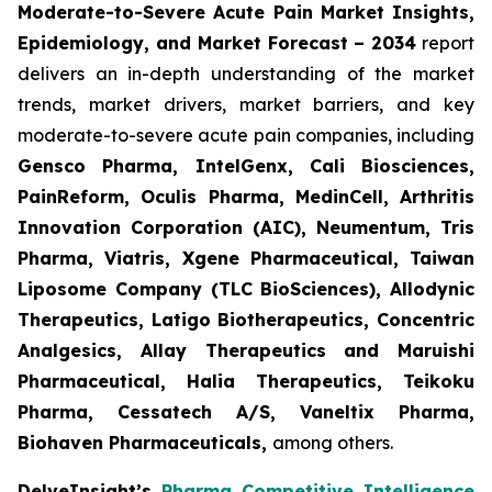
Moderate-to-Severe Acute Pain Market Insights,
Epidemiology, and Market Forecast – 2034
report
delivers an in-depth understanding of the market
trends, market drivers, market barriers, and key
moderate-to-severe acute pain companies, including
Gensco Pharma, IntelGenx, Cali Biosciences,
PainReform, Oculis Pharma, MedinCell, Arthritis
Innovation Corporation (AIC), Neumentum, Tris
Pharma, Viatris, Xgene Pharmaceutical, Taiwan
Liposome Company (TLC BioSciences), Allodynic
Therapeutics, Latigo Biotherapeutics, Concentric
Analgesics, Allay Therapeutics and Maruishi
Pharmaceutical, Halia Therapeutics, Teikoku
Pharma, Cessatech A/S, Vaneltix Pharma,
Biohaven Pharmaceuticals
,
among others.
DelveInsight’s
Pharma Competitive Intelligence