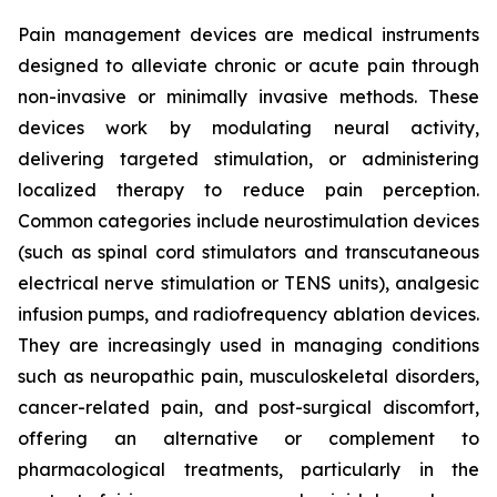
Pain management devices are medical instruments
designed to alleviate chronic or acute pain through
non-invasive or minimally invasive methods. These
devices work by modulating neural activity,
delivering targeted stimulation, or administering
localized therapy to reduce pain perception.
Common categories include neurostimulation devices
(such as spinal cord stimulators and transcutaneous
electrical nerve stimulation or TENS units), analgesic
infusion pumps, and radiofrequency ablation devices.
They are increasingly used in managing conditions
such as neuropathic pain, musculoskeletal disorders,
cancer-related pain, and post-surgical discomfort,
offering an alternative or complement to
pharmacological treatments, particularly in the