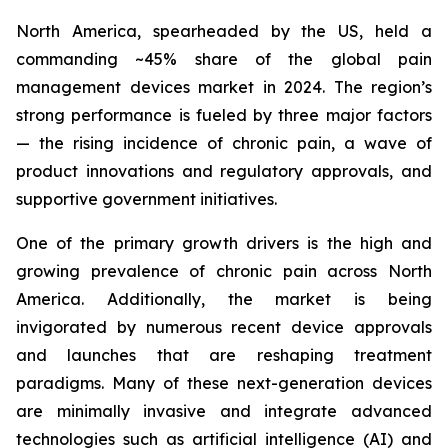
North America, spearheaded by the US, held a
commanding ~45% share of the global pain
management devices market in 2024. The region’s
strong performance is fueled by three major factors
— the rising incidence of chronic pain, a wave of
product innovations and regulatory approvals, and
supportive government initiatives.
One of the primary growth drivers is the high and
growing prevalence of chronic pain across North
America. Additionally, the market is being
invigorated by numerous recent device approvals
and launches that are reshaping treatment
paradigms. Many of these next-generation devices
are minimally invasive and integrate advanced
technologies such as artificial intelligence (AI) and