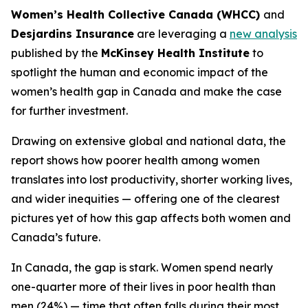
Women’s Health Collective Canada (WHCC)
and
Desjardins Insurance
are leveraging a
new analysis
published by the
McKinsey Health Institute
to
spotlight the human and economic impact of the
women’s health gap in Canada and make the case
for further investment.
Drawing on extensive global and national data, the
report shows how poorer health among women
translates into lost productivity, shorter working lives,
and wider inequities — offering one of the clearest
pictures yet of how this gap affects both women and
Canada’s future.
In Canada, the gap is stark. Women spend nearly
one-quarter more of their lives in poor health than
men (24%) — time that often falls during their most