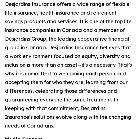
Desjardins Insurance offers a wide range of flexible
life insurance, health insurance and retirement
savings products and services. It is one of the top life
insurance companies in Canada and a member of
Desjardins Group, the leading cooperative financial
group in Canada. Desjardins Insurance believes that
a work environment focused on equity, diversity and
inclusion is more than an asset—it's a necessity. That's
why it is committed to welcoming each person and
accepting them for who they are, learning from our
differences, celebrating those differences and
guaranteeing everyone the same treatment. In
keeping with that commitment, Desjardins
Insurance’s solutions evolve along with the changing
needs of Canadians.