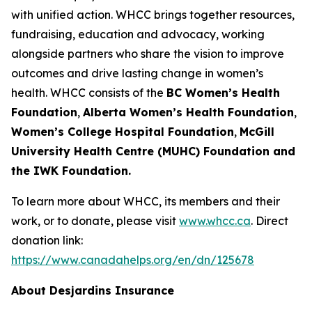
with unified action. WHCC brings together resources,
fundraising, education and advocacy, working
alongside partners who share the vision to improve
outcomes and drive lasting change in women’s
health. WHCC consists of the
BC Women’s Health
Foundation
,
Alberta Women’s Health Foundation
,
Women’s College Hospital Foundation
,
McGill
University Health Centre (MUHC) Foundation and
the IWK Foundation.
To learn more about WHCC, its members and their
work, or to donate, please visit
www.whcc.ca
. Direct
donation link:
https://www.canadahelps.org/en/dn/125678
About Desjardins Insurance