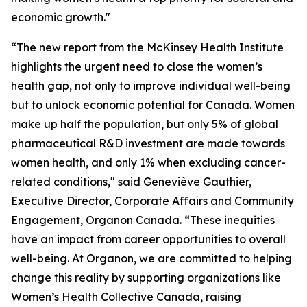
economic growth."
“The new report from the McKinsey Health Institute
highlights the urgent need to close the women’s
health gap, not only to improve individual well-being
but to unlock economic potential for Canada. Women
make up half the population, but only 5% of global
pharmaceutical R&D investment are made towards
women health, and only 1% when excluding cancer-
related conditions," said Geneviève Gauthier,
Executive Director, Corporate Affairs and Community
Engagement, Organon Canada. “These inequities
have an impact from career opportunities to overall
well-being. At Organon, we are committed to helping
change this reality by supporting organizations like
Women’s Health Collective Canada, raising