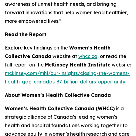
awareness of unmet health needs, and bringing
forward innovations that help women lead healthier,
more empowered lives.”
Read the Report
Explore key findings on the
Women’s Health
Collective Canada
website at
whcc.ca
, or read the
full report on the
McKinsey Health Institute
website:
mckinsey.com/mhi/our-insights/closing-the-womens-
health-gap-canadas-37-billion-dollars-opportunity
About Women’s Health Collective Canada
Women’s Health Collective Canada (WHCC)
is a
strategic alliance of Canada’s leading women’s
health and hospital foundations working together to
advance equity in women’s health research and care