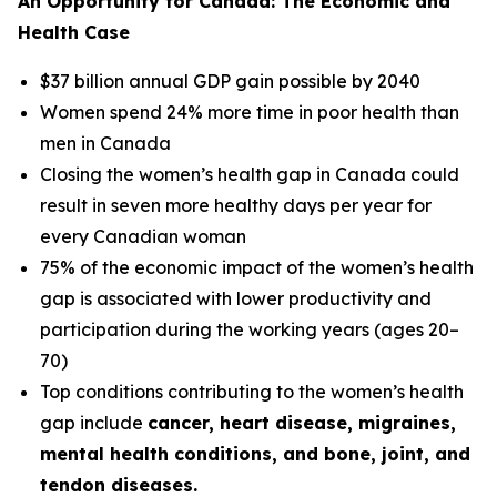
An Opportunity for Canada: The Economic and
Health Case
$37 billion annual GDP gain possible by 2040
Women spend 24% more time in poor health than
men in Canada
Closing the women’s health gap in Canada could
result in seven more healthy days per year for
every Canadian woman
75% of the economic impact of the women’s health
gap is associated with lower productivity and
participation during the working years (ages 20–
70)
Top conditions contributing to the women’s health
gap include
cancer, heart disease, migraines,
mental health conditions, and bone, joint, and
tendon diseases.