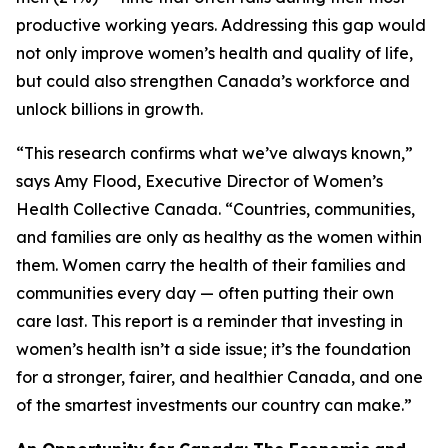
productive working years. Addressing this gap would
not only improve women’s health and quality of life,
but could also strengthen Canada’s workforce and
unlock billions in growth.
“This research confirms what we’ve always known,”
says Amy Flood, Executive Director of Women’s
Health Collective Canada. “Countries, communities,
and families are only as healthy as the women within
them. Women carry the health of their families and
communities every day — often putting their own
care last. This report is a reminder that investing in
women’s health isn’t a side issue; it’s the foundation
for a stronger, fairer, and healthier Canada, and one
of the smartest investments our country can make.”