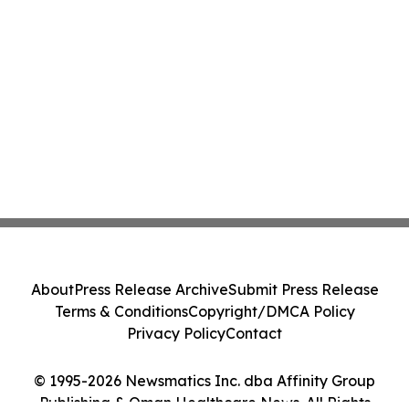
About
Press Release Archive
Submit Press Release
Terms & Conditions
Copyright/DMCA Policy
Privacy Policy
Contact
© 1995-2026 Newsmatics Inc. dba Affinity Group
Publishing & Oman Healthcare News. All Rights