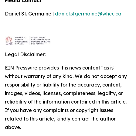
Media Contact
Daniel St. Germaine |
daniel.stgermaine@whcc.ca
Legal Disclaimer:
EIN Presswire provides this news content "as is"
without warranty of any kind. We do not accept any
responsibility or liability for the accuracy, content,
images, videos, licenses, completeness, legality, or
reliability of the information contained in this article.
If you have any complaints or copyright issues
related to this article, kindly contact the author
above.