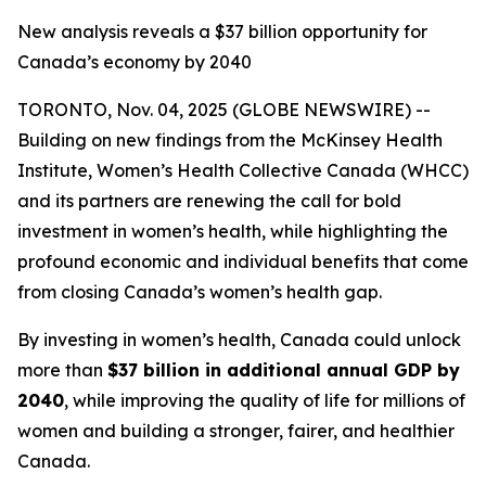
New analysis reveals a $37 billion opportunity for
Canada’s economy by 2040
TORONTO, Nov. 04, 2025 (GLOBE NEWSWIRE) --
Building on new findings from the McKinsey Health
Institute, Women’s Health Collective Canada (WHCC)
and its partners are renewing the call for bold
investment in women’s health, while highlighting the
profound economic and individual benefits that come
from closing Canada’s women’s health gap.
By investing in women’s health, Canada could unlock
more than
$37 billion in additional annual GDP by
2040
, while improving the quality of life for millions of
women and building a stronger, fairer, and healthier
Canada.