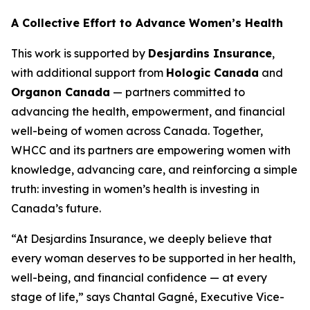
A Collective Effort to Advance Women’s Health
This work is supported by
Desjardins Insurance
,
with additional support from
Hologic Canada
and
Organon Canada
— partners committed to
advancing the health, empowerment, and financial
well-being of women across Canada. Together,
WHCC and its partners are empowering women with
knowledge, advancing care, and reinforcing a simple
truth: investing in women’s health is investing in
Canada’s future.
“At Desjardins Insurance, we deeply believe that
every woman deserves to be supported in her health,
well-being, and financial confidence — at every
stage of life,” says Chantal Gagné, Executive Vice-