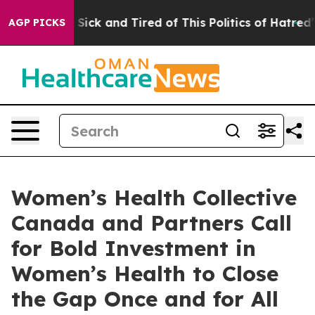
le Are Sick and Tired of This Politics of Hatred”
The S
AGP PICKS
Women’s Health Collective
Canada and Partners Call
for Bold Investment in
Women’s Health to Close
the Gap Once and for All