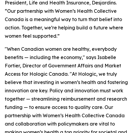
President, Life and Health Insurance, Desjardins.
“Our partnership with Women’s Health Collective
Canada is a meaningful way to turn that belief into
action. Together, we’re helping build a future where
women feel supported.”
"When Canadian women are healthy, everybody
benefits — including the economy," says Isabelle
Fortier, Director of Government Affairs and Market
Access for Hologic Canada. "At Hologic, we truly
believe that investing in women’s health and fostering
innovation are key. Policy and innovation must work
together — streamlining reimbursement and research
funding — to ensure access to quality care. Our
partnership with Women’s Health Collective Canada
and collaboration with policymakers are vital to
making women’s health a top priority for societal and