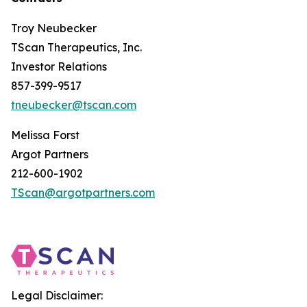
Troy Neubecker
TScan Therapeutics, Inc.
Investor Relations
857-399-9517
tneubecker@tscan.com
Melissa Forst
Argot Partners
212-600-1902
TScan@argotpartners.com
Legal Disclaimer: