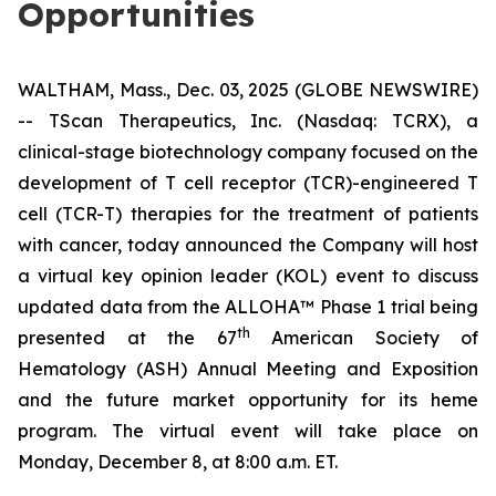
Opportunities
WALTHAM, Mass., Dec. 03, 2025 (GLOBE NEWSWIRE)
-- TScan Therapeutics, Inc. (Nasdaq: TCRX), a
clinical-stage biotechnology company focused on the
development of T cell receptor (TCR)-engineered T
cell (TCR-T) therapies for the treatment of patients
with cancer, today announced the Company will host
a virtual key opinion leader (KOL) event to discuss
updated data from the ALLOHA™ Phase 1 trial being
th
presented at the 67
American Society of
Hematology (ASH) Annual Meeting and Exposition
and the future market opportunity for its heme
program. The virtual event will take place on
Monday, December 8, at 8:00 a.m. ET.