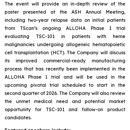
The event will provide an in-depth review of the
poster presented at the ASH Annual Meeting,
including two-year relapse data on initial patients
from TScan’s ongoing ALLOHA Phase 1 trial
evaluating TSC-101 in patients with heme
malignancies undergoing allogeneic hematopoietic
cell transplantation (HCT). The Company will discuss
its improved commercial-ready manufacturing
process that has recently been implemented in the
ALLOHA Phase 1 trial and will be used in the
upcoming pivotal trial scheduled to start in the
second quarter of 2026. The Company will also review
the unmet medical need and potential market
opportunity for TSC-101 and follow-on product
candidates.