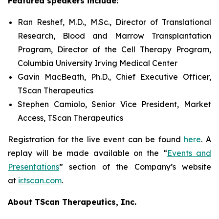
Featured speakers include:
Ran Reshef, M.D., M.Sc., Director of Translational
Research, Blood and Marrow Transplantation
Program, Director of the Cell Therapy Program,
Columbia University Irving Medical Center
Gavin MacBeath, Ph.D., Chief Executive Officer,
TScan Therapeutics
Stephen Camiolo, Senior Vice President, Market
Access, TScan Therapeutics
Registration for the live event can be found
here
. A
replay will be made available on the “
Events and
Presentations
” section of the Company’s website
at
ir.tscan.com
.
About TScan Therapeutics, Inc.