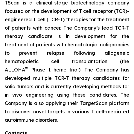
TScan is a clinical-stage biotechnology company
focused on the development of T cell receptor (TCR)-
engineered T cell (TCR-T) therapies for the treatment
of patients with cancer. The Company’s lead TCR-T
therapy candidate is in development for the
treatment of patients with hematologic malignancies
to prevent relapse following allogeneic
hematopoietic cell transplantation (the
™
ALLOHA
Phase 1 heme trial). The Company has
developed multiple TCR-T therapy candidates for
solid tumors and is currently developing methods for
in vivo engineering using these candidates. The
Company is also applying their TargetScan platform
to discover novel targets in various T cell-mediated
autoimmune disorders.
Contacts