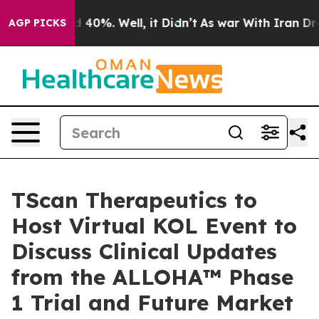
 Around 40%. Well, it Didn’t
As war With Iran Drove 
AGP PICKS
TScan Therapeutics to
Host Virtual KOL Event to
Discuss Clinical Updates
from the ALLOHA™ Phase
1 Trial and Future Market