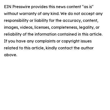
EIN Presswire provides this news content "as is"
without warranty of any kind. We do not accept any
responsibility or liability for the accuracy, content,
images, videos, licenses, completeness, legality, or
reliability of the information contained in this article.
If you have any complaints or copyright issues
related to this article, kindly contact the author
above.