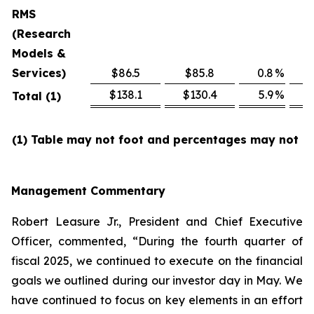
RMS
(Research
Models &
Services)
$86.5
$85.8
0.8
%
$
$138.1
$130.4
5.9
%
$
Total (1)
(1) Table may not foot and percentages may not re
Management Commentary
Robert Leasure Jr., President and Chief Executive
Officer, commented, “During the fourth quarter of
fiscal 2025, we continued to execute on the financial
goals we outlined during our investor day in May. We
have continued to focus on key elements in an effort