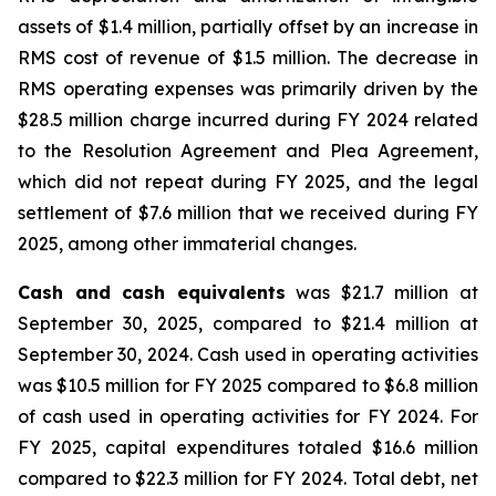
assets of $1.4 million, partially offset by an increase in
RMS cost of revenue of $1.5 million. The decrease in
RMS operating expenses was primarily driven by the
$28.5 million charge incurred during FY 2024 related
to the Resolution Agreement and Plea Agreement,
which did not repeat during FY 2025, and the legal
settlement of $7.6 million that we received during FY
2025, among other immaterial changes.
Cash and cash equivalents
was $21.7 million at
September 30, 2025, compared to $21.4 million at
September 30, 2024. Cash used in operating activities
was $10.5 million for FY 2025 compared to $6.8 million
of cash used in operating activities for FY 2024. For
FY 2025, capital expenditures totaled $16.6 million
compared to $22.3 million for FY 2024. Total debt, net