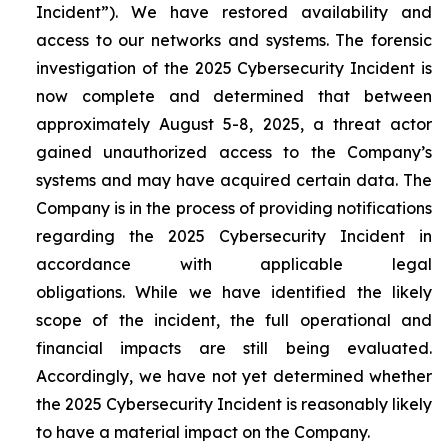
Incident”). We have restored availability and
access to our networks and systems. The forensic
investigation of the 2025 Cybersecurity Incident is
now complete and determined that between
approximately August 5-8, 2025, a threat actor
gained unauthorized access to the Company’s
systems and may have acquired certain data. The
Company is in the process of providing notifications
regarding the 2025 Cybersecurity Incident in
accordance with applicable legal
obligations. While we have identified the likely
scope of the incident, the full operational and
financial impacts are still being evaluated.
Accordingly, we have not yet determined whether
the 2025 Cybersecurity Incident is reasonably likely
to have a material impact on the Company.