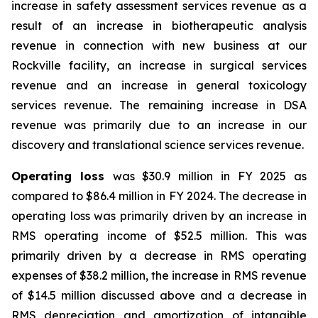
increase in safety assessment services revenue as a
result of an increase in biotherapeutic analysis
revenue in connection with new business at our
Rockville facility, an increase in surgical services
revenue and an increase in general toxicology
services revenue. The remaining increase in DSA
revenue was primarily due to an increase in our
discovery and translational science services revenue.
Operating loss
was $30.9 million in FY 2025 as
compared to $86.4 million in FY 2024. The decrease in
operating loss was primarily driven by an increase in
RMS operating income of $52.5 million. This was
primarily driven by a decrease in RMS operating
expenses of $38.2 million, the increase in RMS revenue
of $14.5 million discussed above and a decrease in
RMS depreciation and amortization of intangible