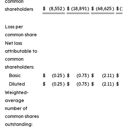
common
$
(8,552
)
$
(18,891
)
$
(68,625
)
$
(10
shareholders
Loss per
common share
Net loss
attributable to
common
shareholders:
Basic
$
(0.25
)
$
(0.73
)
$
(2.11
)
$
Diluted
$
(0.25
)
$
(0.73
)
$
(2.11
)
$
Weighted-
average
number of
common shares
outstanding: