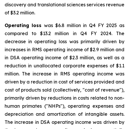
discovery and translational sciences services revenue
of $3.2 million.
Operating loss
was $6.8 million in Q4 FY 2025 as
compared to $13.2 million in Q4 FY 2024. The
decrease in operating loss was primarily driven by
increases in RMS operating income of $2.9 million and
in DSA operating income of $2.3 million, as well as a
reduction in unallocated corporate expenses of $1.1
million. The increase in RMS operating income was
driven by a reduction in cost of services provided and
cost of products sold (collectively, "cost of revenue"),
primarily driven by reductions in costs related to non-
human primates ("NHPs"), operating expenses and
depreciation and amortization of intangible assets.
The increase in DSA operating income was driven by