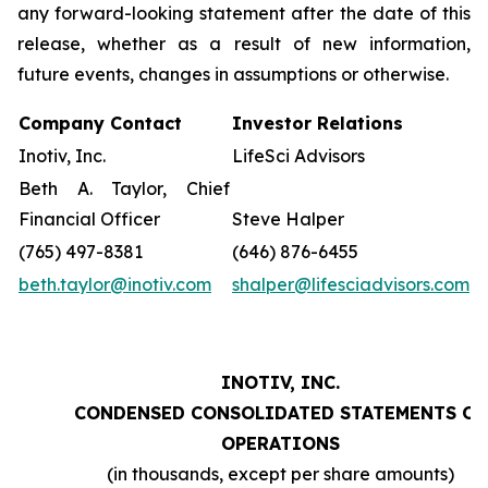
any forward-looking statement after the date of this
release, whether as a result of new information,
future events, changes in assumptions or otherwise.
Company Contact
Investor Relations
Inotiv, Inc.
LifeSci Advisors
Beth A. Taylor, Chief
Financial Officer
Steve Halper
(765) 497-8381
(646) 876-6455
beth.taylor@inotiv.com
shalper@lifesciadvisors.com
INOTIV, INC.
CONDENSED CONSOLIDATED STATEMENTS OF
OPERATIONS
(in thousands, except per share amounts)