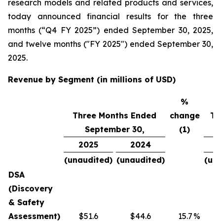
research models and related products and services,
today announced financial results for the three
months (“Q4 FY 2025”) ended September 30, 2025,
and twelve months ("FY 2025") ended September 30,
2025.
Revenue by Segment (in millions of USD)
%
Three Months Ended
change
Tw
September 30,
(1)
2025
2024
(unaudited)
(unaudited)
(un
DSA
(Discovery
& Safety
Assessment)
$51.6
$44.6
15.7
%
$