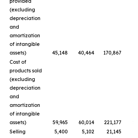
provided
(excluding
depreciation
and
amortization
of intangible
assets)
45,148
40,464
170,867
1
Cost of
products sold
(excluding
depreciation
and
amortization
of intangible
assets)
59,965
60,014
221,177
22
Selling
5,400
5,102
21,145
2