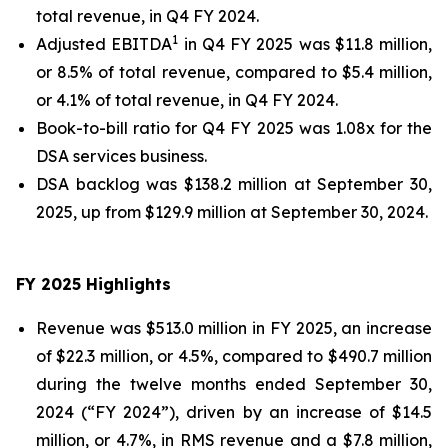
total revenue, in Q4 FY 2024.
1
Adjusted EBITDA
in Q4 FY 2025 was $11.8 million,
or 8.5% of total revenue, compared to $5.4 million,
or 4.1% of total revenue, in Q4 FY 2024.
Book-to-bill ratio for Q4 FY 2025 was 1.08x for the
DSA services business.
DSA backlog was $138.2 million at September 30,
2025, up from $129.9 million at September 30, 2024.
FY 2025
Highlights
Revenue was $513.0 million in FY 2025, an increase
of $22.3 million, or 4.5%, compared to $490.7 million
during the twelve months ended September 30,
2024 (“FY 2024”), driven by an increase of $14.5
million, or 4.7%, in RMS revenue and a $7.8 million,