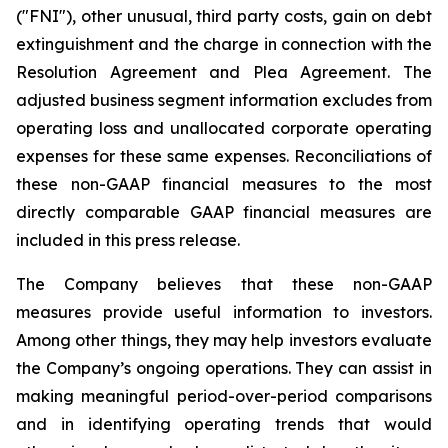
("FNI"), other unusual, third party costs, gain on debt
extinguishment and the charge in connection with the
Resolution Agreement and Plea Agreement. The
adjusted business segment information excludes from
operating loss and unallocated corporate operating
expenses for these same expenses. Reconciliations of
these non-GAAP financial measures to the most
directly comparable GAAP financial measures are
included in this press release.
The Company believes that these non-GAAP
measures provide useful information to investors.
Among other things, they may help investors evaluate
the Company’s ongoing operations. They can assist in
making meaningful period-over-period comparisons
and in identifying operating trends that would