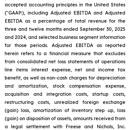
accepted accounting principles in the United States
("GAAP:), including Adjusted EBITDA and Adjusted
EBITDA as a percentage of total revenue for the
three and twelve months ended September 30, 2025
and 2024, and selected business segment information
for those periods. Adjusted EBITDA as reported
herein refers to a financial measure that excludes
from consolidated net loss statements of operations
line items interest expense, net and income tax
benefit, as well as non-cash charges for depreciation
and amortization, stock compensation expense,
acquisition and integration costs, startup costs,
restructuring costs, unrealized foreign exchange
(gain) loss, amortization of inventory step up, loss
(gain) on disposition of assets, amounts received from
a legal settlement with Freese and Nichols, Inc.