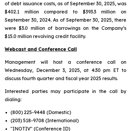
of debt issuance costs, as of September 30, 2025, was
$402.1 million compared to $393.3 million on
September 30, 2024. As of September 30, 2025, there
were $3.0 million of borrowings on the Company’s
$15.0 million revolving credit facility.
Webcast and Conference Call
Management will host a conference call on
Wednesday, December 3, 2025, at 4:30 pm ET to
discuss fourth quarter and fiscal year 2025 results.
Interested parties may participate in the call by
dialing:
(800) 225-9448 (Domestic)
(203) 518-9708 (International)
"INOTIV" (Conference ID)