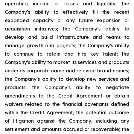
operating income or losses and liquidity; the
Company’s ability to effectively fill the recent
expanded capacity or any future expansion or
acquisition initiatives; the Company’s ability to
develop and build infrastructure and teams to
manage growth and projects; the Company’s ability
to continue to retain and hire key talent; the
Company’s ability to market its services and products
under its corporate name and relevant brand names;
the Company’s ability to develop new services and
products; the Company’s ability to negotiate
amendments to the Credit Agreement or obtain
waivers related to the financial covenants defined
within the Credit Agreement; the potential outcome
of litigation against the Company, including any
settlement and amounts accrued or recoverable; the