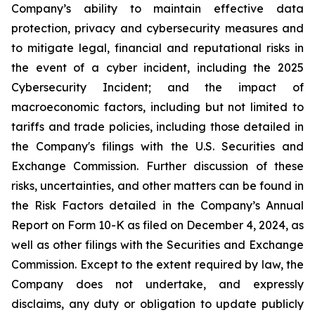
Company’s ability to maintain effective data
protection, privacy and cybersecurity measures and
to mitigate legal, financial and reputational risks in
the event of a cyber incident, including the 2025
Cybersecurity Incident; and the impact of
macroeconomic factors, including but not limited to
tariffs and trade policies, including those detailed in
the Company's filings with the U.S. Securities and
Exchange Commission. Further discussion of these
risks, uncertainties, and other matters can be found in
the Risk Factors detailed in the Company’s Annual
Report on Form 10-K as filed on December 4, 2024, as
well as other filings with the Securities and Exchange
Commission. Except to the extent required by law, the
Company does not undertake, and expressly
disclaims, any duty or obligation to update publicly