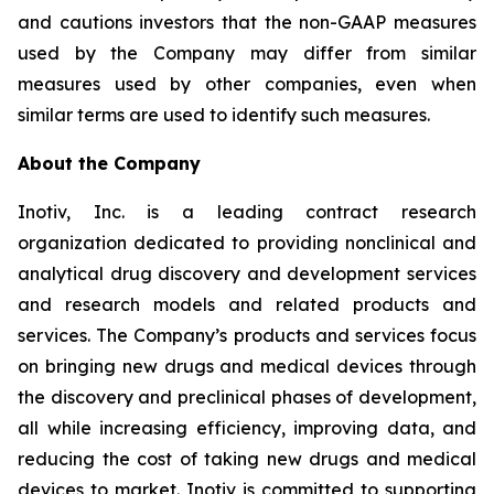
and cautions investors that the non-GAAP measures
used by the Company may differ from similar
measures used by other companies, even when
similar terms are used to identify such measures.
About the Company
Inotiv, Inc. is a leading contract research
organization dedicated to providing nonclinical and
analytical drug discovery and development services
and research models and related products and
services. The Company’s products and services focus
on bringing new drugs and medical devices through
the discovery and preclinical phases of development,
all while increasing efficiency, improving data, and
reducing the cost of taking new drugs and medical
devices to market. Inotiv is committed to supporting