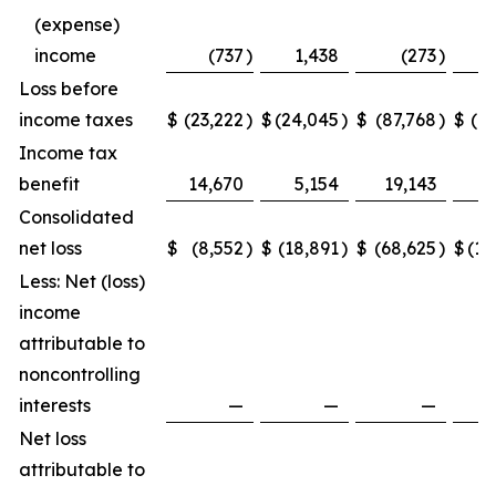
(expense)
income
(737
)
1,438
(273
)
Loss before
income taxes
$
(23,222
)
$
(24,045
)
$
(87,768
)
$
(1
Income tax
benefit
14,670
5,154
19,143
Consolidated
net loss
$
(8,552
)
$
(18,891
)
$
(68,625
)
$
(10
Less: Net (loss)
income
attributable to
noncontrolling
interests
—
—
—
Net loss
attributable to