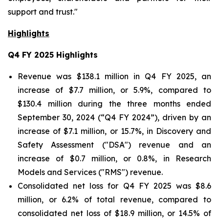
support and trust."
Highlights
Q4 FY 2025
Highlights
Revenue was $138.1 million in Q4 FY 2025, an
increase of $7.7 million, or 5.9%, compared to
$130.4 million during the three months ended
September 30, 2024 (“Q4 FY 2024”), driven by an
increase of $7.1 million, or 15.7%, in Discovery and
Safety Assessment ("DSA") revenue and an
increase of $0.7 million, or 0.8%, in Research
Models and Services ("RMS") revenue.
Consolidated net loss for Q4 FY 2025 was $8.6
million, or 6.2% of total revenue, compared to
consolidated net loss of $18.9 million, or 14.5% of