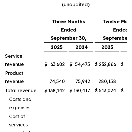
(unaudited)
Three Months
Twelve Mon
Ended
Ended
September 30,
September 
2025
2024
2025
2
Service
revenue
$
63,602
$
54,475
$
232,866
$
2
Product
revenue
74,540
75,942
280,158
27
Total revenue
$
138,142
$
130,417
$
513,024
$
49
Costs and
expenses:
Cost of
services