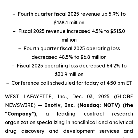
– Fourth quarter fiscal 2025 revenue up 5.9% to
$138.1 million
– Fiscal 2025 revenue increased 4.5% to $513.0
million
– Fourth quarter fiscal 2025 operating loss
decreased 48.5% to $6.8 million
– Fiscal 2025 operating loss decreased 64.2% to
$30.9 million
– Conference call scheduled for today at 4:30 pm ET
WEST LAFAYETTE, Ind., Dec. 03, 2025 (GLOBE
NEWSWIRE) --
Inotiv, Inc. (Nasdaq: NOTV) (the
“Company”)
, a leading contract research
organization specializing in nonclinical and analytical
drug discovery and development services and