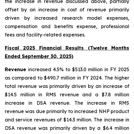
the increase in revenue discussed above, partially
offset by an increase in cost of revenue primarily
driven by increased research model expenses,
compensation and benefits expense, professional
fees and facility-related expenses.
Fiscal 2025 Financial Results (Twelve Months
Ended September 30, 2025)
Revenue
increased 4.5% to $513.0 million in FY 2025
as compared to $490.7 million in FY 2024. The higher
total revenue was primarily driven by an increase of
$14.5 million in RMS revenue and a $7.8 million
increase in DSA revenue. The increase in RMS
revenue was due primarily to increased NHP product
and service revenues of $14.3 million. The increase in
DSA revenue was primarily driven by a $6.4 million