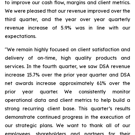
to improve our cash flow, margins and client metrics.
We were pleased that our revenue improved over the
third quarter, and the year over year quarterly
revenue increase of 5.9% was in line with our
expectations.
"We remain highly focused on client satisfaction and
delivery of on-time, high quality products and
services. In the fourth quarter, we saw DSA revenue
increase 15.7% over the prior year quarter and DSA
net awards increase approximately 61% over the
prior year quarter. We consistently monitor
operational data and client metrics to help build a
strong recurring client base. This quarter’s results
demonstrate continued progress in the execution of
our strategic plans. We want to thank all of our
employees, shareholders and partners for their