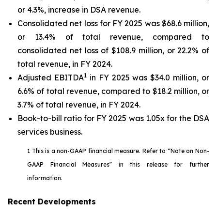
or 4.3%, increase in DSA revenue.
Consolidated net loss for FY 2025 was $68.6 million,
or 13.4% of total revenue, compared to
consolidated net loss of $108.9 million, or 22.2% of
total revenue, in FY 2024.
1
Adjusted EBITDA
in FY 2025 was $34.0 million, or
6.6% of total revenue, compared to $18.2 million, or
3.7% of total revenue, in FY 2024.
Book-to-bill ratio for FY 2025 was 1.05x for the DSA
services business.
1 This is a non-GAAP financial measure. Refer to “Note on Non-
GAAP Financial Measures” in this release for further
information.
Recent Developments