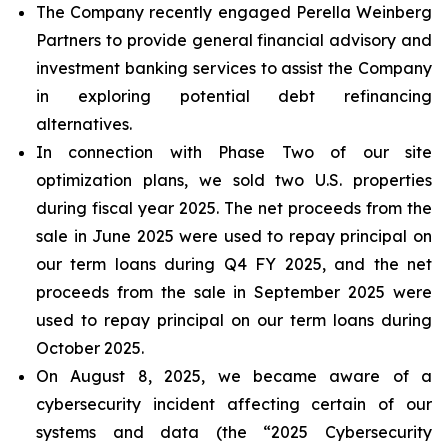
The Company recently engaged Perella Weinberg
Partners to provide general financial advisory and
investment banking services to assist the Company
in exploring potential debt refinancing
alternatives.
In connection with Phase Two of our site
optimization plans, we sold two U.S. properties
during fiscal year 2025. The net proceeds from the
sale in June 2025 were used to repay principal on
our term loans during Q4 FY 2025, and the net
proceeds from the sale in September 2025 were
used to repay principal on our term loans during
October 2025.
On August 8, 2025, we became aware of a
cybersecurity incident affecting certain of our
systems and data (the “2025 Cybersecurity