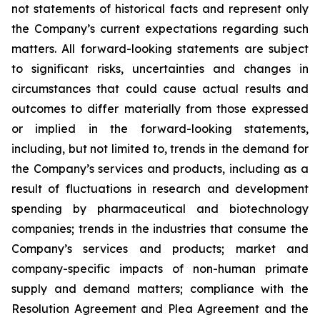
not statements of historical facts and represent only
the Company’s current expectations regarding such
matters. All forward-looking statements are subject
to significant risks, uncertainties and changes in
circumstances that could cause actual results and
outcomes to differ materially from those expressed
or implied in the forward-looking statements,
including, but not limited to, trends in the demand for
the Company’s services and products, including as a
result of fluctuations in research and development
spending by pharmaceutical and biotechnology
companies; trends in the industries that consume the
Company’s services and products; market and
company-specific impacts of non-human primate
supply and demand matters; compliance with the
Resolution Agreement and Plea Agreement and the