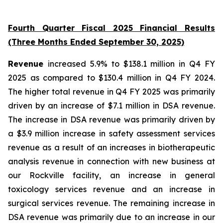
Fourth Quarter Fiscal 2025 Financial Results
(Three Months Ended September 30, 2025)
Revenue
increased 5.9% to $138.1 million in Q4 FY
2025 as compared to $130.4 million in Q4 FY 2024.
The higher total revenue in Q4 FY 2025 was primarily
driven by an increase of $7.1 million in DSA revenue.
The increase in DSA revenue was primarily driven by
a $3.9 million increase in safety assessment services
revenue as a result of an increases in biotherapeutic
analysis revenue in connection with new business at
our Rockville facility, an increase in general
toxicology services revenue and an increase in
surgical services revenue. The remaining increase in
DSA revenue was primarily due to an increase in our