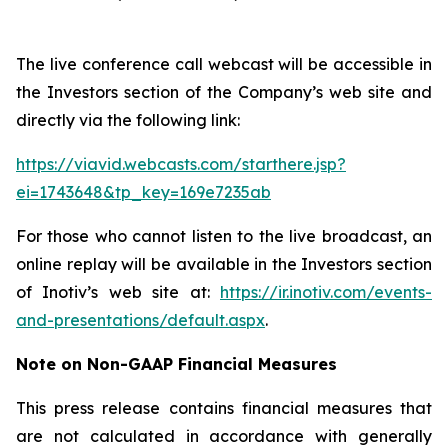
The live conference call webcast will be accessible in
the Investors section of the Company’s web site and
directly via the following link:
https://viavid.webcasts.com/starthere.jsp?
ei=1743648&tp_key=169e7235ab
For those who cannot listen to the live broadcast, an
online replay will be available in the Investors section
of Inotiv’s web site at:
https://ir.inotiv.com/events-
and-presentations/default.aspx
.
Note on Non-GAAP Financial Measures
This press release contains financial measures that
are not calculated in accordance with generally