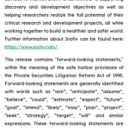
discovery and development objectives as well as
helping researchers realize the full potential of their
critical research and development projects, all while
working together to build a healthier and safer world.
Further information about Inotiv can be found here:
https://www.inotiv.com/
.
This release contains "forward-looking statements,"
within the meaning of the safe harbor provisions of
the Private Securities Litigation Reform Act of 1995.
Forward-looking statements are generally identified
with words such as “aim”, “anticipate”, “assume”,
“believe”, “could”, “estimate”, “expect”, “future”,
“goal”, “intend”, “likely”, “may”, “plan”, “project”,
“seek”, “strategy”, “target”, “will” and similar
expressions. These forward-looking statements are