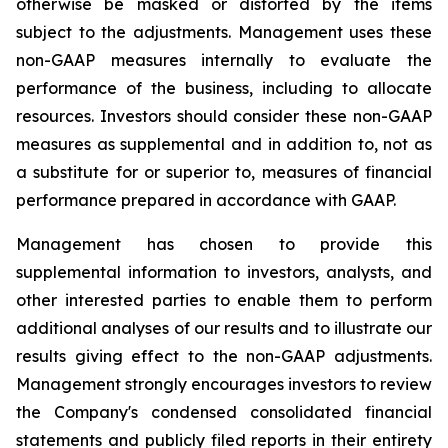
otherwise be masked or distorted by the items
subject to the adjustments. Management uses these
non-GAAP measures internally to evaluate the
performance of the business, including to allocate
resources. Investors should consider these non-GAAP
measures as supplemental and in addition to, not as
a substitute for or superior to, measures of financial
performance prepared in accordance with GAAP.
Management has chosen to provide this
supplemental information to investors, analysts, and
other interested parties to enable them to perform
additional analyses of our results and to illustrate our
results giving effect to the non-GAAP adjustments.
Management strongly encourages investors to review
the Company's condensed consolidated financial
statements and publicly filed reports in their entirety