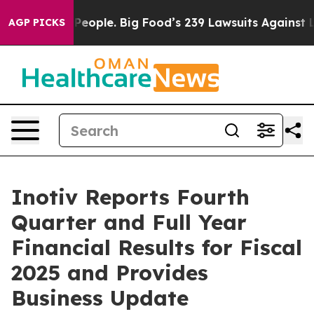
ople. Big Food’s 239 Lawsuits Against Life-Saving Poli
AGP PICKS
Inotiv Reports Fourth
Quarter and Full Year
Financial Results for Fiscal
2025 and Provides
Business Update