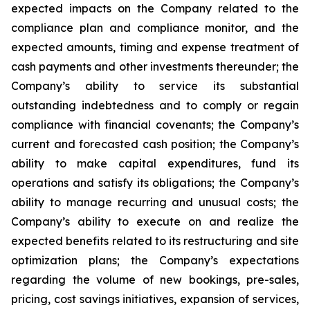
expected impacts on the Company related to the
compliance plan and compliance monitor, and the
expected amounts, timing and expense treatment of
cash payments and other investments thereunder; the
Company’s ability to service its substantial
outstanding indebtedness and to comply or regain
compliance with financial covenants; the Company’s
current and forecasted cash position; the Company’s
ability to make capital expenditures, fund its
operations and satisfy its obligations; the Company’s
ability to manage recurring and unusual costs; the
Company’s ability to execute on and realize the
expected benefits related to its restructuring and site
optimization plans; the Company’s expectations
regarding the volume of new bookings, pre-sales,
pricing, cost savings initiatives, expansion of services,