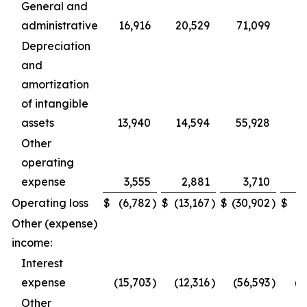
General and
administrative
16,916
20,529
71,099
Depreciation
and
amortization
of intangible
assets
13,940
14,594
55,928
Other
operating
expense
3,555
2,881
3,710
4
Operating loss
$
(6,782
)
$
(13,167
)
$
(30,902
)
$
(8
Other (expense)
income:
Interest
expense
(15,703
)
(12,316
)
(56,593
)
(4
Other