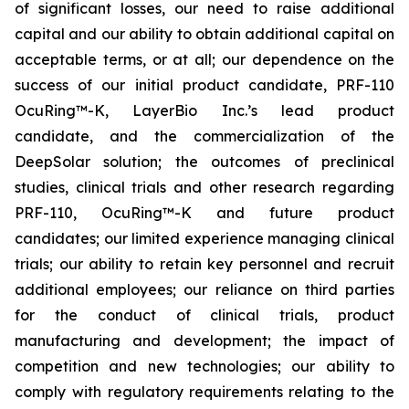
of significant losses, our need to raise additional
capital and our ability to obtain additional capital on
acceptable terms, or at all; our dependence on the
success of our initial product candidate, PRF-110
OcuRing™-K, LayerBio Inc.’s lead product
candidate, and the commercialization of the
DeepSolar solution; the outcomes of preclinical
studies, clinical trials and other research regarding
PRF-110, OcuRing™-K and future product
candidates; our limited experience managing clinical
trials; our ability to retain key personnel and recruit
additional employees; our reliance on third parties
for the conduct of clinical trials, product
manufacturing and development; the impact of
competition and new technologies; our ability to
comply with regulatory requirements relating to the