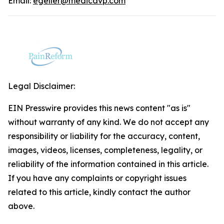
Email:
egeller@medicavp.com
Legal Disclaimer:
EIN Presswire provides this news content "as is"
without warranty of any kind. We do not accept any
responsibility or liability for the accuracy, content,
images, videos, licenses, completeness, legality, or
reliability of the information contained in this article.
If you have any complaints or copyright issues
related to this article, kindly contact the author
above.