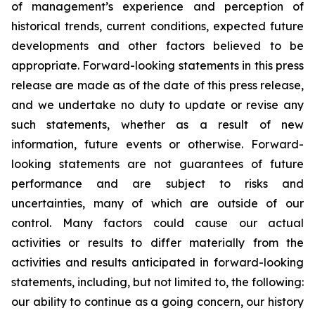
of management’s experience and perception of
historical trends, current conditions, expected future
developments and other factors believed to be
appropriate. Forward-looking statements in this press
release are made as of the date of this press release,
and we undertake no duty to update or revise any
such statements, whether as a result of new
information, future events or otherwise. Forward-
looking statements are not guarantees of future
performance and are subject to risks and
uncertainties, many of which are outside of our
control. Many factors could cause our actual
activities or results to differ materially from the
activities and results anticipated in forward-looking
statements, including, but not limited to, the following:
our ability to continue as a going concern, our history