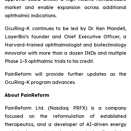
market and enable expansion across additional
ophthalmic indications.
OcuRing-K continues to be led by Dr. Ken Mandell,
LayerBio’s founder and Chief Executive Officer, a
Harvard-trained ophthalmologist and biotechnology
innovator with more than a dozen INDs and multiple
Phase 1–3 ophthalmic trials to his credit.
PainReform will provide further updates as the
OcuRing-K program advances.
About PainReform
PainReform Ltd. (Nasdaq: PRFX) is a company
focused on the reformulation of established
therapeutics, and a developer of AI-driven energy