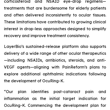
corticosteroid and NSAID eye-drop regimens—
treatments that are burdensome for elderly patients
and often delivered inconsistently to ocular tissues.
These limitations have contributed to growing clinical
interest in drop-less approaches designed to simplify
recovery and improve treatment consistency.
LayerBio’s sustained-release platform also supports
delivery of a wide range of other ocular therapeutics
—including NSAIDs, antibiotics, steroids, and anti-
VEGF agents—aligning with PainReform’s plans to
explore additional ophthalmic indications following
the development of OcuRing-K.
“Our plan identifies post-cataract pain and
inflammation as the initial target indication for
OcuRing-K. Commencing the development plan for