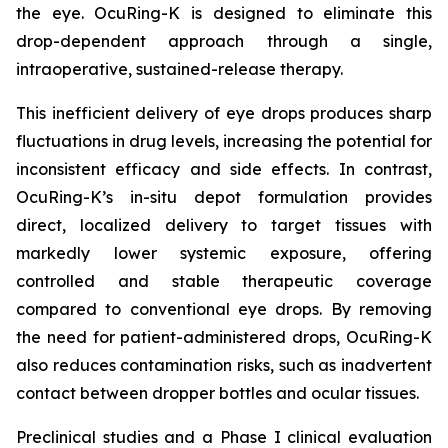
the eye. OcuRing-K is designed to eliminate this
drop-dependent approach through a single,
intraoperative, sustained-release therapy.
This inefficient delivery of eye drops produces sharp
fluctuations in drug levels, increasing the potential for
inconsistent efficacy and side effects. In contrast,
OcuRing-K’s in-situ depot formulation provides
direct, localized delivery to target tissues with
markedly lower systemic exposure, offering
controlled and stable therapeutic coverage
compared to conventional eye drops. By removing
the need for patient-administered drops, OcuRing-K
also reduces contamination risks, such as inadvertent
contact between dropper bottles and ocular tissues.
Preclinical studies and a Phase I clinical evaluation