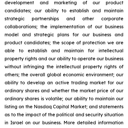
development and marketing of our product
candidates; our ability to establish and maintain
strategic partnerships and other corporate
collaborations; the implementation of our business
model and strategic plans for our business and
product candidates; the scope of protection we are
able to establish and maintain for intellectual
property rights and our ability to operate our business
without infringing the intellectual property rights of
others; the overall global economic environment; our
ability to develop an active trading market for our
ordinary shares and whether the market price of our
ordinary shares is volatile; our ability to maintain our
listing on the Nasdaq Capital Market; and statements
as to the impact of the political and security situation
in Israel on our business. More detailed information