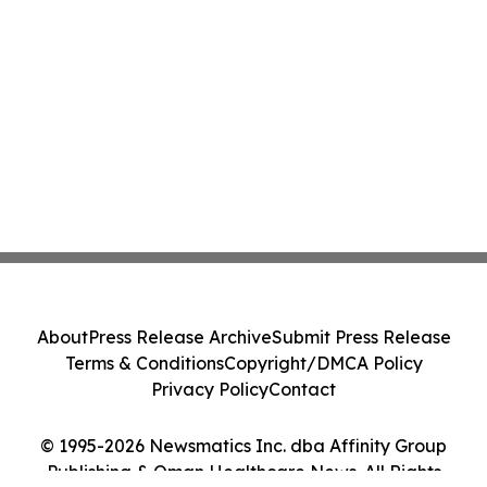
About
Press Release Archive
Submit Press Release
Terms & Conditions
Copyright/DMCA Policy
Privacy Policy
Contact
© 1995-2026 Newsmatics Inc. dba Affinity Group
Publishing & Oman Healthcare News. All Rights