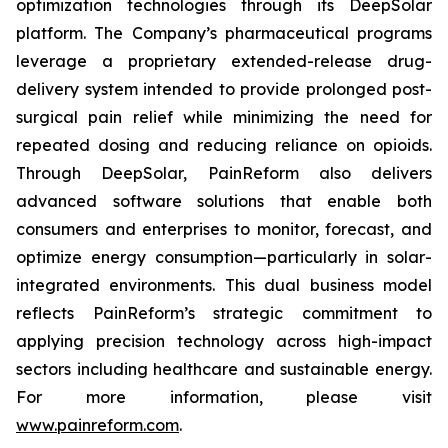
optimization technologies through its DeepSolar
platform. The Company’s pharmaceutical programs
leverage a proprietary extended-release drug-
delivery system intended to provide prolonged post-
surgical pain relief while minimizing the need for
repeated dosing and reducing reliance on opioids.
Through DeepSolar, PainReform also delivers
advanced software solutions that enable both
consumers and enterprises to monitor, forecast, and
optimize energy consumption—particularly in solar-
integrated environments. This dual business model
reflects PainReform’s strategic commitment to
applying precision technology across high-impact
sectors including healthcare and sustainable energy.
For more information, please visit
www.painreform.com
.