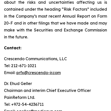
about the risks and uncertainties affecting us is
contained under the heading “Risk Factors” included
in the Company’s most recent Annual Report on Form
20-F and in other filings that we have made and may
make with the Securities and Exchange Commission
in the future.
Contact:
Crescendo Communications, LLC
Tel: 212-671-1021
Email:
prfx@crescendo-ir.com
Dr. Ehud Geller
Chairman and interim Chief Executive Officer
PainReform Ltd.
Tel: +972-54-4236711