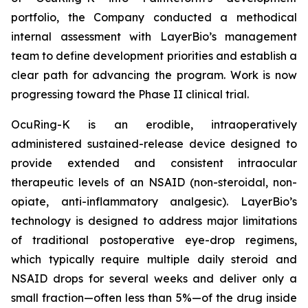
portfolio, the Company conducted a methodical
internal assessment with LayerBio’s management
team to define development priorities and establish a
clear path for advancing the program. Work is now
progressing toward the Phase II clinical trial.
OcuRing-K is an erodible, intraoperatively
administered sustained-release device designed to
provide extended and consistent intraocular
therapeutic levels of an NSAID (non-steroidal, non-
opiate, anti-inflammatory analgesic). LayerBio’s
technology is designed to address major limitations
of traditional postoperative eye-drop regimens,
which typically require multiple daily steroid and
NSAID drops for several weeks and deliver only a
small fraction—often less than 5%—of the drug inside