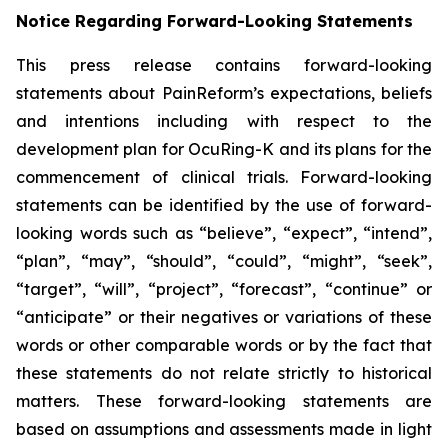
Notice Regarding Forward-Looking Statements
This press release contains forward-looking
statements about PainReform’s expectations, beliefs
and intentions including with respect to the
development plan for OcuRing-K and its plans for the
commencement of clinical trials. Forward-looking
statements can be identified by the use of forward-
looking words such as “believe”, “expect”, “intend”,
“plan”, “may”, “should”, “could”, “might”, “seek”,
“target”, “will”, “project”, “forecast”, “continue” or
“anticipate” or their negatives or variations of these
words or other comparable words or by the fact that
these statements do not relate strictly to historical
matters. These forward-looking statements are
based on assumptions and assessments made in light