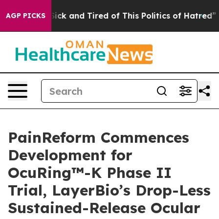
 Are Sick and Tired of This Politics of Hatred”
The Sto
AGP PICKS
PainReform Commences
Development for
OcuRing™-K Phase II
Trial, LayerBio’s Drop-Less
Sustained-Release Ocular