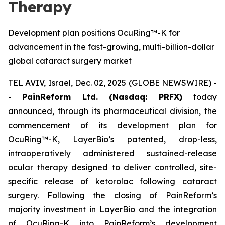
Therapy
Development plan positions OcuRing™-K for
advancement in the fast-growing, multi-billion-dollar
global cataract surgery market
TEL AVIV, Israel, Dec. 02, 2025 (GLOBE NEWSWIRE) -
-
PainReform Ltd. (Nasdaq: PRFX)
today
announced, through its pharmaceutical division, the
commencement of its development plan for
OcuRing™-K, LayerBio’s patented, drop-less,
intraoperatively administered sustained-release
ocular therapy designed to deliver controlled, site-
specific release of ketorolac following cataract
surgery. Following the closing of PainReform’s
majority investment in LayerBio and the integration
of OcuRing-K into PainReform’s development