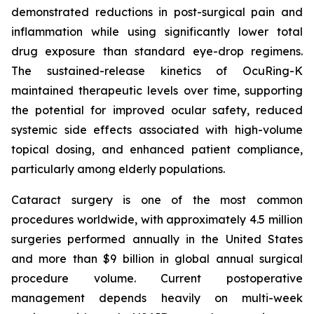
demonstrated reductions in post-surgical pain and
inflammation while using significantly lower total
drug exposure than standard eye-drop regimens.
The sustained-release kinetics of OcuRing-K
maintained therapeutic levels over time, supporting
the potential for improved ocular safety, reduced
systemic side effects associated with high-volume
topical dosing, and enhanced patient compliance,
particularly among elderly populations.
Cataract surgery is one of the most common
procedures worldwide, with approximately 4.5 million
surgeries performed annually in the United States
and more than $9 billion in global annual surgical
procedure volume. Current postoperative
management depends heavily on multi-week