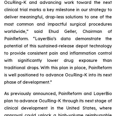
OcuRing-K and advancing work toward the next
clinical trial marks a key milestone in our strategy to
deliver meaningful, drop-less solutions to one of the
most common and impactful surgical procedures
worldwide,” said Ehud Geller, Chairman of
PainReform. “LayerBio’s data demonstrate the
potential of this sustained-release depot technology
to provide consistent pain and inflammation control
with significantly lower drug exposure than
traditional drops. With this plan in place, PainReform
is well positioned to advance OcuRing-K into its next
phase of development.”
As previously announced, PainReform and LayerBio
plan to advance OcuRing-K through its next stage of
clinical development in the United States, where
approval could unlock a high-volume reimbursable