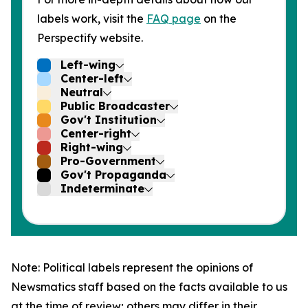
labels work, visit the
FAQ page
on the
Perspectify website.
Left-wing
Center-left
Neutral
Public Broadcaster
Gov't Institution
Center-right
Right-wing
Pro-Government
Gov't Propaganda
Indeterminate
Note: Political labels represent the opinions of
Newsmatics staff based on the facts available to us
at the time of review; others may differ in their