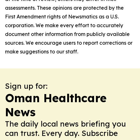
assessments. These opinions are protected by the
First Amendment rights of Newsmatics as a U.S.
corporation. We make every effort to accurately
document other information from publicly available
sources. We encourage users to report corrections or
make suggestions to our staff.
Sign up for:
Oman Healthcare
News
The daily local news briefing you
can trust. Every day. Subscribe