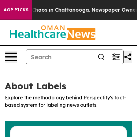
l Collapse
Chaos in Chattanooga. Newspaper Owner Cal
AGP PICKS
About Labels
Explore the methodology behind Perspectify's fact-
based system for labeling news outlets.