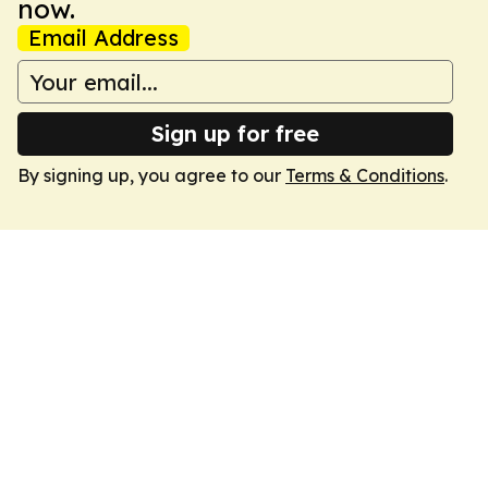
now.
Email Address
Sign up for free
By signing up, you agree to our
Terms & Conditions
.