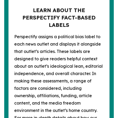
LEARN ABOUT THE
PERSPECTIFY FACT-BASED
LABELS
Perspectify assigns a political bias label to
each news outlet and displays it alongside
that outlet’s articles. These labels are
designed to give readers helpful context
about an outlet’s ideological lean, editorial
independence, and overall character. In
making these assessments, a range of
factors are considered, including
ownership, affiliations, funding, article
content, and the media freedom
environment in the outlet’s home country.
For more in-depth details about how our