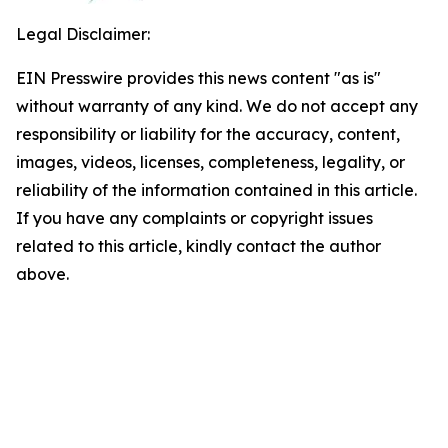
Legal Disclaimer:
EIN Presswire provides this news content "as is"
without warranty of any kind. We do not accept any
responsibility or liability for the accuracy, content,
images, videos, licenses, completeness, legality, or
reliability of the information contained in this article.
If you have any complaints or copyright issues
related to this article, kindly contact the author
above.