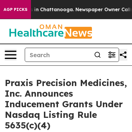
apse
Chaos in Chattanooga. Newspaper Owner Calls the
AGP PICKS
Praxis Precision Medicines,
Inc. Announces
Inducement Grants Under
Nasdaq Listing Rule
5635(c)(4)