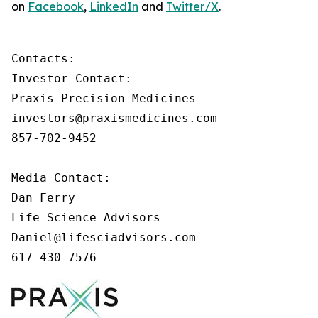
on
Facebook
,
LinkedIn
and
Twitter/X
.
Contacts:

Investor Contact:

Praxis Precision Medicines

investors@praxismedicines.com

857-702-9452

Media Contact:

Dan Ferry

Life Science Advisors

Daniel@lifesciadvisors.com

617-430-7576