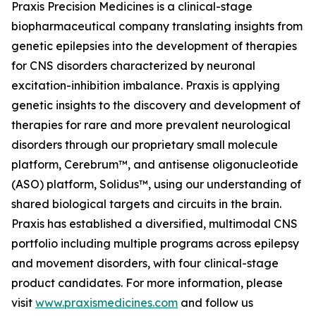
Praxis Precision Medicines is a clinical-stage
biopharmaceutical company translating insights from
genetic epilepsies into the development of therapies
for CNS disorders characterized by neuronal
excitation-inhibition imbalance. Praxis is applying
genetic insights to the discovery and development of
therapies for rare and more prevalent neurological
disorders through our proprietary small molecule
platform, Cerebrum™, and antisense oligonucleotide
(ASO) platform, Solidus™, using our understanding of
shared biological targets and circuits in the brain.
Praxis has established a diversified, multimodal CNS
portfolio including multiple programs across epilepsy
and movement disorders, with four clinical-stage
product candidates. For more information, please
visit
www.praxismedicines.com
and follow us