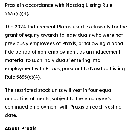
Praxis in accordance with Nasdaq Listing Rule
5635(c)(4).
The 2024 Inducement Plan is used exclusively for the
grant of equity awards to individuals who were not
previously employees of Praxis, or following a bona
fide period of non-employment, as an inducement
material to such individuals’ entering into
employment with Praxis, pursuant to Nasdaq Listing
Rule 5635(c)(4).
The restricted stock units will vest in four equal
annual installments, subject to the employee’s
continued employment with Praxis on each vesting
date.
About Praxis