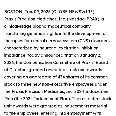
BOSTON, Jan. 09, 2026 (GLOBE NEWSWIRE) --
Praxis Precision Medicines, Inc. (Nasdaq: PRAX), a
clinical-stage biopharmaceutical company
translating genetic insights into the development of
therapies for central nervous system (CNS) disorders
characterized by neuronal excitation-inhibition
imbalance, today announced that on January 2,
2026, the Compensation Committee of Praxis’ Board
of Directors granted restricted stock unit awards
covering an aggregate of 434 shares of its common
stock to three new non-executive employees under
the Praxis Precision Medicines, Inc. 2024 Inducement
Plan (the 2024 Inducement Plan). The restricted stock
unit awards were granted as inducements material
to the employees’ entering into employment with