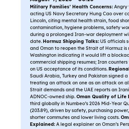
Military Families’ Health Concerns:
Angry 
acting US Navy Secretary Hung Cao over co
Lincoln, citing mental health strain, food sh
contamination, hygiene problems, safety wor
during a prolonged Iran-war deployment wit
date.
Hormuz Shipping Talks:
US officials 
and Oman to reopen the Strait of Hormuz is 
Washington indicating it would lift a blocka
commercial shipping resumes; Iran counters
on US acceptance of its conditions.
Regiona
Saudi Arabia, Turkey and Pakistan signed a
treating an attack on one as an attack on all
Strait demands and the UAE reports an Irani
ADNOC-owned ship.
Oman Quality of Life 
third globally in Numbeo’s 2026 Mid-Year Qu
(203.89), driven by safety, purchasing power,
shorter commutes and lower living costs.
Om
Explained:
A legal explainer on Oman’s Pers