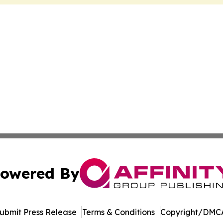
owered By
ubmit Press Release
Terms & Conditions
Copyright/DMCA