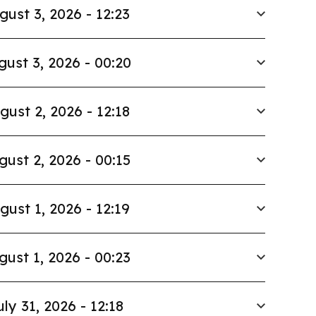
gust 3, 2026 - 12:23
gust 3, 2026 - 00:20
gust 2, 2026 - 12:18
gust 2, 2026 - 00:15
gust 1, 2026 - 12:19
gust 1, 2026 - 00:23
uly 31, 2026 - 12:18