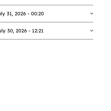
ly 31, 2026 - 00:20
uly 30, 2026 - 12:21