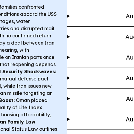
families confronted
nditions aboard the USS
Au
ortages, water
ries and disrupted mail
h no confirmed return
Au
say a deal between Iran
nearing, with
Au
de on Iranian ports once
 that reopening depends
l Security Shockwaves:
Au
 mutual defense pact
, while Iran issues new
an missile targeting an
Au
Boost:
Oman placed
ality of Life Index
 housing affordability,
Au
an Family Law
onal Status Law outlines