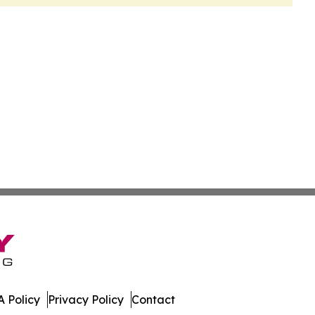
 Policy
Privacy Policy
Contact