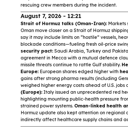
rescuing crew members during the incident.
August 7, 2026 - 12:21
Strait of Hormuz talks (Oman-Iran):
Markets 
Oman move closer on a Strait of Hormuz shippin
say it may include limits on “hostile” vessels, hea
blockade conditions—fueling fresh oil-price swing
security pact:
Saudi Arabia, Turkey and Pakista
agreement in Mecca with a mutual defence claus
missile threats continue to rattle Gulf stability.
He
Europe:
European shares edged higher with
hea
gains after strong pharma results (including Gen
weighed higher energy costs ahead of U.S. jobs 
(Europe):
Italy issued an unprecedented red heat
highlighting mounting public-health pressure f
strained power systems.
Oman-linked health an
Hormuz update also kept attention on regional di
indirectly affect healthcare supply chains and a