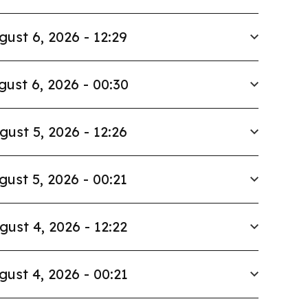
gust 6, 2026 - 12:29
gust 6, 2026 - 00:30
gust 5, 2026 - 12:26
gust 5, 2026 - 00:21
gust 4, 2026 - 12:22
gust 4, 2026 - 00:21