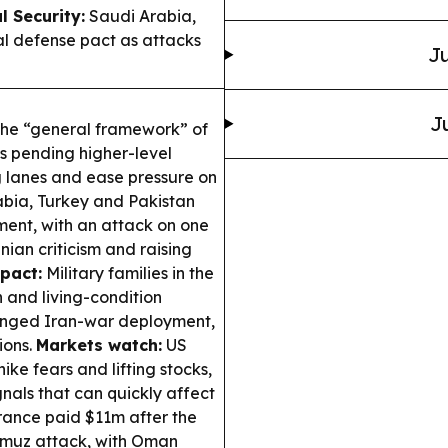
l Security:
Saudi Arabia,
l defense pact as attacks
Ju
J
the “general framework” of
ls pending higher-level
g lanes and ease pressure on
bia, Turkey and Pakistan
ment, with an attack on one
ian criticism and raising
pact:
Military families in the
 and living-condition
longed Iran-war deployment,
ions.
Markets watch:
US
ike fears and lifting stocks,
gnals that can quickly affect
rance paid $11m after the
rmuz attack, with Oman