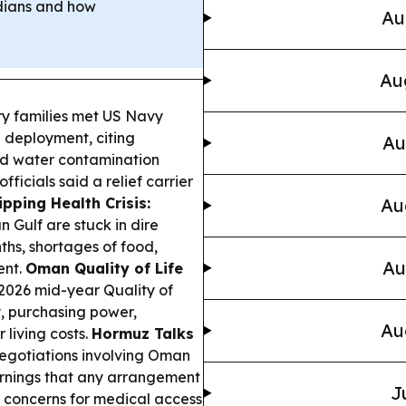
odians and how
Au
Au
ry families met US Navy
n deployment, citing
Au
nd water contamination
ficials said a relief carrier
ipping Health Crisis:
Au
n Gulf are stuck in dire
ths, shortages of food,
Au
ent.
Oman Quality of Life
2026 mid-year Quality of
y, purchasing power,
Au
living costs.
Hormuz Talks
egotiations involving Oman
arnings that any arrangement
J
g concerns for medical access