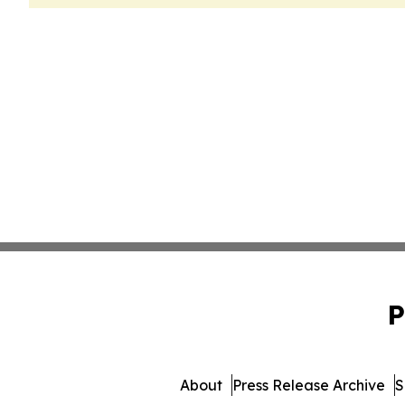
P
About
Press Release Archive
S