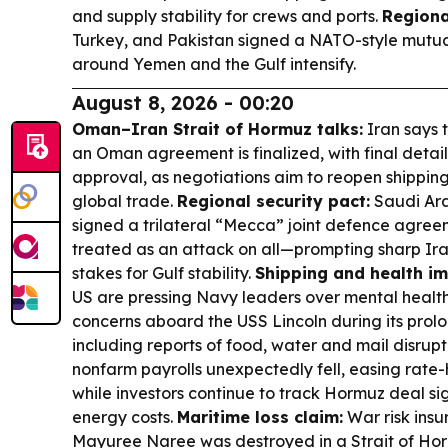
and supply stability for crews and ports.
Regiona
Turkey, and Pakistan signed a NATO-style mutua
around Yemen and the Gulf intensify.
August 8, 2026 - 00:20
Oman–Iran Strait of Hormuz talks:
Iran says 
an Oman agreement is finalized, with final detai
approval, as negotiations aim to reopen shippin
global trade.
Regional security pact:
Saudi Ara
signed a trilateral “Mecca” joint defence agree
treated as an attack on all—prompting sharp Iran
stakes for Gulf stability.
Shipping and health im
US are pressing Navy leaders over mental health
concerns aboard the USS Lincoln during its pro
including reports of food, water and mail disrupt
nonfarm payrolls unexpectedly fell, easing rate-h
while investors continue to track Hormuz deal si
energy costs.
Maritime loss claim:
War risk insu
Mayuree Naree was destroyed in a Strait of Ho