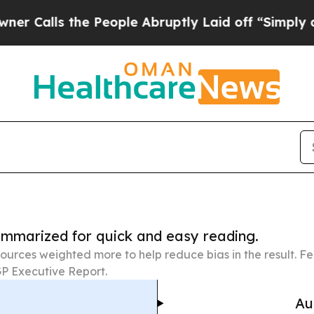
 the People Abruptly Laid off “Simply a Math P
summarized for quick and easy reading.
ources weighted more to help reduce bias in the result. 
P Executive Report.
Au