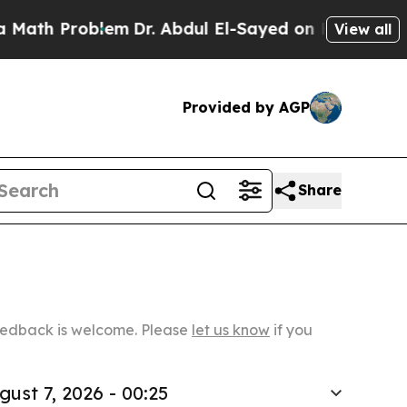
roblem
Dr. Abdul El-Sayed on Historic Michigan Wi
View all
Provided by AGP
Share
Feedback is welcome. Please
let us know
if you
gust 7, 2026 - 00:25