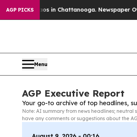
se
Chaos in Chattanooga. Newspaper Owner Calls
AGP PICKS
Menu
AGP Executive Report
Your go-to archive of top headlines, 
Note: AI summary from news headlines; neutral s
have any comments or suggestions about the AG
August 9, 2026 - 00:16