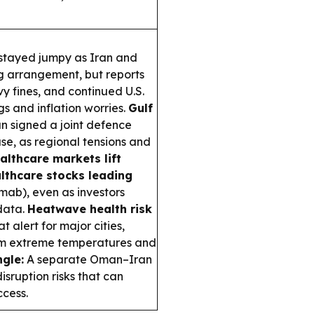
stayed jumpy as Iran and
g arrangement, but reports
vy fines, and continued U.S.
s and inflation worries.
Gulf
n signed a joint defence
e, as regional tensions and
althcare markets lift
lthcare stocks leading
mab), even as investors
data.
Heatwave health risk
 alert for major cities,
rom extreme temperatures and
gle:
A separate Oman–Iran
sruption risks that can
ccess.