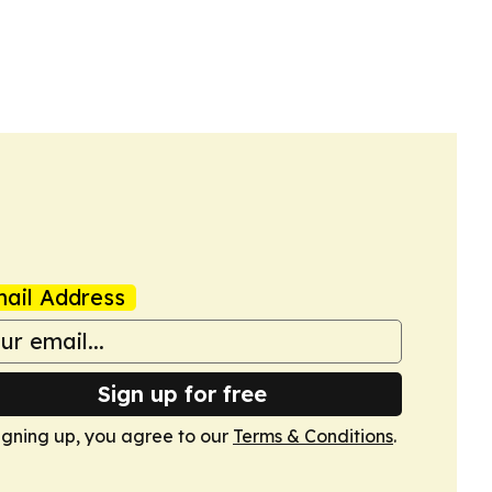
ail Address
Sign up for free
igning up, you agree to our
Terms & Conditions
.