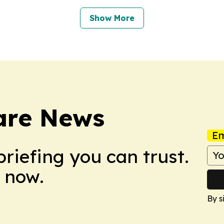
Show More
are News
Em
briefing you can trust.
 now.
By s