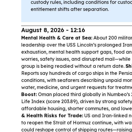
custody rules, including conditions for cust
entitlement shifts after separation.
August 8, 2026 - 12:16
Mental Health & Care at Sea:
About 200 milita
leadership over the USS Lincoln’s prolonged Ira
exhaustion, mental health support gaps, food a
worries, safety issues, and disrupted mail—while of
group is being readied without a return date.
Sh
Reports say hundreds of cargo ships in the Persia
conditions, with seafarers describing unpaid mon
water, medicine, and urgent requests for treatm
Boost:
Oman placed third globally in Numbeo’s 
Life Index (score 203.89), driven by strong safet
affordable housing, shorter commutes, and lower 
& Health Risks for Trade:
US and Iran-linked n
to reopen the Strait of Hormuz continue, with w
could reshape control of shipping routes—raisin