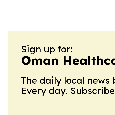
Sign up for:
Oman Healthc
The daily local news 
Every day. Subscribe