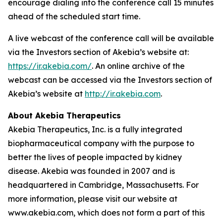
encourage dialing into the conference call 15 minutes
ahead of the scheduled start time.
A live webcast of the conference call will be available
via the Investors section of Akebia’s website at:
https://ir.akebia.com/
. An online archive of the
webcast can be accessed via the Investors section of
Akebia’s website at
http://ir.akebia.com
.
About Akebia Therapeutics
Akebia Therapeutics, Inc. is a fully integrated
biopharmaceutical company with the purpose to
better the lives of people impacted by kidney
disease. Akebia was founded in 2007 and is
headquartered in Cambridge, Massachusetts. For
more information, please visit our website at
www.akebia.com, which does not form a part of this