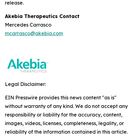
release.
Akebia Therapeutics Contact
Mercedes Carrasco
mcarrasco@akebia.com
Legal Disclaimer:
EIN Presswire provides this news content "as is"
without warranty of any kind. We do not accept any
responsibility or liability for the accuracy, content,
images, videos, licenses, completeness, legality, or
reliability of the information contained in this article.