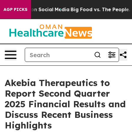
l Messages on Social Media
Big Food vs. The People. Bi
AGP PICKS
Akebia Therapeutics to
Report Second Quarter
2025 Financial Results and
Discuss Recent Business
Highlights