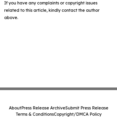
If you have any complaints or copyright issues
related to this article, kindly contact the author
above.
About
Press Release Archive
Submit Press Release
Terms & Conditions
Copyright/DMCA Policy