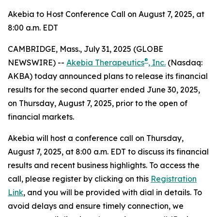
Akebia to Host Conference Call on August 7, 2025, at
8:00 a.m. EDT
CAMBRIDGE, Mass., July 31, 2025 (GLOBE
®
NEWSWIRE) --
Akebia Therapeutics
, Inc.
(Nasdaq:
AKBA) today announced plans to release its financial
results for the second quarter ended June 30, 2025,
on Thursday, August 7, 2025, prior to the open of
financial markets.
Akebia will host a conference call on Thursday,
August 7, 2025, at 8:00 a.m. EDT to discuss its financial
results and recent business highlights. To access the
call, please register by clicking on this
Registration
Link
, and you will be provided with dial in details. To
avoid delays and ensure timely connection, we