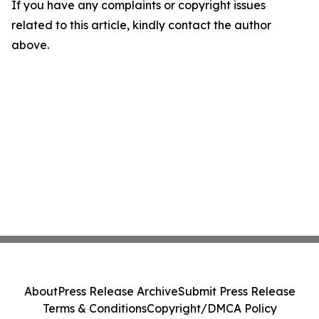
If you have any complaints or copyright issues
related to this article, kindly contact the author
above.
About
Press Release Archive
Submit Press Release
Terms & Conditions
Copyright/DMCA Policy