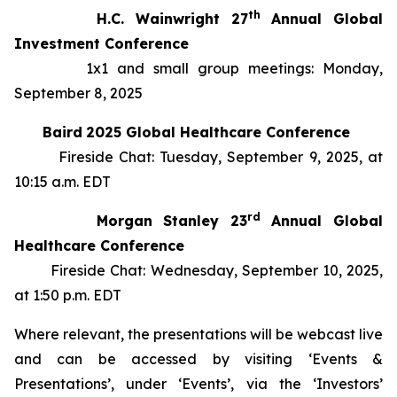
th
H.C. Wainwright 27
Annual Global
Investment Conference
1x1 and small group meetings: Monday,
September 8, 2025
Baird
2025 Global Healthcare Conference
Fireside Chat: Tuesday, September 9, 2025, at
10:15 a.m. EDT
rd
Morgan Stanley 23
Annual Global
Healthcare Conference
Fireside Chat: Wednesday, September 10, 2025,
at 1:50 p.m. EDT
Where relevant, the presentations will be webcast live
and can be accessed by visiting ‘Events &
Presentations’, under ‘Events’, via the ‘Investors’