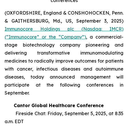
conferences
(OXFORDSHIRE, England & CONSHOHOCKEN, Penn.
& GAITHERSBURG, Md., US, September 3, 2025)
Immunocore Holdings plc (Nasdaq: IMCR)
(“Immunocore” or the “Company”)
, a commercial-
stage biotechnology company pioneering and
delivering transformative immunomodulating
medicines to radically improve outcomes for patients
with cancer, infectious diseases and autoimmune
diseases, today announced management will
participate at the following conferences in
September.
Cantor Global Healthcare Conference
Fireside Chat: Friday, September 5, 2025, at 8:35
a.m. EDT