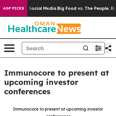
essages on Social Media
Big Food vs. The People. Big F
AGP PICKS
Immunocore to present at
upcoming investor
conferences
Immunocore to present at upcoming investor