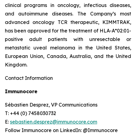
clinical programs​ in oncology, infectious diseases,
and autoimmune diseases. The Company’s most
advanced oncology TCR therapeutic, KIMMTRAK,
has been approved for the treatment of HLA-A*02:01-
positive adult patients with unresectable or
metastatic uveal melanoma in the United States,
European Union, Canada, Australia, and the United
Kingdom.
Contact Information
Immunocore
Sébastien Desprez, VP Communications
T: +44 (0) 7458030732
E:
sebastien.desprez@immunocore.com
Follow Immunocore on LinkedIn: @Immunocore