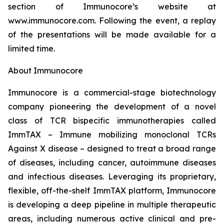
section of Immunocore’s website at
www.immunocore.com. Following the event, a replay
of the presentations will be made available for a
limited time.
About Immunocore
Immunocore is a commercial-stage biotechnology
company pioneering the development of a novel
class of TCR bispecific immunotherapies called
ImmTAX – Immune mobilizing monoclonal TCRs
Against X disease – designed to treat a broad range
of diseases, including cancer, autoimmune diseases
and infectious diseases. Leveraging its proprietary,
flexible, off-the-shelf ImmTAX platform, Immunocore
is developing a deep pipeline in multiple therapeutic
areas, including numerous active clinical and pre-