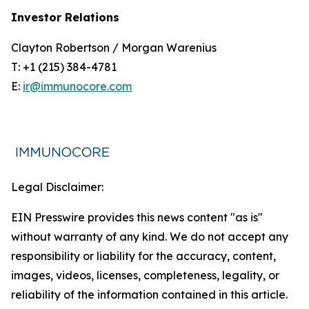
Investor Relations
Clayton Robertson / Morgan Warenius
T: +1 (215) 384-4781
E:
ir@immunocore.com
Legal Disclaimer:
EIN Presswire provides this news content "as is"
without warranty of any kind. We do not accept any
responsibility or liability for the accuracy, content,
images, videos, licenses, completeness, legality, or
reliability of the information contained in this article.