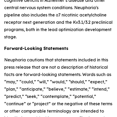
cognitive deficits in Alzheimer’s disease and other
central nervous system conditions. Neuphoria's
pipeline also includes the α7 nicotinic acetylcholine
receptor next generation and the Kv3.1/3.2 preclinical
programs, both in the lead optimization development
stage.
Forward-Looking Statements
Neuphoria cautions that statements included in this
press release that are not a description of historical
facts are forward-looking statements. Words such as
“may,” “could,” “will,” “would,” “should,” “expect,”
“plan,” “anticipate,” “believe,” “estimate,” “intend,”
“predict,” “seek,” “contemplate,” “potential,”
“continue” or “project” or the negative of these terms
or other comparable terminology are intended to