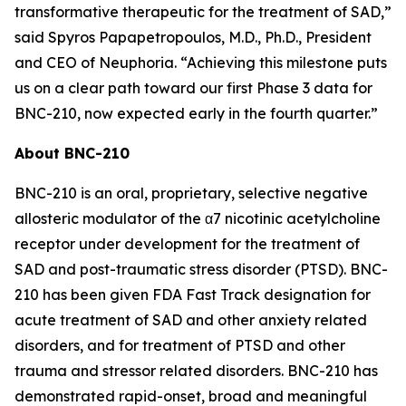
transformative therapeutic for the treatment of SAD,”
said Spyros Papapetropoulos, M.D., Ph.D., President
and CEO of Neuphoria. “Achieving this milestone puts
us on a clear path toward our first Phase 3 data for
BNC-210, now expected early in the fourth quarter.”
About BNC-210
BNC-210 is an oral, proprietary, selective negative
allosteric modulator of the α7 nicotinic acetylcholine
receptor under development for the treatment of
SAD and post-traumatic stress disorder (PTSD). BNC-
210 has been given FDA Fast Track designation for
acute treatment of SAD and other anxiety related
disorders, and for treatment of PTSD and other
trauma and stressor related disorders. BNC-210 has
demonstrated rapid-onset, broad and meaningful