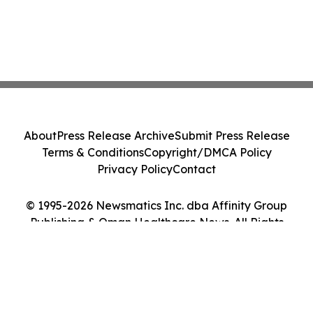
About
Press Release Archive
Submit Press Release
Terms & Conditions
Copyright/DMCA Policy
Privacy Policy
Contact
© 1995-2026 Newsmatics Inc. dba Affinity Group
Publishing & Oman Healthcare News. All Rights
Reserved.
Cookie Settings / Your Privacy Choices