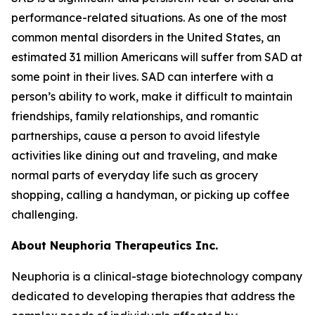
performance-related situations. As one of the most
common mental disorders in the United States, an
estimated 31 million Americans will suffer from SAD at
some point in their lives. SAD can interfere with a
person’s ability to work, make it difficult to maintain
friendships, family relationships, and romantic
partnerships, cause a person to avoid lifestyle
activities like dining out and traveling, and make
normal parts of everyday life such as grocery
shopping, calling a handyman, or picking up coffee
challenging.
About Neuphoria Therapeutics Inc.
Neuphoria is a clinical-stage biotechnology company
dedicated to developing therapies that address the