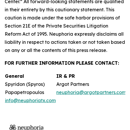
Center.” All forward-looking statements are qualified
in their entirety by this cautionary statement. This
caution is made under the safe harbor provisions of
Section 21E of the Private Securities Litigation
Reform Act of 1995. Neuphoria expressly disclaims all
liability in respect to actions taken or not taken based
on any or all the contents of this press release.
FOR FURTHER INFORMATION PLEASE CONTACT:
General
IR & PR
Spyridon (Spyros)
Argot Partners
Papapetropoulos
neuphoria@argotpartners.com
info@neuphoriatx.com