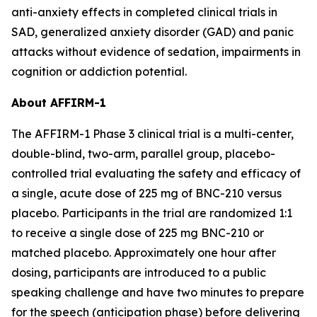
anti-anxiety effects in completed clinical trials in
SAD, generalized anxiety disorder (GAD) and panic
attacks without evidence of sedation, impairments in
cognition or addiction potential.
About AFFIRM-1
The AFFIRM-1 Phase 3 clinical trial is a multi-center,
double-blind, two-arm, parallel group, placebo-
controlled trial evaluating the safety and efficacy of
a single, acute dose of 225 mg of BNC-210 versus
placebo. Participants in the trial are randomized 1:1
to receive a single dose of 225 mg BNC-210 or
matched placebo. Approximately one hour after
dosing, participants are introduced to a public
speaking challenge and have two minutes to prepare
for the speech (anticipation phase) before delivering