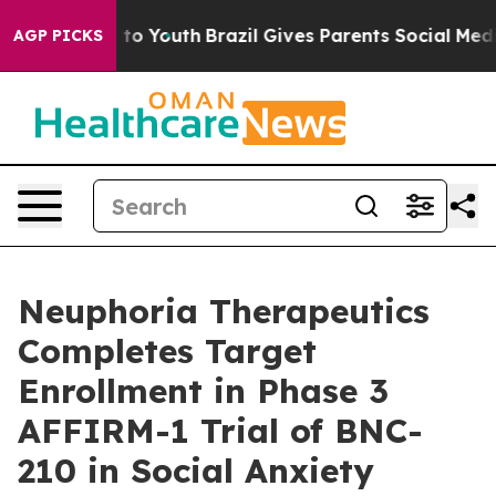
 Harms to Youth
Brazil Gives Parents Social Media Cont
AGP PICKS
Neuphoria Therapeutics
Completes Target
Enrollment in Phase 3
AFFIRM-1 Trial of BNC-
210 in Social Anxiety