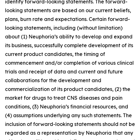
identify forward-looking statements. The forward-
looking statements are based on our current beliefs,
plans, burn rate and expectations. Certain forward-
looking statements, including (without limitation)
about (1) Neuphoria’s ability to develop and expand
its business, successfully complete development of its
current product candidates, the timing of
commencement and/or completion of various clinical
trials and receipt of data and current and future
collaborations for the development and
commercialization of its product candidates, (2) the
market for drugs to treat CNS diseases and pain
conditions, (3) Neuphoria’s financial resources, and
(4) assumptions underlying any such statements. The
inclusion of forward-looking statements should not be
regarded as a representation by Neuphoria that any