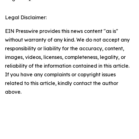
Legal Disclaimer:
EIN Presswire provides this news content "as is"
without warranty of any kind. We do not accept any
responsibility or liability for the accuracy, content,
images, videos, licenses, completeness, legality, or
reliability of the information contained in this article.
If you have any complaints or copyright issues
related to this article, kindly contact the author
above.