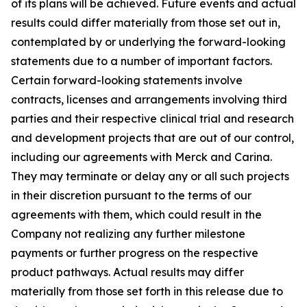
of its plans will be achieved. Future events and actual
results could differ materially from those set out in,
contemplated by or underlying the forward-looking
statements due to a number of important factors.
Certain forward-looking statements involve
contracts, licenses and arrangements involving third
parties and their respective clinical trial and research
and development projects that are out of our control,
including our agreements with Merck and Carina.
They may terminate or delay any or all such projects
in their discretion pursuant to the terms of our
agreements with them, which could result in the
Company not realizing any further milestone
payments or further progress on the respective
product pathways. Actual results may differ
materially from those set forth in this release due to