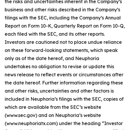
the risks and uncertainties inherent in the Company’s
business and other risks described in the Company’s
filings with the SEC, including the Company’s Annual
Report on Form 10-K, Quarterly Report on Form 10-Q,
each filed with the SEC, and its other reports.
Investors are cautioned not to place undue reliance
on these forward-looking statements, which speak
only as of the date hereof, and Neuphoria
undertakes no obligation to revise or update this
news release to reflect events or circumstances after
the date hereof. Further information regarding these
and other risks, uncertainties and other factors is
included in Neuphoria’s filings with the SEC, copies of
which are available from the SEC’s website
(www.sec.gov) and on Neuphoria’s website
(www.neuphoriatx.com) under the heading “Investor