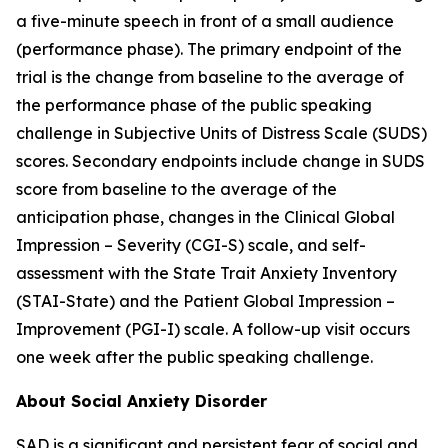
a five-minute speech in front of a small audience
(performance phase). The primary endpoint of the
trial is the change from baseline to the average of
the performance phase of the public speaking
challenge in Subjective Units of Distress Scale (SUDS)
scores. Secondary endpoints include change in SUDS
score from baseline to the average of the
anticipation phase, changes in the Clinical Global
Impression – Severity (CGI-S) scale, and self-
assessment with the State Trait Anxiety Inventory
(STAI-State) and the Patient Global Impression –
Improvement (PGI-I) scale. A follow-up visit occurs
one week after the public speaking challenge.
About Social Anxiety Disorder
SAD is a significant and persistent fear of social and