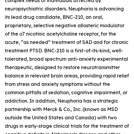
complex needs of individuals affected by
neuropsychiatric disorders. Neuphoria is advancing
its lead drug candidate, BNC-210, an oral,
proprietary, selective negative allosteric modulator
of the α7 nicotinic acetylcholine receptor, for the
acute, “as needed” treatment of SAD and for chronic
treatment PTSD. BNC-210 is a first-of-its-kind, well-
tolerated, broad spectrum anti-anxiety experimental
therapeutic, designed to restore neurotransmitter
balance in relevant brain areas, providing rapid relief
from stress and anxiety symptoms without the
common pitfalls of sedation, cognitive impairment, or
addiction. In addition, Neuphoria has a strategic
partnership with Merck & Co., Inc. (known as MSD
outside the United States and Canada) with two
drugs in early-stage clinical trials for the treatment of