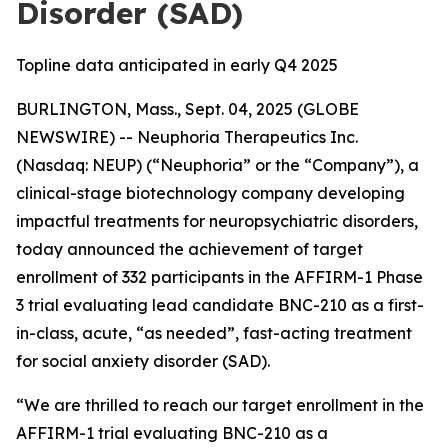
Disorder (SAD)
Topline data anticipated in early Q4 2025
BURLINGTON, Mass., Sept. 04, 2025 (GLOBE
NEWSWIRE) -- Neuphoria Therapeutics Inc.
(Nasdaq: NEUP) (“Neuphoria” or the “Company”), a
clinical-stage biotechnology company developing
impactful treatments for neuropsychiatric disorders,
today announced the achievement of target
enrollment of 332 participants in the AFFIRM-1 Phase
3 trial evaluating lead candidate BNC-210 as a first-
in-class, acute, “as needed”, fast-acting treatment
for social anxiety disorder (SAD).
“We are thrilled to reach our target enrollment in the
AFFIRM-1 trial evaluating BNC-210 as a