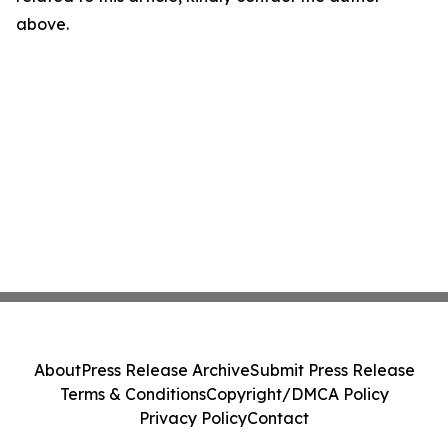
above.
About
Press Release Archive
Submit Press Release
Terms & Conditions
Copyright/DMCA Policy
Privacy Policy
Contact