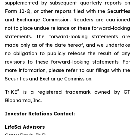
supplemented by subsequent quarterly reports on
Form 10-Q, or other reports filed with the Securities
and Exchange Commission. Readers are cautioned
not to place undue reliance on these forward-looking
statements. The forward-looking statements are
made only as of the date hereof, and we undertake
no obligation to publicly release the result of any
revisions to these forward-looking statements. For
more information, please refer to our filings with the
Securities and Exchange Commission.
®
TriKE
is a registered trademark owned by GT
Biopharma, Inc.
Investor Relations Contact:
LifeSci Advisors