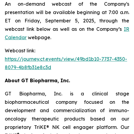
An on-demand webcast of the Company's
presentation will be available beginning at 7:00 a.m.
ET on Friday, September 5, 2025, through the
webcast link below as well as on the Company’s
IR
Calendar
webpage.
Webcast link:
https://journey.ct.events/view/49bd1b10-7737-4350-
8079-4b8fb31e8c3d
About GT Biopharma, Inc.
GT Biopharma, Inc. is a clinical stage
biopharmaceutical company focused on the
development and commercialization of immuno-
oncology therapeutic products based on our
proprietary TriKE® NK cell engager platform. Our