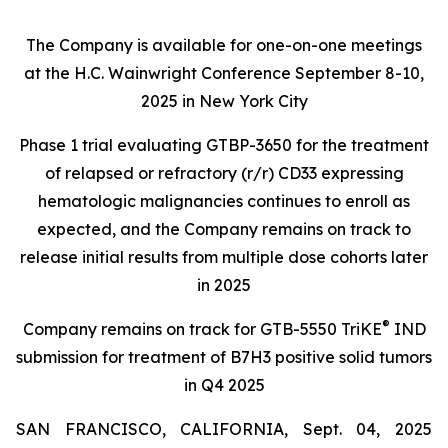
The Company is available for one-on-one meetings
at the H.C. Wainwright Conference September 8-10,
2025 in New York City
Phase 1 trial evaluating GTBP-3650 for the treatment
of relapsed or refractory (r/r) CD33 expressing
hematologic malignancies continues to enroll as
expected, and the Company remains on track to
release initial results from multiple dose cohorts later
in 2025
®
Company remains on track for GTB-5550 TriKE
IND
submission for treatment of B7H3 positive solid tumors
in Q4 2025
SAN FRANCISCO, CALIFORNIA, Sept. 04, 2025