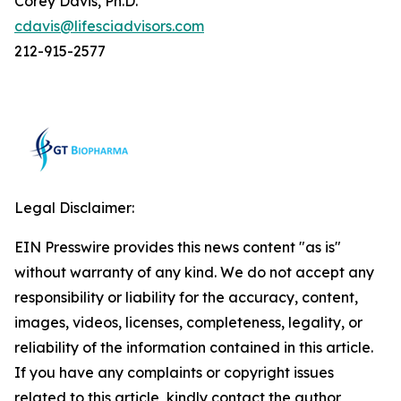
Corey Davis, Ph.D.
cdavis@lifesciadvisors.com
212-915-2577
Legal Disclaimer:
EIN Presswire provides this news content "as is"
without warranty of any kind. We do not accept any
responsibility or liability for the accuracy, content,
images, videos, licenses, completeness, legality, or
reliability of the information contained in this article.
If you have any complaints or copyright issues
related to this article, kindly contact the author