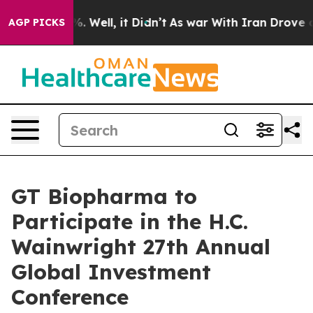
nd 40%. Well, it Didn’t
As war With Iran Drove oil P
AGP PICKS
GT Biopharma to
Participate in the H.C.
Wainwright 27th Annual
Global Investment
Conference