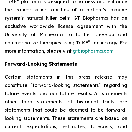
®
TriKE
platform is designed to harness and enhance
the cancer killing abilities of a patient’s immune
system’s natural killer cells. GT Biopharma has an
exclusive worldwide license agreement with the
University of Minnesota to further develop and
®
commercialize therapies using TriKE
technology. For
more information, please visit
gtbiopharma.com
.
Forward-Looking Statements
Certain statements in this press release may
constitute "forward-looking statements" regarding
future events and our future results. All statements
other than statements of historical facts are
statements that could be deemed to be forward-
looking statements. These statements are based on
current expectations, estimates, forecasts, and