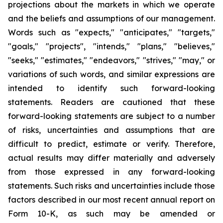
projections about the markets in which we operate
and the beliefs and assumptions of our management.
Words such as "expects," "anticipates," "targets,"
"goals," "projects", "intends," "plans," "believes,"
"seeks," "estimates," "endeavors," "strives," "may," or
variations of such words, and similar expressions are
intended to identify such forward-looking
statements. Readers are cautioned that these
forward-looking statements are subject to a number
of risks, uncertainties and assumptions that are
difficult to predict, estimate or verify. Therefore,
actual results may differ materially and adversely
from those expressed in any forward-looking
statements. Such risks and uncertainties include those
factors described in our most recent annual report on
Form 10-K, as such may be amended or