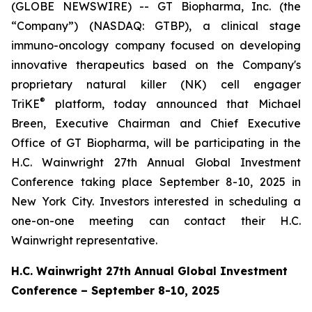
(GLOBE NEWSWIRE) -- GT Biopharma, Inc. (the
“Company”) (NASDAQ: GTBP), a clinical stage
immuno-oncology company focused on developing
innovative therapeutics based on the Company's
proprietary natural killer (NK) cell engager
®
TriKE
platform, today announced that Michael
Breen, Executive Chairman and Chief Executive
Office of GT Biopharma, will be participating in the
H.C. Wainwright 27th Annual Global Investment
Conference taking place September 8-10, 2025 in
New York City. Investors interested in scheduling a
one-on-one meeting can contact their H.C.
Wainwright representative.
H.C. Wainwright 27th Annual Global Investment
Conference – September 8-10, 2025