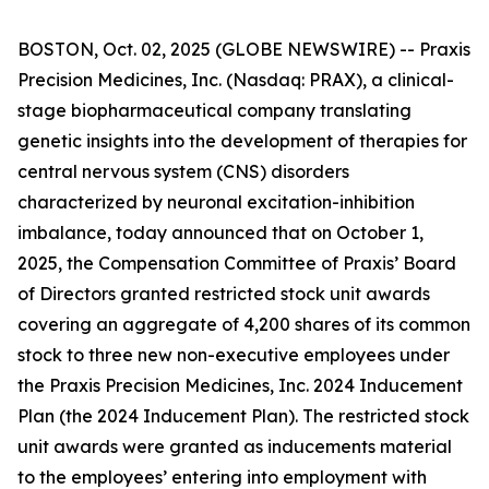
BOSTON, Oct. 02, 2025 (GLOBE NEWSWIRE) -- Praxis
Precision Medicines, Inc. (Nasdaq: PRAX), a clinical-
stage biopharmaceutical company translating
genetic insights into the development of therapies for
central nervous system (CNS) disorders
characterized by neuronal excitation-inhibition
imbalance, today announced that on October 1,
2025, the Compensation Committee of Praxis’ Board
of Directors granted restricted stock unit awards
covering an aggregate of 4,200 shares of its common
stock to three new non-executive employees under
the Praxis Precision Medicines, Inc. 2024 Inducement
Plan (the 2024 Inducement Plan). The restricted stock
unit awards were granted as inducements material
to the employees’ entering into employment with