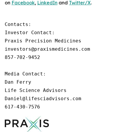
on
Facebook
,
LinkedIn
and
Twitter/X
.
Contacts:

Investor Contact:

Praxis Precision Medicines

investors@praxismedicines.com

857-702-9452

Media Contact:

Dan Ferry

Life Science Advisors

Daniel@lifesciadvisors.com

617-430-7576