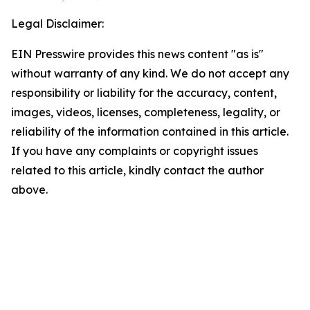
Legal Disclaimer:
EIN Presswire provides this news content "as is"
without warranty of any kind. We do not accept any
responsibility or liability for the accuracy, content,
images, videos, licenses, completeness, legality, or
reliability of the information contained in this article.
If you have any complaints or copyright issues
related to this article, kindly contact the author
above.