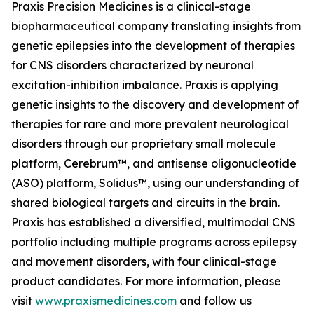
Praxis Precision Medicines is a clinical-stage
biopharmaceutical company translating insights from
genetic epilepsies into the development of therapies
for CNS disorders characterized by neuronal
excitation-inhibition imbalance. Praxis is applying
genetic insights to the discovery and development of
therapies for rare and more prevalent neurological
disorders through our proprietary small molecule
platform, Cerebrum™, and antisense oligonucleotide
(ASO) platform, Solidus™, using our understanding of
shared biological targets and circuits in the brain.
Praxis has established a diversified, multimodal CNS
portfolio including multiple programs across epilepsy
and movement disorders, with four clinical-stage
product candidates. For more information, please
visit
www.praxismedicines.com
and follow us