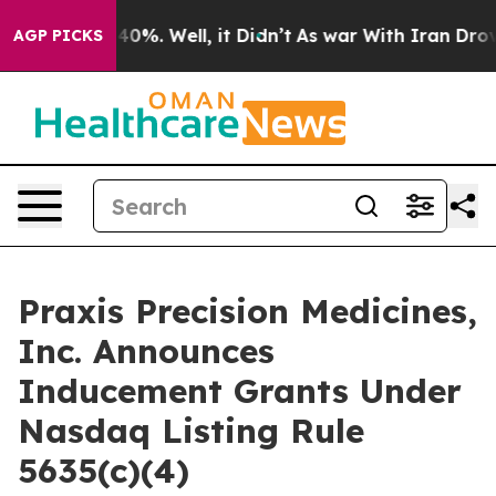
Around 40%. Well, it Didn’t
As war With Iran Drove oi
AGP PICKS
Praxis Precision Medicines,
Inc. Announces
Inducement Grants Under
Nasdaq Listing Rule
5635(c)(4)