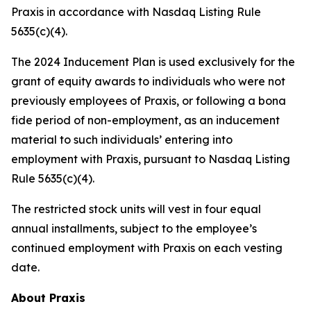
Praxis in accordance with Nasdaq Listing Rule
5635(c)(4).
The 2024 Inducement Plan is used exclusively for the
grant of equity awards to individuals who were not
previously employees of Praxis, or following a bona
fide period of non-employment, as an inducement
material to such individuals’ entering into
employment with Praxis, pursuant to Nasdaq Listing
Rule 5635(c)(4).
The restricted stock units will vest in four equal
annual installments, subject to the employee’s
continued employment with Praxis on each vesting
date.
About Praxis