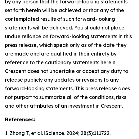
by any person that the forward-looking statements
set forth herein will be achieved or that any of the
contemplated results of such forward-looking
statements will be achieved. You should not place
undue reliance on forward-looking statements in this
press release, which speak only as of the date they
are made and are qualified in their entirety by
reference to the cautionary statements herein.
Crescent does not undertake or accept any duty to
release publicly any updates or revisions to any
forward-looking statements. This press release does
not purport to summarize all of the conditions, risks
and other attributes of an investment in Crescent.
References:
1. Zhong T, et al.
iScience.
2024; 28(3):111722.