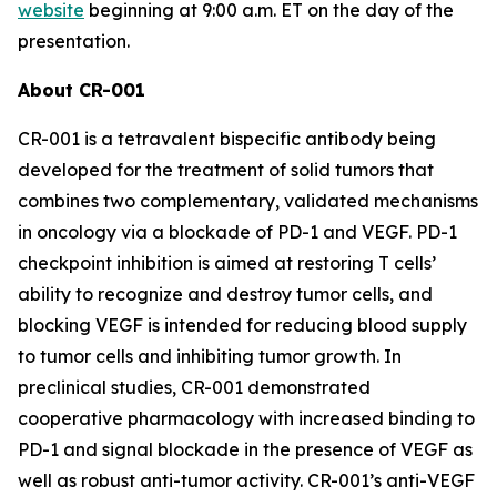
website
beginning at 9:00 a.m. ET on the day of the
presentation.
About CR-001
CR-001 is a tetravalent bispecific antibody being
developed for the treatment of solid tumors that
combines two complementary, validated mechanisms
in oncology via a blockade of PD-1 and VEGF. PD-1
checkpoint inhibition is aimed at restoring T cells’
ability to recognize and destroy tumor cells, and
blocking VEGF is intended for reducing blood supply
to tumor cells and inhibiting tumor growth. In
preclinical studies, CR-001 demonstrated
cooperative pharmacology with increased binding to
PD-1 and signal blockade in the presence of VEGF as
well as robust anti-tumor activity. CR-001’s anti-VEGF