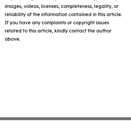
images, videos, licenses, completeness, legality, or
reliability of the information contained in this article.
If you have any complaints or copyright issues
related to this article, kindly contact the author
above.