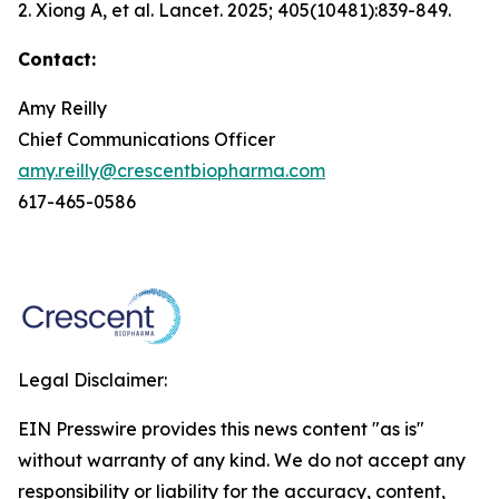
2. Xiong A, et al.
Lancet.
2025; 405(10481):839-849.
Contact:
Amy Reilly
Chief Communications Officer
amy.reilly@crescentbiopharma.com
617-465-0586
Legal Disclaimer:
EIN Presswire provides this news content "as is"
without warranty of any kind. We do not accept any
responsibility or liability for the accuracy, content,