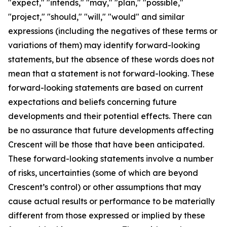
"expect," "intends," "may," "plan," "possible,"
"project," "should," "will," "would" and similar
expressions (including the negatives of these terms or
variations of them) may identify forward-looking
statements, but the absence of these words does not
mean that a statement is not forward-looking. These
forward-looking statements are based on current
expectations and beliefs concerning future
developments and their potential effects. There can
be no assurance that future developments affecting
Crescent will be those that have been anticipated.
These forward-looking statements involve a number
of risks, uncertainties (some of which are beyond
Crescent’s control) or other assumptions that may
cause actual results or performance to be materially
different from those expressed or implied by these