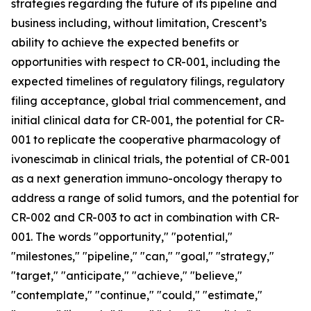
strategies regarding the future of its pipeline and
business including, without limitation, Crescent’s
ability to achieve the expected benefits or
opportunities with respect to CR-001, including the
expected timelines of regulatory filings, regulatory
filing acceptance, global trial commencement, and
initial clinical data for CR-001, the potential for CR-
001 to replicate the cooperative pharmacology of
ivonescimab in clinical trials, the potential of CR-001
as a next generation immuno-oncology therapy to
address a range of solid tumors, and the potential for
CR-002 and CR-003 to act in combination with CR-
001. The words "opportunity," "potential,"
"milestones," "pipeline," "can," "goal," "strategy,"
"target," "anticipate," "achieve," "believe,"
"contemplate," "continue," "could," "estimate,"