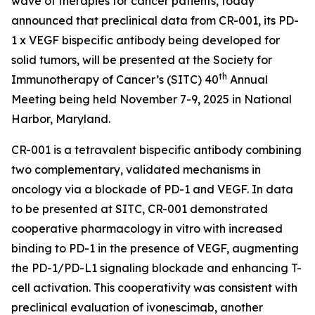
wave of therapies for cancer patients, today
announced that preclinical data from CR-001, its PD-
1 x VEGF bispecific antibody being developed for
solid tumors, will be presented at the Society for
th
Immunotherapy of Cancer’s (SITC) 40
Annual
Meeting being held November 7-9, 2025 in National
Harbor, Maryland.
CR-001 is a tetravalent bispecific antibody combining
two complementary, validated mechanisms in
oncology via a blockade of PD-1 and VEGF. In data
to be presented at SITC, CR-001 demonstrated
cooperative pharmacology
in vitro
with increased
binding to PD-1 in the presence of VEGF, augmenting
the PD-1/PD-L1 signaling blockade and enhancing T-
cell activation. This cooperativity was consistent with
preclinical evaluation of ivonescimab, another