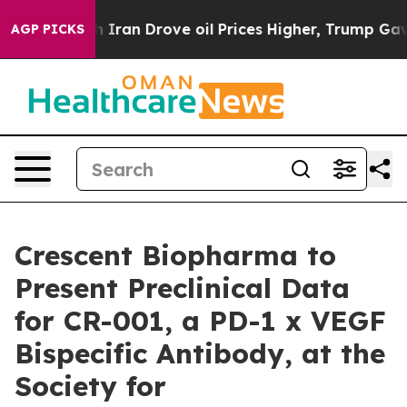
r With Iran Drove oil Prices Higher, Trump Gave Polit
AGP PICKS
Crescent Biopharma to
Present Preclinical Data
for CR-001, a PD-1 x VEGF
Bispecific Antibody, at the
Society for