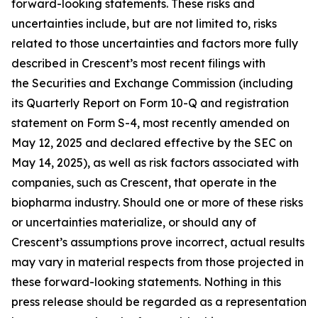
forward-looking statements. These risks and
uncertainties include, but are not limited to, risks
related to those uncertainties and factors more fully
described in Crescent’s most recent filings with
the Securities and Exchange Commission (including
its Quarterly Report on Form 10-Q and registration
statement on Form S-4, most recently amended on
May 12, 2025 and declared effective by the SEC on
May 14, 2025), as well as risk factors associated with
companies, such as Crescent, that operate in the
biopharma industry. Should one or more of these risks
or uncertainties materialize, or should any of
Crescent’s assumptions prove incorrect, actual results
may vary in material respects from those projected in
these forward-looking statements. Nothing in this
press release should be regarded as a representation