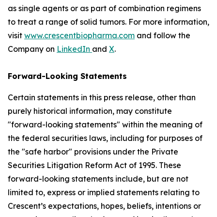
as single agents or as part of combination regimens
to treat a range of solid tumors. For more information,
visit
www.crescentbiopharma.com
and follow the
Company on
LinkedIn
and
X
.
Forward-Looking Statements
Certain statements in this press release, other than
purely historical information, may constitute
"forward-looking statements" within the meaning of
the federal securities laws, including for purposes of
the "safe harbor" provisions under the Private
Securities Litigation Reform Act of 1995. These
forward-looking statements include, but are not
limited to, express or implied statements relating to
Crescent’s expectations, hopes, beliefs, intentions or