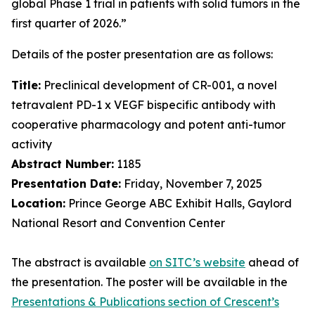
global Phase 1 trial in patients with solid tumors in the
first quarter of 2026.”
Details of the poster presentation are as follows:
Title:
Preclinical development of CR-001, a novel
tetravalent PD-1 x VEGF bispecific antibody with
cooperative pharmacology and potent anti-tumor
activity
Abstract Number:
1185
Presentation Date:
Friday, November 7, 2025
Location:
Prince George ABC Exhibit Halls, Gaylord
National Resort and Convention Center
The abstract is available
on SITC’s website
ahead of
the presentation. The poster will be available in the
Presentations & Publications section of Crescent’s