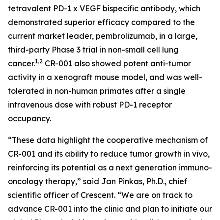
tetravalent PD-1 x VEGF bispecific antibody, which
demonstrated superior efficacy compared to the
current market leader, pembrolizumab, in a large,
third-party Phase 3 trial in non-small cell lung
1,2
cancer.
CR-001 also showed potent anti-tumor
activity in a xenograft mouse model, and was well-
tolerated in non-human primates after a single
intravenous dose with robust PD-1 receptor
occupancy.
“These data highlight the cooperative mechanism of
CR-001 and its ability to reduce tumor growth
in vivo
,
reinforcing its potential as a next generation immuno-
oncology therapy,” said Jan Pinkas, Ph.D., chief
scientific officer of Crescent. “We are on track to
advance CR-001 into the clinic and plan to initiate our