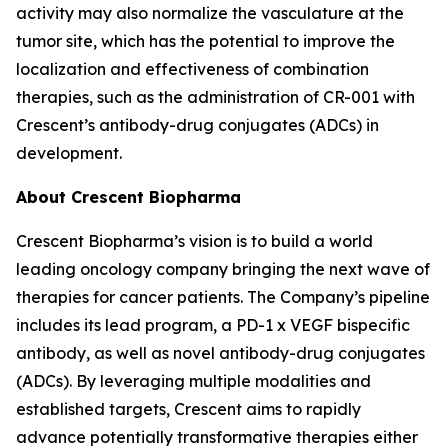
activity may also normalize the vasculature at the
tumor site, which has the potential to improve the
localization and effectiveness of combination
therapies, such as the administration of CR-001 with
Crescent’s antibody-drug conjugates (ADCs) in
development.
About Crescent Biopharma
Crescent Biopharma’s vision is to build a world
leading oncology company bringing the next wave of
therapies for cancer patients. The Company’s pipeline
includes its lead program, a PD-1 x VEGF bispecific
antibody, as well as novel antibody-drug conjugates
(ADCs). By leveraging multiple modalities and
established targets, Crescent aims to rapidly
advance potentially transformative therapies either