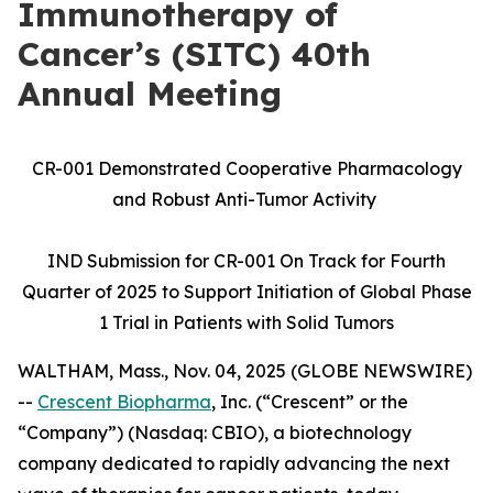
Immunotherapy of
Cancer’s (SITC) 40th
Annual Meeting
CR-001 Demonstrated Cooperative Pharmacology
and Robust Anti-Tumor Activity
IND Submission for CR-001 On Track for Fourth
Quarter of 2025 to Support Initiation of Global Phase
1 Trial in Patients with Solid Tumors
WALTHAM, Mass., Nov. 04, 2025 (GLOBE NEWSWIRE)
--
Crescent Biopharma
, Inc. (“Crescent” or the
“Company”) (Nasdaq: CBIO), a biotechnology
company dedicated to rapidly advancing the next