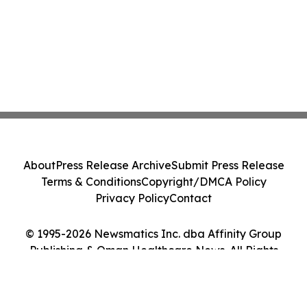
About
Press Release Archive
Submit Press Release
Terms & Conditions
Copyright/DMCA Policy
Privacy Policy
Contact
© 1995-2026 Newsmatics Inc. dba Affinity Group
Publishing & Oman Healthcare News. All Rights
Reserved.
Cookie Settings / Your Privacy Choices