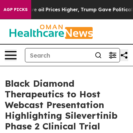
 Iran Drove oil Prices Higher, Trump Gave Politically
AGP PICKS
Black Diamond
Therapeutics to Host
Webcast Presentation
Highlighting Silevertinib
Phase 2 Clinical Trial