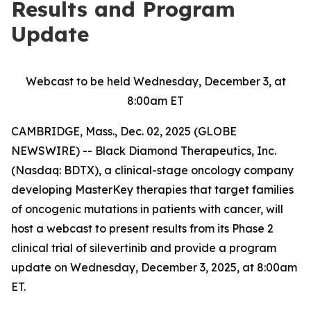
Results and Program
Update
Webcast to be held Wednesday, December 3, at
8:00am ET
CAMBRIDGE, Mass., Dec. 02, 2025 (GLOBE
NEWSWIRE) -- Black Diamond Therapeutics, Inc.
(Nasdaq: BDTX), a clinical-stage oncology company
developing MasterKey therapies that target families
of oncogenic mutations in patients with cancer, will
host a webcast to present results from its Phase 2
clinical trial of silevertinib and provide a program
update on Wednesday, December 3, 2025, at 8:00am
ET.