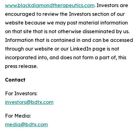
www.blackdiamondtherapeutics.com
. Investors are
encouraged to review the Investors section of our
website because we may post material information
on that site that is not otherwise disseminated by us.
Information that is contained in and can be accessed
through our website or our LinkedIn page is not
incorporated into, and does not form a part of, this
press release.
Contact
For Investors:
investors@bdtx.com
For Media:
media@bdtx.com