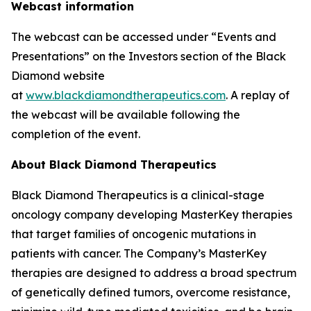
Webcast information
The webcast can be accessed under “Events and
Presentations” on the Investors section of the Black
Diamond website
at
www.blackdiamondtherapeutics.com
. A replay of
the webcast will be available following the
completion of the event.
About Black Diamond Therapeutics
Black Diamond Therapeutics is a clinical-stage
oncology company developing MasterKey therapies
that target families of oncogenic mutations in
patients with cancer. The Company’s MasterKey
therapies are designed to address a broad spectrum
of genetically defined tumors, overcome resistance,