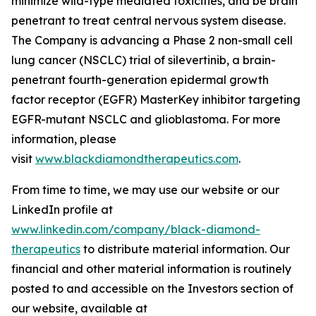
minimize wild-type mediated toxicities, and be brain
penetrant to treat central nervous system disease.
The Company is advancing a Phase 2 non-small cell
lung cancer (NSCLC) trial of silevertinib, a brain-
penetrant fourth-generation epidermal growth
factor receptor (EGFR) MasterKey inhibitor targeting
EGFR-mutant NSCLC and glioblastoma. For more
information, please
visit
www.blackdiamondtherapeutics.com
.
From time to time, we may use our website or our
LinkedIn profile at
www.linkedin.com/company/black-diamond-
therapeutics
to distribute material information. Our
financial and other material information is routinely
posted to and accessible on the Investors section of
our website, available at