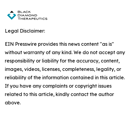
Legal Disclaimer:
EIN Presswire provides this news content "as is"
without warranty of any kind. We do not accept any
responsibility or liability for the accuracy, content,
images, videos, licenses, completeness, legality, or
reliability of the information contained in this article.
If you have any complaints or copyright issues
related to this article, kindly contact the author
above.