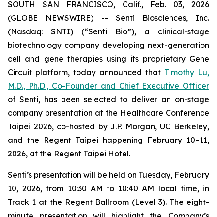
SOUTH SAN FRANCISCO, Calif., Feb. 03, 2026
(GLOBE NEWSWIRE) -- Senti Biosciences, Inc.
(Nasdaq: SNTI) (“Senti Bio”), a clinical-stage
biotechnology company developing next-generation
cell and gene therapies using its proprietary Gene
Circuit platform, today announced that
Timothy Lu,
M.D., Ph.D., Co-Founder and Chief Executive Officer
of Senti, has been selected to deliver an on-stage
company presentation at the Healthcare Conference
Taipei 2026, co-hosted by J.P. Morgan, UC Berkeley,
and the Regent Taipei happening February 10–11,
2026, at the Regent Taipei Hotel.
Senti’s presentation will be held on Tuesday, February
10, 2026, from 10:30 AM to 10:40 AM local time, in
Track 1 at the Regent Ballroom (Level 3). The eight-
minute presentation will highlight the Company’s