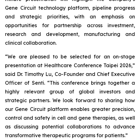
Gene Circuit technology platform, pipeline progress
and strategic priorities, with an emphasis on
opportunities for partnership across investment,
research and development, manufacturing and
clinical collaboration.
“We are pleased to be selected for an on-stage
presentation at Healthcare Conference Taipei 2026,”
said Dr. Timothy Lu, Co-Founder and Chief Executive
Officer of Senti. “This conference brings together a
highly relevant group of global investors and
strategic partners. We look forward to sharing how
our Gene Circuit platform enables greater precision,
control and safety in cell and gene therapies, as well
as discussing potential collaborations to advance
transformative therapeutic programs for patients.”