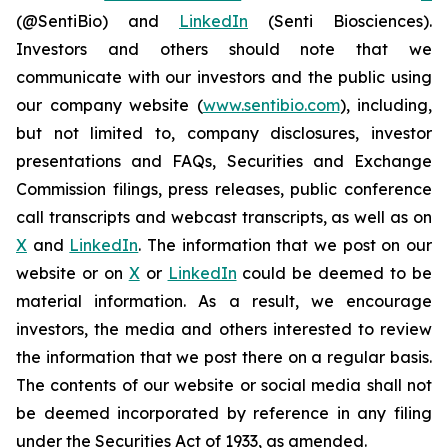
(@SentiBio) and
LinkedIn
(Senti Biosciences).
Investors and others should note that we
communicate with our investors and the public using
our company website (
www.sentibio.com
), including,
but not limited to, company disclosures, investor
presentations and FAQs, Securities and Exchange
Commission filings, press releases, public conference
call transcripts and webcast transcripts, as well as on
X
and
LinkedIn
. The information that we post on our
website or on
X
or
LinkedIn
could be deemed to be
material information. As a result, we encourage
investors, the media and others interested to review
the information that we post there on a regular basis.
The contents of our website or social media shall not
be deemed incorporated by reference in any filing
under the Securities Act of 1933, as amended.