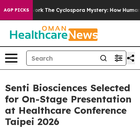
AI Framework
The Cyclospora Mystery: How Human Poo
AGP PICKS
Senti Biosciences Selected
for On-Stage Presentation
at Healthcare Conference
Taipei 2026