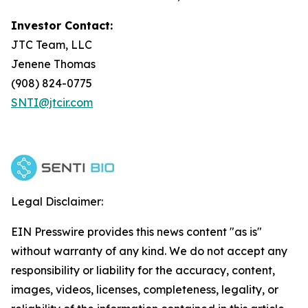
Investor Contact:
JTC Team, LLC
Jenene Thomas
(908) 824-0775
SNTI@jtcir.com
Legal Disclaimer:
EIN Presswire provides this news content "as is"
without warranty of any kind. We do not accept any
responsibility or liability for the accuracy, content,
images, videos, licenses, completeness, legality, or