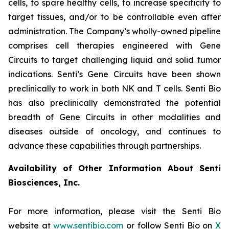
cells, to spare healthy cells, to increase specificity to
target tissues, and/or to be controllable even after
administration. The Company’s wholly-owned pipeline
comprises cell therapies engineered with Gene
Circuits to target challenging liquid and solid tumor
indications. Senti’s Gene Circuits have been shown
preclinically to work in both NK and T cells. Senti Bio
has also preclinically demonstrated the potential
breadth of Gene Circuits in other modalities and
diseases outside of oncology, and continues to
advance these capabilities through partnerships.
Availability of Other Information About Senti
Biosciences, Inc.
For more information, please visit the Senti Bio
website at
www.sentibio.com
or follow Senti Bio on
X