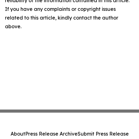
reliability of the information contained in this article.
If you have any complaints or copyright issues
related to this article, kindly contact the author
above.
About
Press Release Archive
Submit Press Release