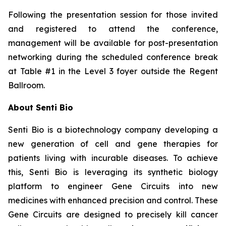
Following the presentation session for those invited
and registered to attend the conference,
management will be available for post-presentation
networking during the scheduled conference break
at Table #1 in the Level 3 foyer outside the Regent
Ballroom.
About Senti Bio
Senti Bio is a biotechnology company developing a
new generation of cell and gene therapies for
patients living with incurable diseases. To achieve
this, Senti Bio is leveraging its synthetic biology
platform to engineer Gene Circuits into new
medicines with enhanced precision and control. These
Gene Circuits are designed to precisely kill cancer