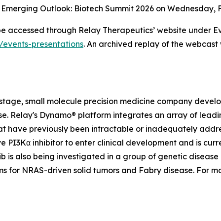
m Emerging Outlook: Biotech Summit 2026 on Wednesday, Fe
 be accessed through Relay Therapeutics’ website under Ev
s/events-presentations
. An archived replay of the webcast 
-stage, small molecule precision medicine company develop
ease. Relay's Dynamo® platform integrates an array of le
t have previously been intractable or inadequately addre
ve PI3Kα inhibitor to enter clinical development and is curre
 is also being investigated in a group of genetic disease 
ams for NRAS-driven solid tumors and Fabry disease. For m