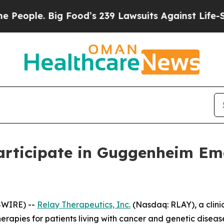
ple. Big Food’s 239 Lawsuits Against Life-Saving
articipate in Guggenheim Em
SWIRE) --
Relay Therapeutics, Inc.
(Nasdaq: RLAY), a clini
erapies for patients living with cancer and genetic dise