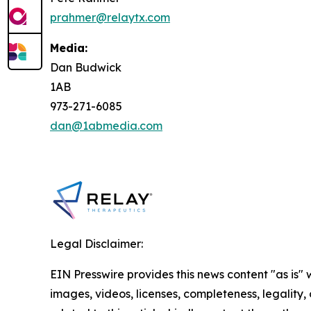
prahmer@relaytx.com
Media:
Dan Budwick
1AB
973-271-6085
dan@1abmedia.com
Legal Disclaimer:
EIN Presswire provides this news content "as is" 
images, videos, licenses, completeness, legality, o