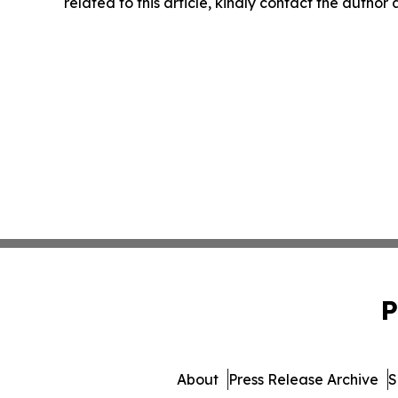
related to this article, kindly contact the author
P
About
Press Release Archive
S