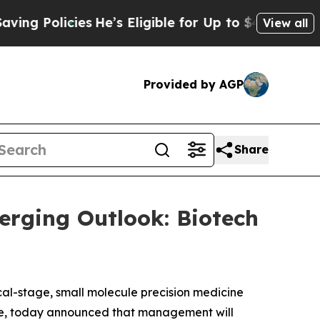
 Policies
He’s Eligible for Up to $480,000 After
View all
Provided by AGP
Share
erging Outlook: Biotech
cal-stage, small molecule precision medicine
ase, today announced that management will