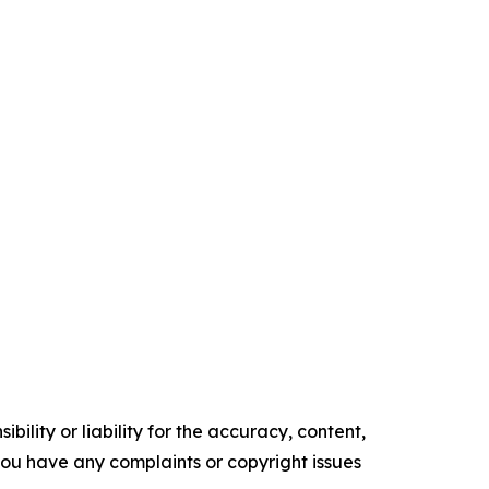
ility or liability for the accuracy, content,
f you have any complaints or copyright issues