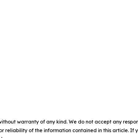
without warranty of any kind. We do not accept any responsib
r reliability of the information contained in this article. I