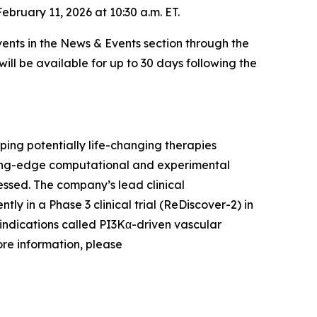
bruary 11, 2026 at 10:30 a.m. ET.
ents in the News & Events section through the
will be available for up to 30 days following the
ing potentially life-changing therapies
ading-edge computational and experimental
ssed. The company’s lead clinical
ntly in a Phase 3 clinical trial (ReDiscover-2) in
indications called PI3Kα-driven vascular
ore information, please