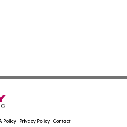
 Policy
Privacy Policy
Contact