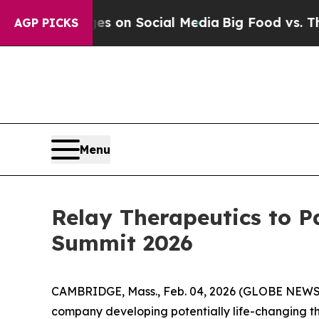
al Messages on Social Media
Big Food vs. The Peo
AGP PICKS
Menu
Relay Therapeutics to P
Summit 2026
CAMBRIDGE, Mass., Feb. 04, 2026 (GLOBE NEW
company developing potentially life-changing th