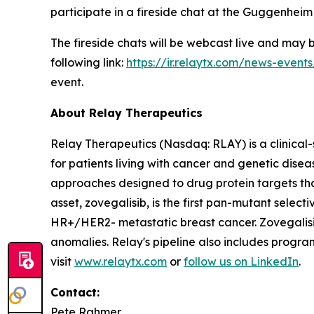
participate in a fireside chat at the Guggenhei
The fireside chats will be webcast live and may
following link:
https://ir.relaytx.com/news-event
event.
About Relay Therapeutics
Relay Therapeutics (Nasdaq: RLAY) is a clinical
for patients living with cancer and genetic dis
approaches designed to drug protein targets tha
asset, zovegalisib, is the first pan-mutant selecti
HR+/HER2- metastatic breast cancer. Zovegalisib
anomalies. Relay's pipeline also includes progr
visit
www.relaytx.com
or
follow us on LinkedIn
.
Contact:
Pete Rahmer