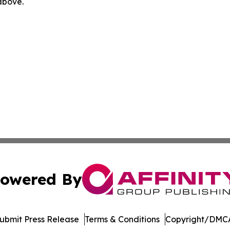
 above.
owered By
ubmit Press Release
Terms & Conditions
Copyright/DMCA