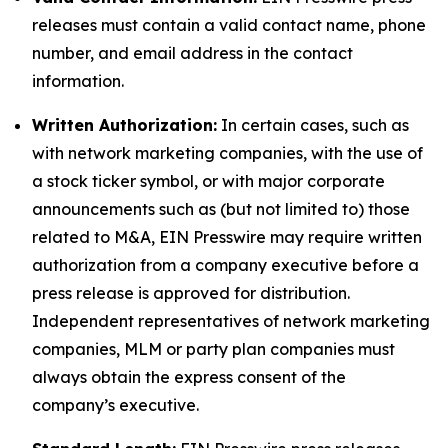
releases must contain a valid contact name, phone
number, and email address in the contact
information.
Written Authorization:
In certain cases, such as
with network marketing companies, with the use of
a stock ticker symbol, or with major corporate
announcements such as (but not limited to) those
related to M&A, EIN Presswire may require written
authorization from a company executive before a
press release is approved for distribution.
Independent representatives of network marketing
companies, MLM or party plan companies must
always obtain the express consent of the
company’s executive.