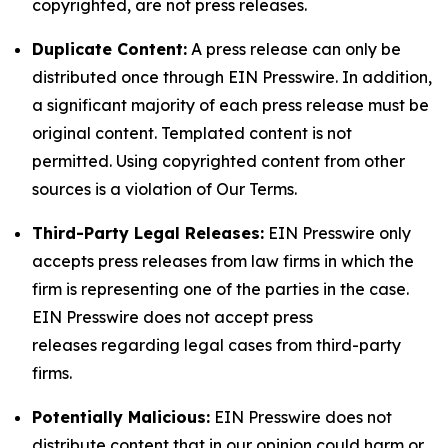
copyrighted, are not press releases.
Duplicate Content:
A press release can only be
distributed once through EIN Presswire. In addition,
a significant majority of each press release must be
original content. Templated content is not
permitted. Using copyrighted content from other
sources is a violation of Our Terms.
Third-Party Legal Releases:
EIN Presswire only
accepts press releases from law firms in which the
firm is representing one of the parties in the case.
EIN Presswire does not accept press
releases regarding legal cases from third-party
firms.
Potentially Malicious:
EIN Presswire does not
distribute content that in our opinion could harm or