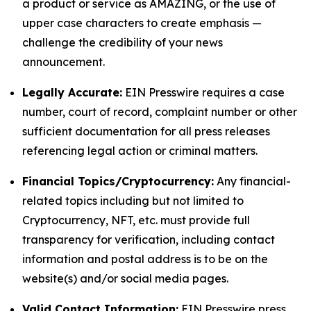
a product or service as AMAZING, or the use of
upper case characters to create emphasis —
challenge the credibility of your news
announcement.
Legally Accurate:
EIN Presswire requires a case
number, court of record, complaint number or other
sufficient documentation for all press releases
referencing legal action or criminal matters.
Financial Topics/Cryptocurrency:
Any financial-
related topics including but not limited to
Cryptocurrency, NFT, etc. must provide full
transparency for verification, including contact
information and postal address is to be on the
website(s) and/or social media pages.
Valid Contact Information:
EIN Presswire press