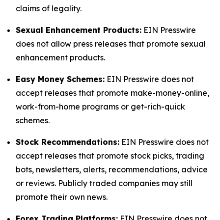
claims of legality.
Sexual Enhancement Products:
EIN Presswire
does not allow press releases that promote sexual
enhancement products.
Easy Money Schemes:
EIN Presswire does not
accept releases that promote make-money-online,
work-from-home programs or get-rich-quick
schemes.
Stock Recommendations:
EIN Presswire does not
accept releases that promote stock picks, trading
bots, newsletters, alerts, recommendations, advice
or reviews. Publicly traded companies may still
promote their own news.
Forex Trading Platforms:
EIN Presswire does not