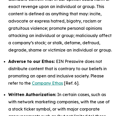
exact revenge upon an individual or group. This
content is defined as anything that may: incite,
advocate or express hatred, bigotry, racism or
gratuitous violence; promote personal opinions
attacking an individual or group; maliciously affect
a company’s stock; or stalk, defame, defraud,
degrade, shame or victimize an individual or group.
Adverse to our Ethos:
EIN Presswire does not
distribute content that is contrary to our beliefs in
promoting an open and inclusive society. Please
refer to the
Company Ethos
[Ref. 6].
Written Authorization:
In certain cases, such as
with network marketing companies, with the use of
a stock ticker symbol, or with major corporate