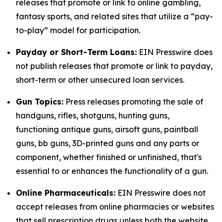
releases that promote or link to online gambling,
fantasy sports, and related sites that utilize a “pay-
to-play” model for participation.
Payday or Short-Term Loans:
EIN Presswire does
not publish releases that promote or link to payday,
short-term or other unsecured loan services.
Gun Topics:
Press releases promoting the sale of
handguns, rifles, shotguns, hunting guns,
functioning antique guns, airsoft guns, paintball
guns, bb guns, 3D-printed guns and any parts or
component, whether finished or unfinished, that's
essential to or enhances the functionality of a gun.
Online Pharmaceuticals:
EIN Presswire does not
accept releases from online pharmacies or websites
that sell prescription drugs unless both the website