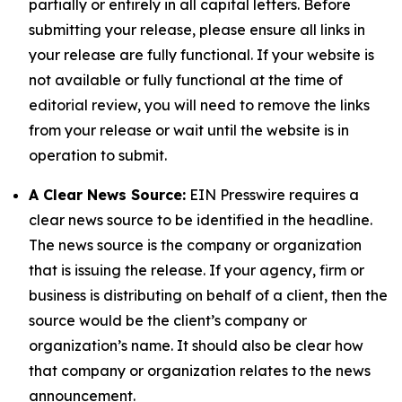
partially or entirely in all capital letters. Before
submitting your release, please ensure all links in
your release are fully functional. If your website is
not available or fully functional at the time of
editorial review, you will need to remove the links
from your release or wait until the website is in
operation to submit.
A Clear News Source:
EIN Presswire requires a
clear news source to be identified in the headline.
The news source is the company or organization
that is issuing the release. If your agency, firm or
business is distributing on behalf of a client, then the
source would be the client’s company or
organization’s name. It should also be clear how
that company or organization relates to the news
announcement.