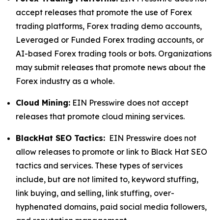
accept releases that promote the use of Forex
trading platforms, Forex trading demo accounts,
Leveraged or Funded Forex trading accounts, or
AI-based Forex trading tools or bots. Organizations
may submit releases that promote news about the
Forex industry as a whole.
Cloud Mining:
EIN Presswire does not accept
releases that promote cloud mining services.
BlackHat SEO Tactics:
EIN Presswire does not
allow releases to promote or link to Black Hat SEO
tactics and services. These types of services
include, but are not limited to, keyword stuffing,
link buying, and selling, link stuffing, over-
hyphenated domains, paid social media followers,