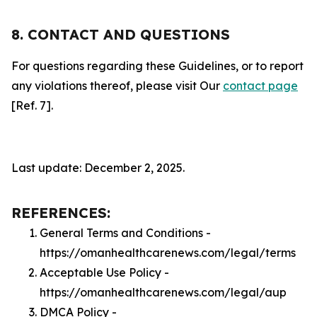
8. CONTACT AND QUESTIONS
For questions regarding these Guidelines, or to report
any violations thereof, please visit Our
contact page
[Ref. 7].
Last update: December 2, 2025.
REFERENCES:
General Terms and Conditions -
https://omanhealthcarenews.com/legal/terms
Acceptable Use Policy -
https://omanhealthcarenews.com/legal/aup
DMCA Policy -