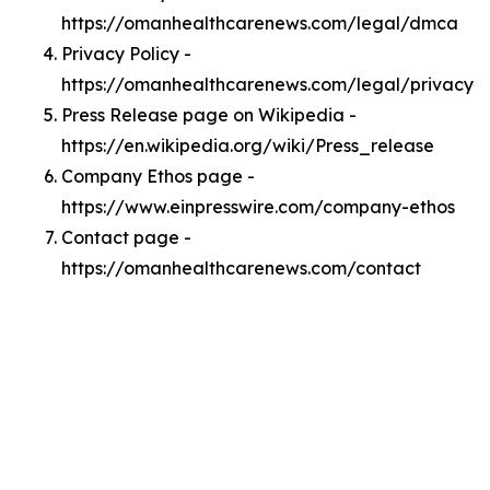
https://omanhealthcarenews.com/legal/dmca
Privacy Policy -
https://omanhealthcarenews.com/legal/privacy
Press Release page on Wikipedia -
https://en.wikipedia.org/wiki/Press_release
Company Ethos page -
https://www.einpresswire.com/company-ethos
Contact page -
https://omanhealthcarenews.com/contact