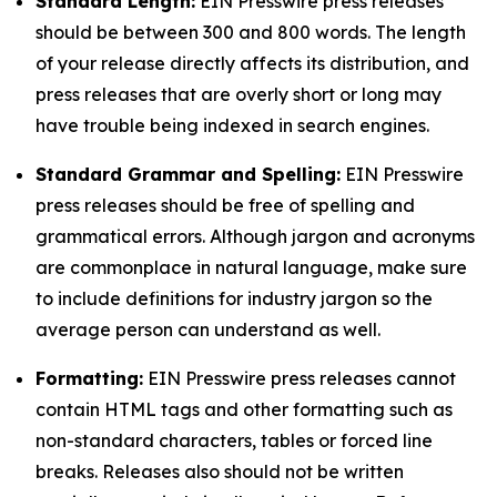
Standard Length:
EIN Presswire press releases
should be between 300 and 800 words. The length
of your release directly affects its distribution, and
press releases that are overly short or long may
have trouble being indexed in search engines.
Standard Grammar and Spelling:
EIN Presswire
press releases should be free of spelling and
grammatical errors. Although jargon and acronyms
are commonplace in natural language, make sure
to include definitions for industry jargon so the
average person can understand as well.
Formatting:
EIN Presswire press releases cannot
contain HTML tags and other formatting such as
non-standard characters, tables or forced line
breaks. Releases also should not be written