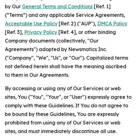
by Our
General Terms and Conditions
[Ref. 1]
(“Terms”) and any applicable Service Agreements,
Acceptable Use Policy
[Ref. 2] ("AUP"),
DMCA Policy
[Ref. 3],
Privacy Policy
[Ref. 4], or other binding
Company documents (collectively, "Our
Agreements") adopted by Newsmatics Inc.
("Company", "We", "Us", or "Our"). Capitalized terms
not defined herein shall have the meaning ascribed
to them in Our Agreements.
By accessing or using any of Our Services or web
sites, You ("You", "Your", or "User") expressly agree to
comply with these Guidelines. If You do not agree to
be bound by these Guidelines, You are expressly
prohibited from using any of Our Services or web
sites, and must immediately discontinue all use.