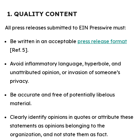
1. QUALITY CONTENT
All press releases submitted to EIN Presswire must:
Be written in an acceptable
press release format
[Ref. 5].
Avoid inflammatory language, hyperbole, and
unattributed opinion, or invasion of someone’s
privacy.
Be accurate and free of potentially libelous
material.
Clearly identify opinions in quotes or attribute these
statements as opinions belonging to the
organization, and not state them as fact.