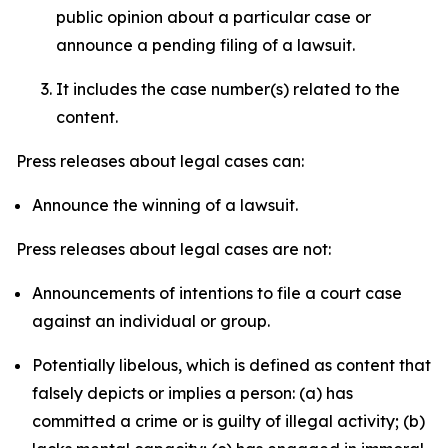
public opinion about a particular case or
announce a pending filing of a lawsuit.
It includes the case number(s) related to the
content.
Press releases about legal cases can:
Announce the winning of a lawsuit.
Press releases about legal cases are not:
Announcements of intentions to file a court case
against an individual or group.
Potentially libelous, which is defined as content that
falsely depicts or implies a person: (a) has
committed a crime or is guilty of illegal activity; (b)