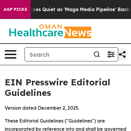
s Quiet as 'Maga Media Pipeline' Backfires Amid Rumo
AGP PICKS
EIN Presswire Editorial
Guidelines
Version dated December 2, 2025.
These Editorial Guidelines ("Guidelines") are
incorporated by reference into and shall be governed