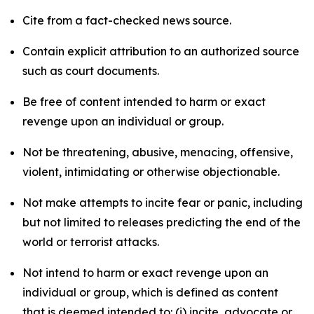
Cite from a fact-checked news source.
Contain explicit attribution to an authorized source
such as court documents.
Be free of content intended to harm or exact
revenge upon an individual or group.
Not be threatening, abusive, menacing, offensive,
violent, intimidating or otherwise objectionable.
Not make attempts to incite fear or panic, including
but not limited to releases predicting the end of the
world or terrorist attacks.
Not intend to harm or exact revenge upon an
individual or group, which is defined as content
that is deemed intended to: (i) incite, advocate or