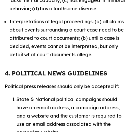
lacks mental capacity; (c) has engaged in immoral
behavior; (d) has a loathsome disease.
Interpretations of legal proceedings: (a) all claims
about events surrounding a court case need to be
attributed to court documents; (b) until a case is
decided, events cannot be interpreted, but only
detail what court documents allege.
4. POLITICAL NEWS GUIDELINES
Political press releases should only be accepted if:
State & National political campaigns should
have an email address, a campaign address,
and a website and the customer is required to
use an email address associated with the