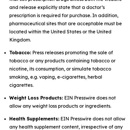
and release explicitly state that a doctor’s
prescription is required for purchase. In addition,
pharmaceutical sites that are acceptable must be
located within the United States or the United
Kingdom.
Tobacco:
Press releases promoting the sale of
tobacco or any products containing tobacco or
nicotine, its consumption, or simulate tobacco
smoking, e.g. vaping, e-cigarettes, herbal
cigarettes.
Weight Loss Products:
EIN Presswire does not
allow any weight loss products or ingredients.
Health Supplements:
EIN Presswire does not allow
any health supplement content, irrespective of any