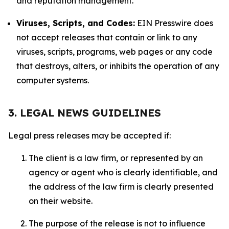
and reputation management.
Viruses, Scripts, and Codes:
EIN Presswire does
not accept releases that contain or link to any
viruses, scripts, programs, web pages or any code
that destroys, alters, or inhibits the operation of any
computer systems.
3. LEGAL NEWS GUIDELINES
Legal press releases may be accepted if:
The client is a law firm, or represented by an
agency or agent who is clearly identifiable, and
the address of the law firm is clearly presented
on their website.
The purpose of the release is not to influence