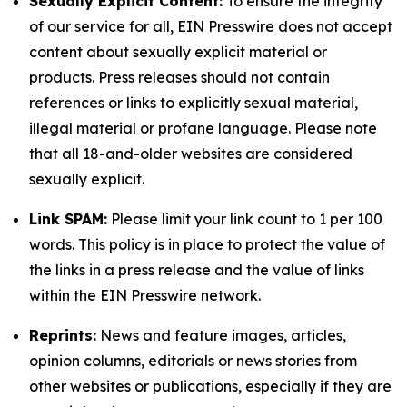
Sexually Explicit Content:
To ensure the integrity
of our service for all, EIN Presswire does not accept
content about sexually explicit material or
products. Press releases should not contain
references or links to explicitly sexual material,
illegal material or profane language. Please note
that all 18-and-older websites are considered
sexually explicit.
Link SPAM:
Please limit your link count to 1 per 100
words. This policy is in place to protect the value of
the links in a press release and the value of links
within the EIN Presswire network.
Reprints:
News and feature images, articles,
opinion columns, editorials or news stories from
other websites or publications, especially if they are