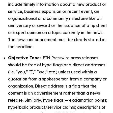
include timely information about a new product or
service, business expansion or recent event, an
organizational or a community milestone like an
anniversary or award or the issuance of a tip sheet
or expert opinion on a topic currently in the news.
The news announcement must be clearly stated in
the headline.
Objective Tone:
EIN Presswire press releases
should be free of hype flags and direct addresses
(i.e. “you,” “I,” “we,” etc.) unless used within a
quotation from a spokesperson from a company or
organization. Direct address is a flag that the
content is an advertisement rather than a news
release. Similarly, hype flags — exclamation points;
hyperbolic product/service claims; descriptions of