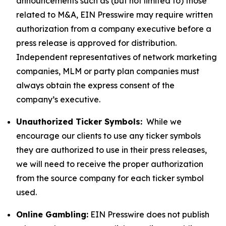
announcements such as (but not limited to) those
related to M&A, EIN Presswire may require written
authorization from a company executive before a
press release is approved for distribution.
Independent representatives of network marketing
companies, MLM or party plan companies must
always obtain the express consent of the
company’s executive.
Unauthorized Ticker Symbols:
While we
encourage our clients to use any ticker symbols
they are authorized to use in their press releases,
we will need to receive the proper authorization
from the source company for each ticker symbol
used.
Online Gambling:
EIN Presswire does not publish