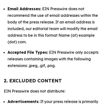
Email Addresses:
EIN Presswire does not
recommend the use of email addresses within the
body of the press release. If an email address is
included, our editorial team will modify the email
address to be in this format Name (at) example
(dot) com.
Accepted File Types:
EIN Presswire only accepts
releases containing images with the following
extensions: .jpeg, .gif, .png.
2. EXCLUDED CONTENT
EIN Presswire does not distribute:
Advertisements
: If your press release is primarily