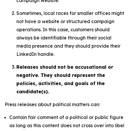
campaign website.
Sometimes, local races for smaller offices might
not have a website or structured campaign
operations. In this case, customers should
always be identifiable through their social
media presence and they should provide their
LinkedIn handle.
Releases should not be accusational or
negative. They should represent the
policies, activities, and goals of the
candidate(s).
Press releases about political matters can:
Contain fair comment of a political or public figure
as long as this content does not cross over into libel