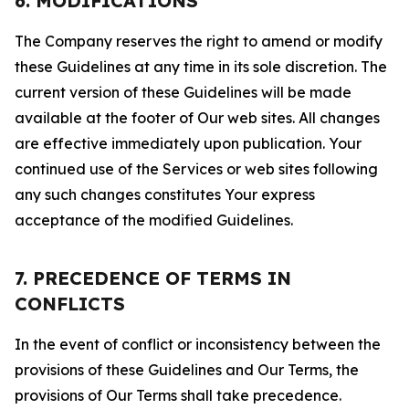
6. MODIFICATIONS
The Company reserves the right to amend or modify
these Guidelines at any time in its sole discretion. The
current version of these Guidelines will be made
available at the footer of Our web sites. All changes
are effective immediately upon publication. Your
continued use of the Services or web sites following
any such changes constitutes Your express
acceptance of the modified Guidelines.
7. PRECEDENCE OF TERMS IN
CONFLICTS
In the event of conflict or inconsistency between the
provisions of these Guidelines and Our Terms, the
provisions of Our Terms shall take precedence.