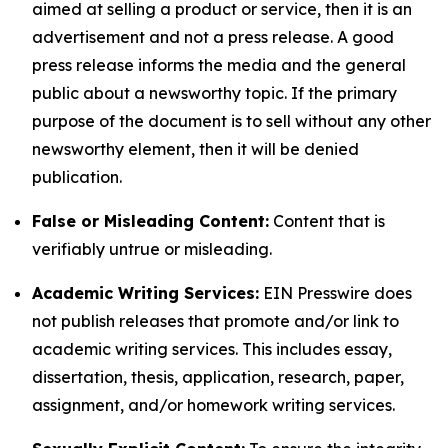
aimed at selling a product or service, then it is an
advertisement and not a press release. A good
press release informs the media and the general
public about a newsworthy topic. If the primary
purpose of the document is to sell without any other
newsworthy element, then it will be denied
publication.
False or Misleading Content:
Content that is
verifiably untrue or misleading.
Academic Writing Services:
EIN Presswire does
not publish releases that promote and/or link to
academic writing services. This includes essay,
dissertation, thesis, application, research, paper,
assignment, and/or homework writing services.