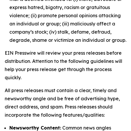
express hatred, bigotry, racism or gratuitous
violence; (ii) promote personal opinions attacking
an individual or group; (iii) maliciously affect a
company’s stock; (iv) stalk, defame, defraud,
degrade, shame or victimize an individual or group.
EIN Presswire will review your press releases before
distribution. Attention to the following guidelines will
help your press release get through the process
quickly.
All press releases must contain a clear, timely and
newsworthy angle and be free of advertising hype,
direct address, and spam. Press releases should
incorporate the following features/qualities:
Newsworthy Content:
Common news angles