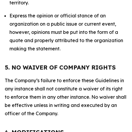
territory.
Express the opinion or official stance of an
organization on a public issue or current event,
however, opinions must be put into the form of a
quote and properly attributed to the organization
making the statement.
5. NO WAIVER OF COMPANY RIGHTS
The Company’s failure to enforce these Guidelines in
any instance shall not constitute a waiver of its right
to enforce them in any other instance. No waiver shall
be effective unless in writing and executed by an
officer of the Company.